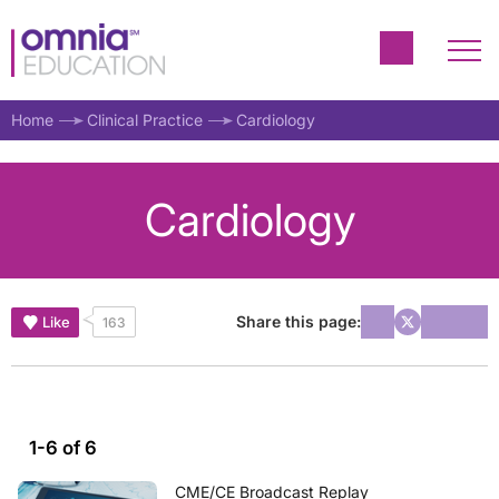
Home
Clinical Practice
Cardiology
Cardiology
Share this page:
Like
163
1-6 of 6
CME/CE Broadcast Replay