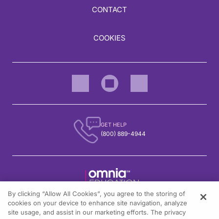
CONTACT
COOKIES
GET HELP
(800) 889-4944
By clicking “Allow All Cookies”, you agree to the storing of
1301 Virginia Drive, Suite 300
cookies on your device to enhance site navigation, analyze
Fort Washington, PA 19034
site usage, and assist in our marketing efforts. The privacy