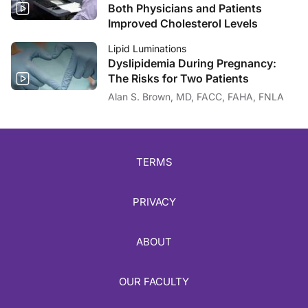
Both Physicians and Patients
Improved Cholesterol Levels
Lipid Luminations
Dyslipidemia During Pregnancy:
The Risks for Two Patients
Alan S. Brown, MD, FACC, FAHA, FNLA
TERMS
PRIVACY
ABOUT
OUR FACULTY