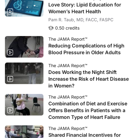
Love Story: Lipid Education for
Women’s Heart Health
Pam R. Taub, MD, FACC, FASPC
0.50 credits
The JAMA Report™
Reducing Complications of High
Blood Pressure in Older Adults
The JAMA Report™
Does Working the Night Shift
Increase the Risk of Heart Disease
in Women?
The JAMA Report™
Combination of Diet and Exercise
Offers Benefits in Patients with a
Common Type of Heart Failure
The JAMA Report™
Shared Financial Incentives for