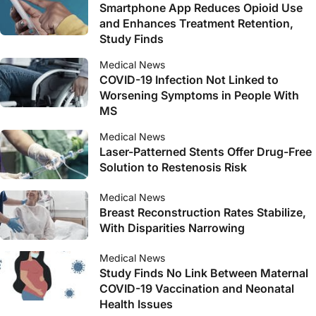
Smartphone App Reduces Opioid Use
and Enhances Treatment Retention,
Study Finds
Medical News
COVID-19 Infection Not Linked to
Worsening Symptoms in People With
MS
Medical News
Laser-Patterned Stents Offer Drug-Free
Solution to Restenosis Risk
Medical News
Breast Reconstruction Rates Stabilize,
With Disparities Narrowing
Medical News
Study Finds No Link Between Maternal
COVID-19 Vaccination and Neonatal
Health Issues