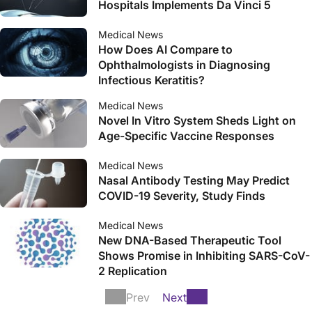
Hospitals Implements Da Vinci 5
Medical News
How Does AI Compare to
Ophthalmologists in Diagnosing
Infectious Keratitis?
Medical News
Novel In Vitro System Sheds Light on
Age-Specific Vaccine Responses
Medical News
Nasal Antibody Testing May Predict
COVID-19 Severity, Study Finds
Medical News
New DNA-Based Therapeutic Tool
Shows Promise in Inhibiting SARS-CoV-
2 Replication
Prev
Next