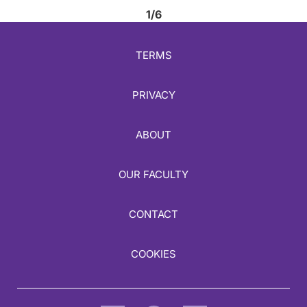
1/6
TERMS
PRIVACY
ABOUT
OUR FACULTY
CONTACT
COOKIES