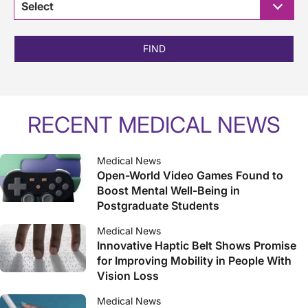
Select
FIND
RECENT MEDICAL NEWS
Medical News
Open-World Video Games Found to
Boost Mental Well-Being in
Postgraduate Students
Medical News
Innovative Haptic Belt Shows Promise
for Improving Mobility in People With
Vision Loss
Medical News