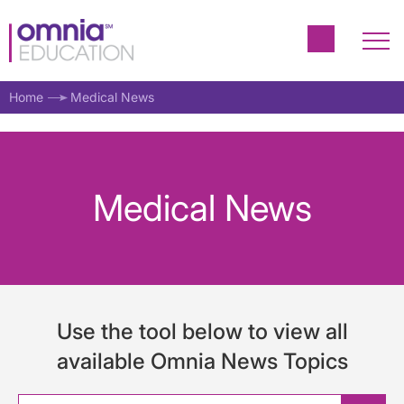
Home
Medical News
Medical News
Use the tool below to view all
available Omnia News Topics