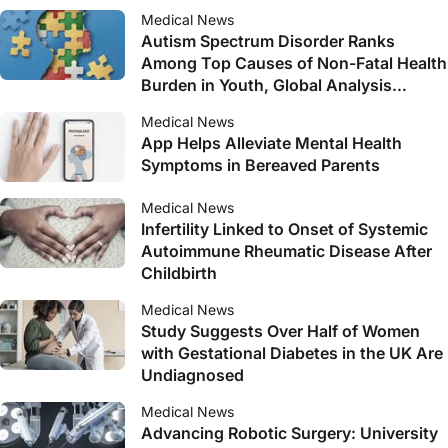
Medical News
Autism Spectrum Disorder Ranks
Among Top Causes of Non-Fatal Health
Burden in Youth, Global Analysis
Reveals
Medical News
App Helps Alleviate Mental Health
Symptoms in Bereaved Parents
Medical News
Infertility Linked to Onset of Systemic
Autoimmune Rheumatic Disease After
Childbirth
Medical News
Study Suggests Over Half of Women
with Gestational Diabetes in the UK Are
Undiagnosed
Medical News
Advancing Robotic Surgery: University