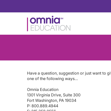
Have a question, suggestion or just want to g
one of the following ways…
Omnia Education
1301 Virginia Drive, Suite 300
Fort Washington, PA 19034
P: 800.889.4944