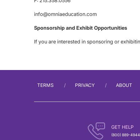
F: 215.358.0556
info@omniaeducation.com
Sponsorship and Exhibit Opportunities
If you are interested in sponsoring or exhibit
TERMS
PRIVACY
ABOUT
GET HELP
(800) 889-4944