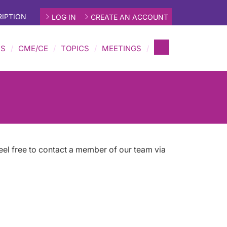
IPTION
LOG IN
CREATE AN ACCOUNT
MS
CME/CE
TOPICS
MEETINGS
eel free to contact a member of our team via