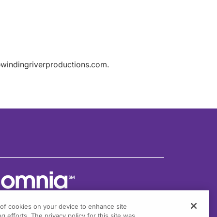
windingriverproductions.com.
g of cookies on your device to enhance site
g efforts. The privacy policy for this site was