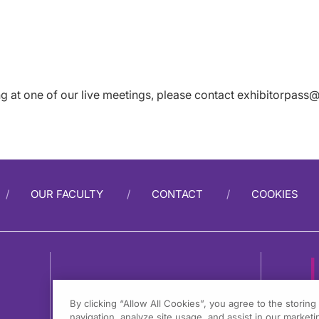
ing at one of our live meetings, please contact
exhibitorpass@
OUR FACULTY
CONTACT
COOKIES
By clicking “Allow All Cookies”, you agree to the storin
navigation, analyze site usage, and assist in our marketin