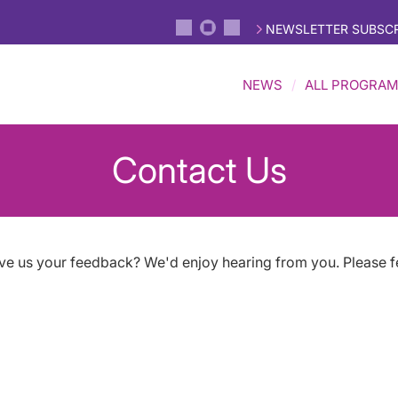
NEWSLETTER SUBSCR
NEWS
ALL PROGRA
Contact Us
ive us your feedback? We'd enjoy hearing from you. Please f