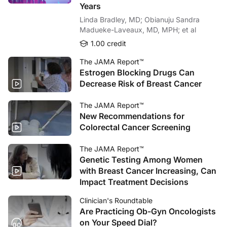
Years
Linda Bradley, MD; Obianuju Sandra
Madueke-Laveaux, MD, MPH; et al
1.00 credit
The JAMA Report™
Estrogen Blocking Drugs Can
Decrease Risk of Breast Cancer
The JAMA Report™
New Recommendations for
Colorectal Cancer Screening
The JAMA Report™
Genetic Testing Among Women
with Breast Cancer Increasing, Can
Impact Treatment Decisions
Clinician's Roundtable
Are Practicing Ob-Gyn Oncologists
on Your Speed Dial?