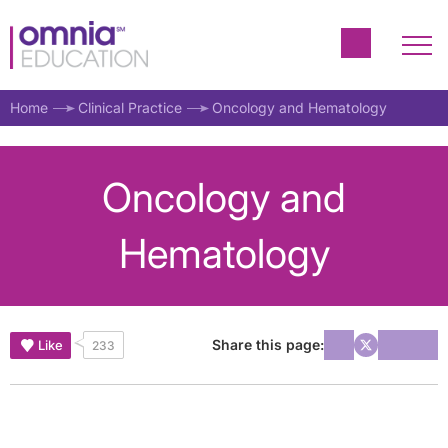
Home
Clinical Practice
Oncology and Hematology
Oncology and
Hematology
Share this page:
Like
233