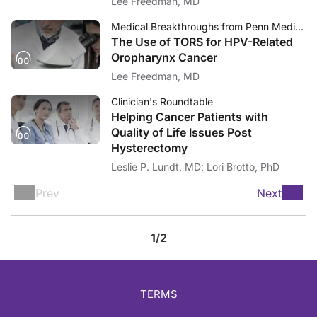
Lee Freedman, MD
Medical Breakthroughs from Penn Medicine
The Use of TORS for HPV-Related
Oropharynx Cancer
Lee Freedman, MD
Clinician's Roundtable
Helping Cancer Patients with
Quality of Life Issues Post
Hysterectomy
Leslie P. Lundt, MD; Lori Brotto, PhD
Prev
Next
1/2
TERMS