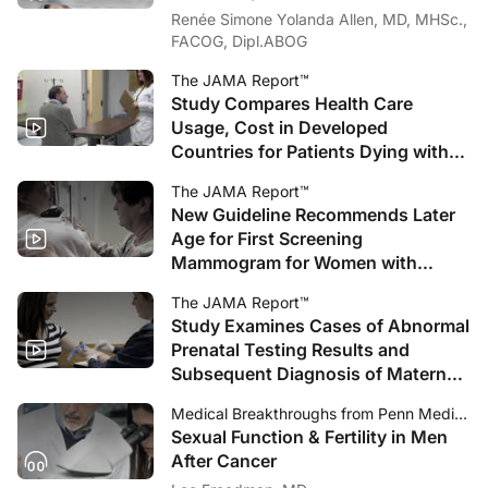
Renée Simone Yolanda Allen, MD, MHSc.,
FACOG, Dipl.ABOG
The JAMA Report™
Study Compares Health Care
Usage, Cost in Developed
Countries for Patients Dying with
Cancer
The JAMA Report™
New Guideline Recommends Later
Age for First Screening
Mammogram for Women with
Average Breast Cancer Risk
The JAMA Report™
Study Examines Cases of Abnormal
Prenatal Testing Results and
Subsequent Diagnosis of Maternal
Cancer
Medical Breakthroughs from Penn Medicine
Sexual Function & Fertility in Men
After Cancer