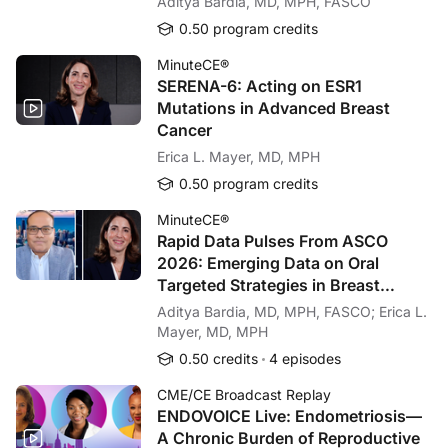
Aditya Bardia, MD, MPH, FASCO
0.50 program credits
MinuteCE®
SERENA-6: Acting on ESR1
Mutations in Advanced Breast
Cancer
Erica L. Mayer, MD, MPH
0.50 program credits
MinuteCE®
Rapid Data Pulses From ASCO
2026: Emerging Data on Oral
Targeted Strategies in Breast
Cancer
Aditya Bardia, MD, MPH, FASCO; Erica L.
Mayer, MD, MPH
0.50 credits
4 episodes
CME/CE Broadcast Replay
ENDOVOICE Live: Endometriosis—
A Chronic Burden of Reproductive