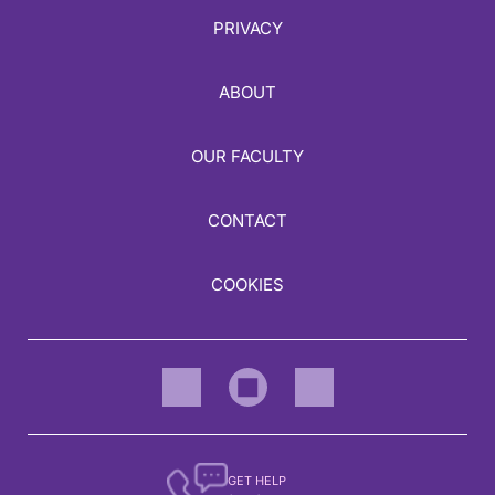
PRIVACY
ABOUT
OUR FACULTY
CONTACT
COOKIES
GET HELP