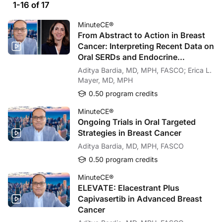
1-16 of 17
MinuteCE®
From Abstract to Action in Breast
Cancer: Interpreting Recent Data on
Oral SERDs and Endocrine
Targeting Strategies
Aditya Bardia, MD, MPH, FASCO; Erica L.
Mayer, MD, MPH
0.50 program credits
MinuteCE®
Ongoing Trials in Oral Targeted
Strategies in Breast Cancer
Aditya Bardia, MD, MPH, FASCO
0.50 program credits
MinuteCE®
ELEVATE: Elacestrant Plus
Capivasertib in Advanced Breast
Cancer