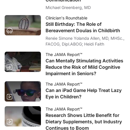
Michael Greenberg, MD
Clinician's Roundtable
Still Birthday: The Role of
Bereavement Doulas in Childbirth
Renée Simone Yolanda Allen, MD, MHSc.,
FACOG, Dipl.ABOG; Heidi Faith
The JAMA Report™
Can Mentally Stimulating Activities
Reduce the Risk of Mild Cognitive
Impairment in Seniors?
The JAMA Report™
Can an iPad Game Help Treat Lazy
Eye in Children?
The JAMA Report™
Research Shows Little Benefit for
Dietary Supplements, but Industry
Continues to Boom