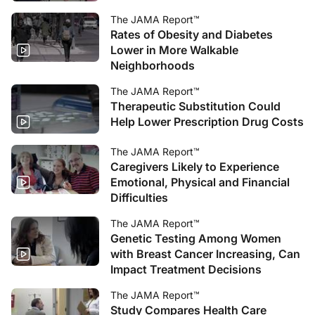
The JAMA Report™
Rates of Obesity and Diabetes
Lower in More Walkable
Neighborhoods
The JAMA Report™
Therapeutic Substitution Could
Help Lower Prescription Drug Costs
The JAMA Report™
Caregivers Likely to Experience
Emotional, Physical and Financial
Difficulties
The JAMA Report™
Genetic Testing Among Women
with Breast Cancer Increasing, Can
Impact Treatment Decisions
The JAMA Report™
Study Compares Health Care