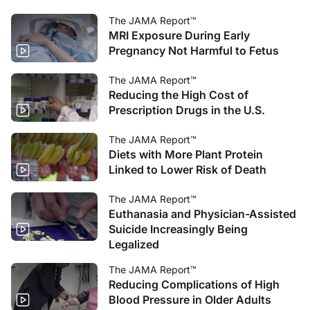
The JAMA Report™
MRI Exposure During Early
Pregnancy Not Harmful to Fetus
The JAMA Report™
Reducing the High Cost of
Prescription Drugs in the U.S.
The JAMA Report™
Diets with More Plant Protein
Linked to Lower Risk of Death
The JAMA Report™
Euthanasia and Physician-Assisted
Suicide Increasingly Being
Legalized
The JAMA Report™
Reducing Complications of High
Blood Pressure in Older Adults