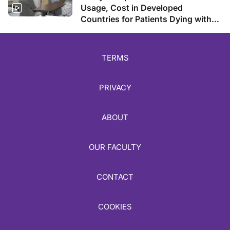
Usage, Cost in Developed
Countries for Patients Dying with
Cancer
TERMS
PRIVACY
ABOUT
OUR FACULTY
CONTACT
COOKIES