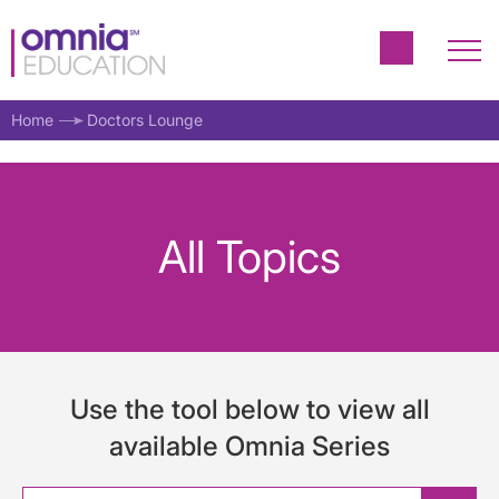
Home
Doctors Lounge
All Topics
Use the tool below to view all
available Omnia Series