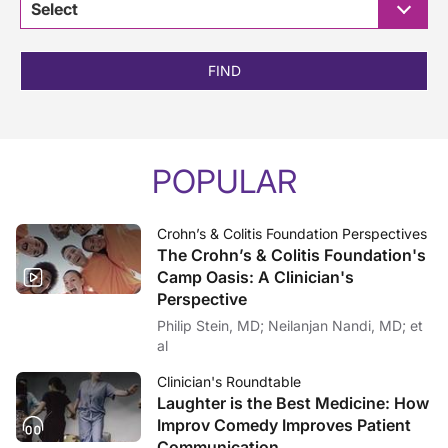
Select
FIND
POPULAR
Crohn’s & Colitis Foundation Perspectives
The Crohn’s & Colitis Foundation's
Camp Oasis: A Clinician's
Perspective
Philip Stein, MD; Neilanjan Nandi, MD; et
al
Clinician's Roundtable
Laughter is the Best Medicine: How
Improv Comedy Improves Patient
Communication