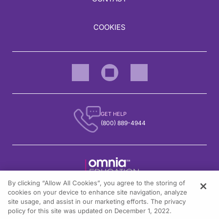
COOKIES
GET HELP
(800) 889-4944
By clicking “Allow All Cookies”, you agree to the storing of
1301 Virginia Drive, Suite 300
cookies on your device to enhance site navigation, analyze
Fort Washington, PA 19034
site usage, and assist in our marketing efforts. The privacy
policy for this site was updated on December 1, 2022.