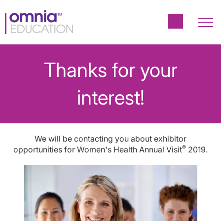
Thanks for your
interest!
We will be contacting you about exhibitor
®
opportunities for Women's Health Annual Visit
2019.