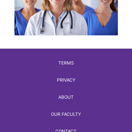
TERMS
PRIVACY
ABOUT
OUR FACULTY
CONTACT