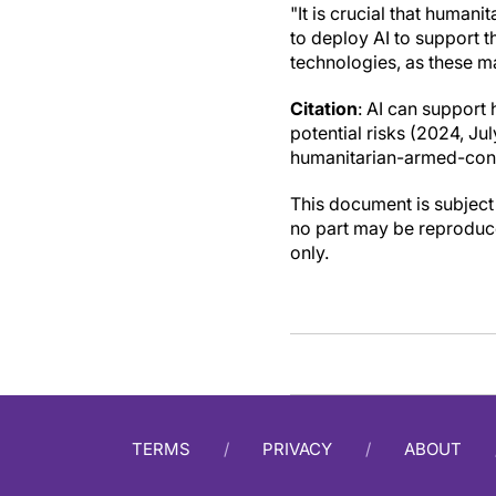
"It is crucial that human
to deploy AI to support t
technologies, as these ma
Citation
: AI can support 
potential risks (2024, J
humanitarian-armed-confl
This document is subject 
no part may be reproduce
only.
TERMS
PRIVACY
ABOUT