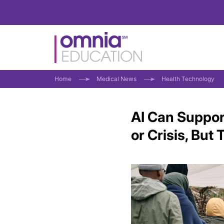
Home
Medical News
Health Technology
AI Can Suppor
or Crisis, But