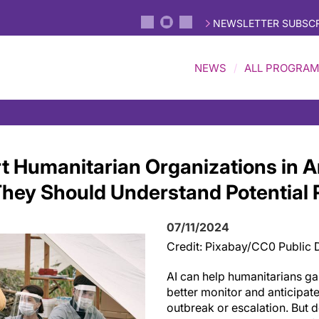
NEWSLETTER SUBSCR
NEWS
ALL PROGRA
t Humanitarian Organizations in A
 They Should Understand Potential 
07/11/2024
Credit: Pixabay/CC0 Public
AI can help humanitarians gai
better monitor and anticipate 
outbreak or escalation. But d