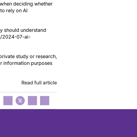
m' when deciding whether
to rely on AI
hey should understand
ws/2024-07-ai-
private study or research,
or information purposes
Read full article