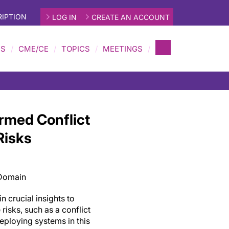
IPTION
LOG IN
CREATE AN ACCOUNT
MS
CME/CE
TOPICS
MEETINGS
rmed Conflict
Risks
 Domain
n crucial insights to
risks, such as a conflict
eploying systems in this