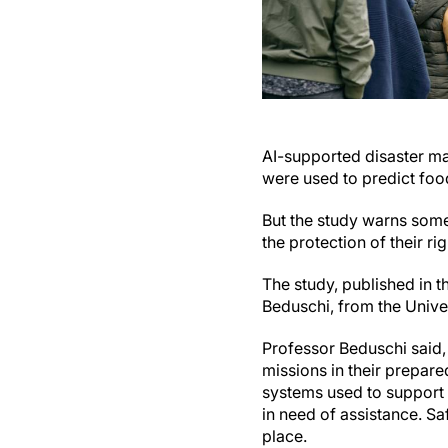
AI-supported disaster 
were used to predict foo
But the study warns some
the protection of their rig
The study, published in t
Beduschi, from the Unive
Professor Beduschi said, 
missions in their prepare
systems used to support 
in need of assistance. S
place.