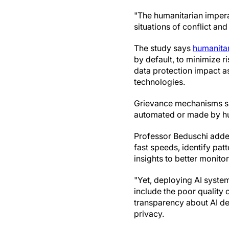
"The humanitarian impera
situations of conflict and 
The study says
humanitar
by default, to minimize r
data protection impact a
technologies.
Grievance mechanisms sho
automated or made by hum
Professor Beduschi added
fast speeds, identify pat
insights to better monitor
"Yet, deploying AI system
include the poor quality o
transparency about AI de
privacy.