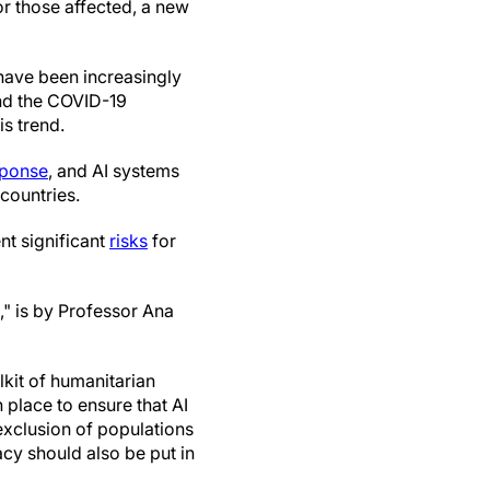
for those affected, a new
have been increasingly
nd the COVID-19
s trend.
sponse
, and AI systems
countries.
nt significant
risks
for
," is by Professor Ana
lkit of humanitarian
 place to ensure that AI
exclusion of populations
cy should also be put in