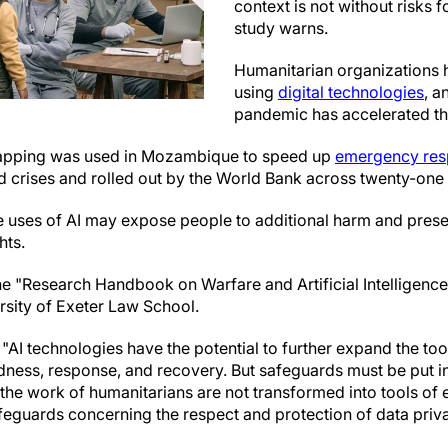
context is not without risks 
study warns.
Humanitarian organizations 
using
digital technologies
, a
pandemic has accelerated thi
mapping was used in Mozambique to speed up
emergency re
d crises and rolled out by the World Bank across twenty-one 
 uses of AI may expose people to additional harm and prese
hts.
he "Research Handbook on Warfare and Artificial Intelligence
rsity of Exeter Law School.
"AI technologies have the potential to further expand the too
dness, response, and recovery. But safeguards must be put in
the work of humanitarians are not transformed into tools of 
afeguards concerning the respect and protection of data priva