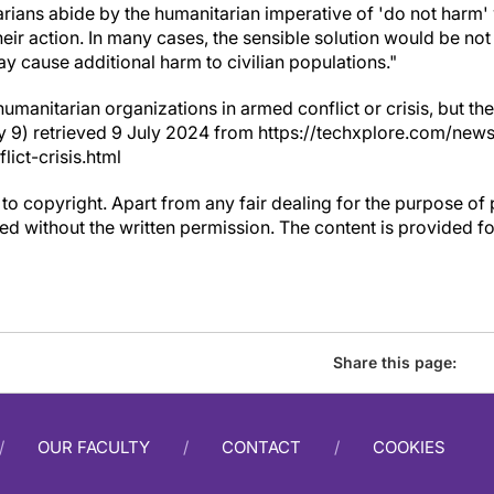
itarians abide by the humanitarian imperative of 'do not har
heir action. In many cases, the sensible solution would be not 
y cause additional harm to civilian populations."
humanitarian organizations in armed conflict or crisis, but t
uly 9) retrieved 9 July 2024 from https://techxplore.com/ne
ict-crisis.html
to copyright. Apart from any fair dealing for the purpose of 
d without the written permission. The content is provided f
Share this page:
OUR FACULTY
CONTACT
COOKIES