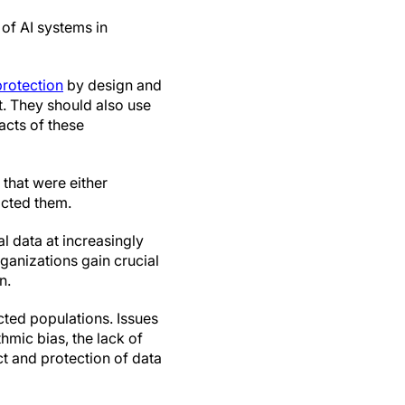
of AI systems in
protection
by design and
t. They should also use
acts of these
that were either
acted them.
 data at increasingly
rganizations gain crucial
n.
ected populations. Issues
thmic bias, the lack of
t and protection of data