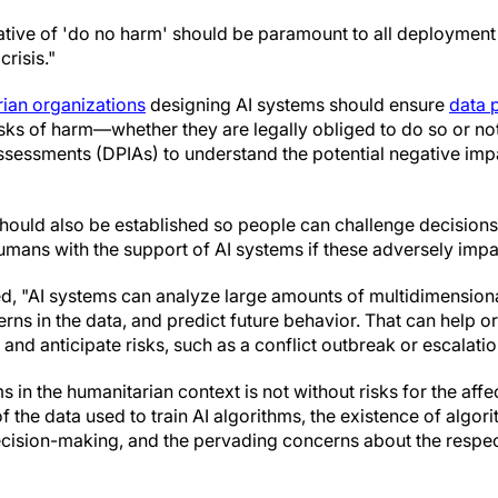
tive of 'do no harm' should be paramount to all deployment 
crisis."
ian organizations
designing AI systems should ensure
data 
isks of harm—whether they are legally obliged to do so or no
ssessments (DPIAs) to understand the potential negative imp
uld also be established so people can challenge decisions 
ans with the support of AI systems if these adversely imp
, "AI systems can analyze large amounts of multidimensional
terns in the data, and predict future behavior. That can help o
 and anticipate risks, such as a conflict outbreak or escalatio
s in the humanitarian context is not without risks for the aff
f the data used to train AI algorithms, the existence of algori
cision-making, and the pervading concerns about the respec