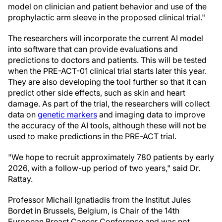
model on clinician and patient behavior and use of the
prophylactic arm sleeve in the proposed clinical trial."
The researchers will incorporate the current AI model
into software that can provide evaluations and
predictions to doctors and patients. This will be tested
when the PRE-ACT-01 clinical trial starts later this year.
They are also developing the tool further so that it can
predict other side effects, such as skin and heart
damage. As part of the trial, the researchers will collect
data on
genetic markers
and imaging data to improve
the accuracy of the AI tools, although these will not be
used to make predictions in the PRE-ACT trial.
"We hope to recruit approximately 780 patients by early
2026, with a follow-up period of two years," said Dr.
Rattay.
Professor Michail Ignatiadis from the Institut Jules
Bordet in Brussels, Belgium, is Chair of the 14th
European Breast Cancer Conference and was not