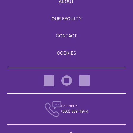
ABOUT
OUR FACULTY
CONTACT
COOKIES
GET HELP
(800) 889-4944