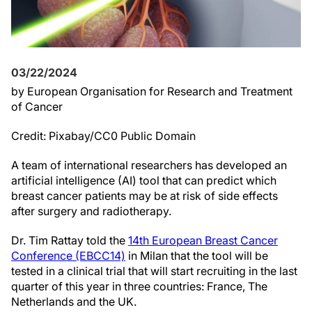
03/22/2024
by European Organisation for Research and Treatment
of Cancer
Credit: Pixabay/CC0 Public Domain
A team of international researchers has developed an
artificial intelligence (AI) tool that can predict which
breast cancer patients may be at risk of side effects
after surgery and radiotherapy.
Dr. Tim Rattay told the
14th European Breast Cancer
Conference (EBCC14)
in Milan that the tool will be
tested in a clinical trial that will start recruiting in the last
quarter of this year in three countries: France, The
Netherlands and the UK.