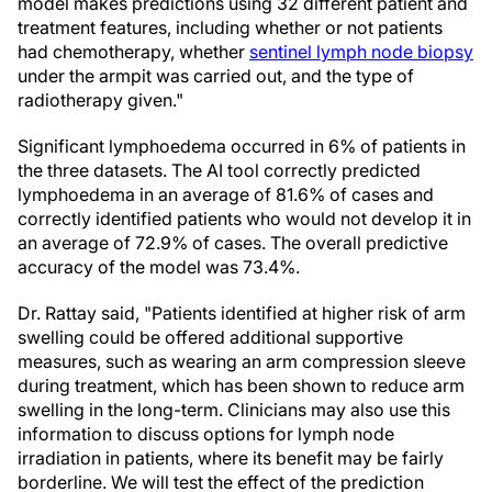
model makes predictions using 32 different patient and
treatment features, including whether or not patients
had chemotherapy, whether
sentinel lymph node biopsy
under the armpit was carried out, and the type of
radiotherapy given."
Significant lymphoedema occurred in 6% of patients in
the three datasets. The AI tool correctly predicted
lymphoedema in an average of 81.6% of cases and
correctly identified patients who would not develop it in
an average of 72.9% of cases. The overall predictive
accuracy of the model was 73.4%.
Dr. Rattay said, "Patients identified at higher risk of arm
swelling could be offered additional supportive
measures, such as wearing an arm compression sleeve
during treatment, which has been shown to reduce arm
swelling in the long-term. Clinicians may also use this
information to discuss options for lymph node
irradiation in patients, where its benefit may be fairly
borderline. We will test the effect of the prediction