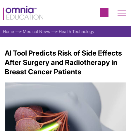
Home
Medical News
Health Technology
AI Tool Predicts Risk of Side Effects
After Surgery and Radiotherapy in
Breast Cancer Patients