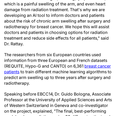
which is a painful swelling of the arm, and even heart
damage from radiation treatment. That's why we are
developing an AI tool to inform doctors and patients
about the risk of chronic arm swelling after surgery and
radiotherapy for breast cancer. We hope this will assist
doctors and patients in choosing options for radiation
treatment and reduce side effects for all patients," said
Dr. Rattay.
The researchers from six European countries used
information from three European and French datasets
(REQUITE, Hypo-G and CANTO) on 6,361
breast cancer
patients
to train different machine learning algorithms to
predict arm swelling up to three years after surgery and
radiotherapy.
Speaking before EBCC14, Dr. Guido Bologna, Associate
Professor at the University of Applied Sciences and Arts
of Western Switzerland in Geneva and co-investigator
on the project, explained, "The final, best-performing