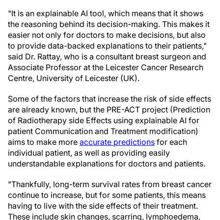
"It is an explainable AI tool, which means that it shows
the reasoning behind its decision-making. This makes it
easier not only for doctors to make decisions, but also
to provide data-backed explanations to their patients,"
said Dr. Rattay, who is a consultant breast surgeon and
Associate Professor at the Leicester Cancer Research
Centre, University of Leicester (UK).
Some of the factors that increase the risk of side effects
are already known, but the PRE-ACT project (Prediction
of Radiotherapy side Effects using explainable AI for
patient Communication and Treatment modification)
aims to make more
accurate predictions
for each
individual patient, as well as providing easily
understandable explanations for doctors and patients.
"Thankfully, long-term survival rates from breast cancer
continue to increase, but for some patients, this means
having to live with the side effects of their treatment.
These include skin changes, scarring, lymphoedema,