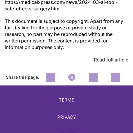
https://medicalxpress.com/news/2024-03-ai-tool-
side-effects-surgery.html
This document is subject to copyright. Apart from any
fair dealing for the purpose of private study or
research, no part may be reproduced without the
written permission. The content is provided for
information purposes only.
Read full article
Share this page:
TERMS
PRIVACY