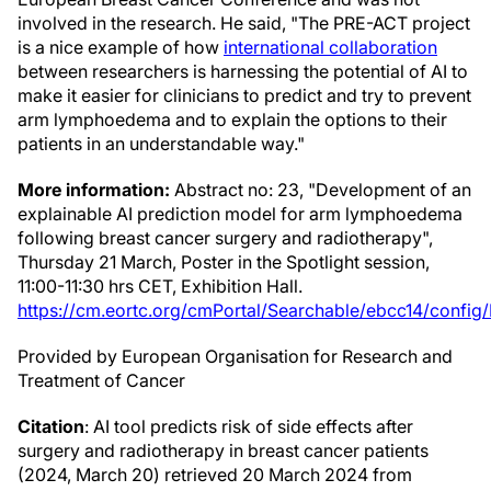
involved in the research. He said, "The PRE-ACT project
is a nice example of how
international collaboration
between researchers is harnessing the potential of AI to
make it easier for clinicians to predict and try to prevent
arm lymphoedema and to explain the options to their
patients in an understandable way."
More information:
Abstract no: 23, "Development of an
explainable AI prediction model for arm lymphoedema
following breast cancer surgery and radiotherapy",
Thursday 21 March, Poster in the Spotlight session,
11:00-11:30 hrs CET, Exhibition Hall.
https://cm.eortc.org/cmPortal/Searchable/ebcc14/config
Provided by European Organisation for Research and
Treatment of Cancer
Citation
: AI tool predicts risk of side effects after
surgery and radiotherapy in breast cancer patients
(2024, March 20) retrieved 20 March 2024 from