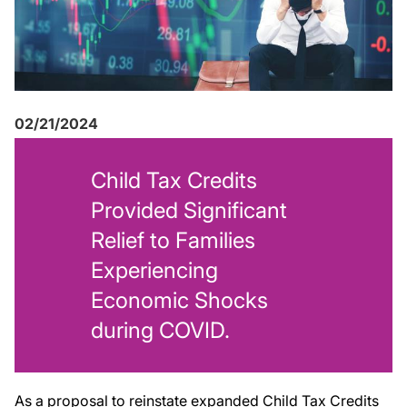
02/21/2024
Child Tax Credits
Provided Significant
Relief to Families
Experiencing
Economic Shocks
during COVID
.
As a proposal to reinstate expanded Child Tax Credits