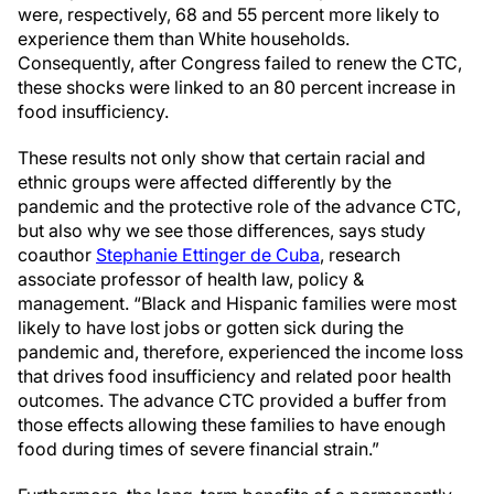
were, respectively, 68 and 55 percent more likely to
experience them than White households.
Consequently, after Congress failed to renew the CTC,
these shocks were linked to an 80 percent increase in
food insufficiency.
These results not only show that certain racial and
ethnic groups were affected differently by the
pandemic and the protective role of the advance CTC,
but also why we see those differences, says study
coauthor
Stephanie Ettinger de Cuba
, research
associate professor of health law, policy &
management. “Black and Hispanic families were most
likely to have lost jobs or gotten sick during the
pandemic and, therefore, experienced the income loss
that drives food insufficiency and related poor health
outcomes. The advance CTC provided a buffer from
those effects allowing these families to have enough
food during times of severe financial strain.”