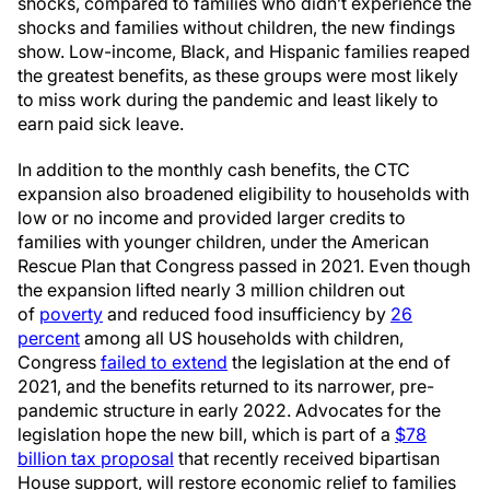
shocks, compared to families who didn’t experience the
shocks and families without children, the new findings
show. Low-income, Black, and Hispanic families reaped
the greatest benefits, as these groups were most likely
to miss work during the pandemic and least likely to
earn paid sick leave.
In addition to the monthly cash benefits, the CTC
expansion also broadened eligibility to households with
low or no income and provided larger credits to
families with younger children, under the American
Rescue Plan that Congress passed in 2021. Even though
the expansion lifted nearly 3 million children out
of
poverty
and reduced food insufficiency by
26
percent
among all US households with children,
Congress
failed to extend
the legislation at the end of
2021, and the benefits returned to its narrower, pre-
pandemic structure in early 2022. Advocates for the
legislation hope the new bill, which is part of a
$78
billion tax proposal
that recently received bipartisan
House support, will restore economic relief to families