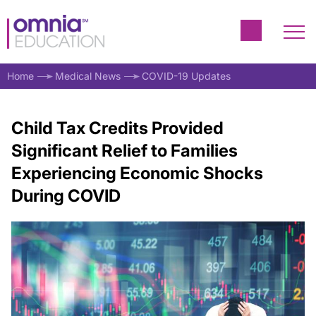
Home
Medical News
COVID-19 Updates
Child Tax Credits Provided
Significant Relief to Families
Experiencing Economic Shocks
During COVID