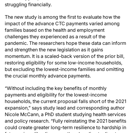
struggling financially.
The new study is among the first to evaluate how the
impact of the advance CTC payments varied among
families based on the health and employment
challenges they experienced as a result of the
pandemic. The researchers hope these data can inform
and strengthen the new legislation as it gains
momentum. It is a scaled-back version of the prior bill,
restoring eligibility for some low-income households,
but excluding the lowest-income families and omitting
the crucial monthly advance payments.
“Without including the key benefits of monthly
payments and eligibility for the lowest-income
households, the current proposal falls short of the 2021
expansion,” says study lead and corresponding author
Nicole McCann, a PhD student studying health services
and policy research. “Fully reinstating the 2021 benefits
could create greater long-term resilience to hardship in