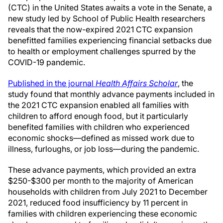
(CTC) in the United States awaits a vote in the Senate, a
new study led by School of Public Health researchers
reveals that the now-expired 2021 CTC expansion
benefitted families experiencing financial setbacks due
to health or employment challenges spurred by the
COVID-19 pandemic.
Published in the journal
Health Affairs Schol
ar
, the
study found that monthly advance payments included in
the 2021 CTC expansion enabled all families with
children to afford enough food, but it particularly
benefited families with children who experienced
economic shocks—defined as missed work due to
illness, furloughs, or job loss—during the pandemic.
These advance payments, which provided an extra
$250-$300 per month to the majority of American
households with children from July 2021 to December
2021, reduced food insufficiency by 11 percent in
families with children experiencing these economic