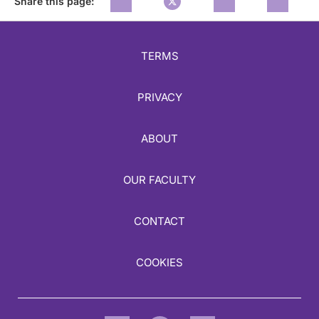
Share this page:
TERMS
PRIVACY
ABOUT
OUR FACULTY
CONTACT
COOKIES