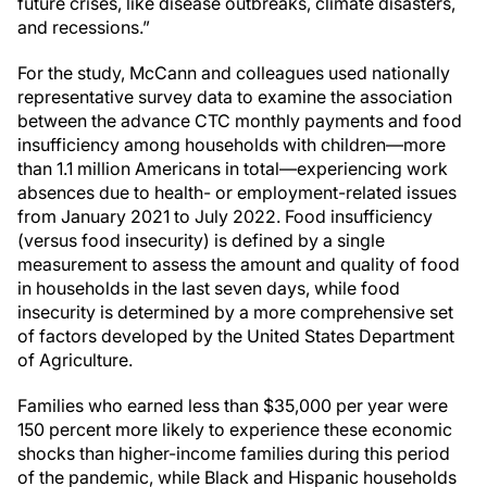
future crises, like disease outbreaks, climate disasters,
and recessions.”
For the study, McCann and colleagues used nationally
representative survey data to examine the association
between the advance CTC monthly payments and food
insufficiency among households with children—more
than 1.1 million Americans in total—experiencing work
absences due to health- or employment-related issues
from January 2021 to July 2022. Food insufficiency
(versus food insecurity) is defined by a single
measurement to assess the amount and quality of food
in households in the last seven days, while food
insecurity is determined by a more comprehensive set
of factors developed by the United States Department
of Agriculture.
Families who earned less than $35,000 per year were
150 percent more likely to experience these economic
shocks than higher-income families during this period
of the pandemic, while Black and Hispanic households