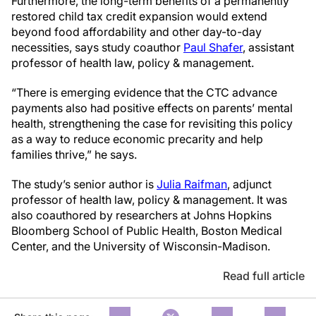
Furthermore, the long-term benefits of a permanently
restored child tax credit expansion would extend
beyond food affordability and other day-to-day
necessities, says study coauthor
Paul Shafer
, assistant
professor of health law, policy & management.
“There is emerging evidence that the CTC advance
payments also had positive effects on parents’ mental
health, strengthening the case for revisiting this policy
as a way to reduce economic precarity and help
families thrive,” he says.
The study’s senior author is
Julia Raifman
, adjunct
professor of health law, policy & management. It was
also coauthored by researchers at Johns Hopkins
Bloomberg School of Public Health, Boston Medical
Center, and the University of Wisconsin-Madison.
Read full article