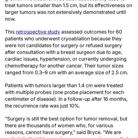
treat tumors smaller than 1.5 cm, but its effectiveness on
larger tumors was not extensively demonstrated until
now.
This
retrospective study
assessed outcomes for 60
patients who underwent cryoablation because they
were not candidates for surgery or refused surgery
after consultation with a breast surgeon due to age,
cardiac issues, hypertension, or currently undergoing
chemotherapy for another cancer. Their tumor sizes
ranged from 0.3–9 cm with an average size of 2.5 cm.
Patients with tumors larger than 1.4 cm were treated
with multiple probes (one probe placement for each
centimeter of disease). In a follow-up after 16 months,
the recurrence rate was just 10%.
"Surgery is still the best option for tumor removal, but
there are thousands of women who, for various
reasons, cannot have surgery," said Bryce. "We are