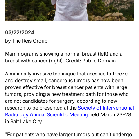
03/22/2024
by The Reis Group
Mammograms showing a normal breast (left) and a
breast with cancer (right). Credit: Public Domain
A minimally invasive technique that uses ice to freeze
and destroy small, cancerous tumors has now been
proven effective for breast cancer patients with large
tumors, providing a new treatment path for those who
are not candidates for surgery, according to new
research to be presented at the
Society of Interventional
Radiology Annual Scientific Meeting
held March 23–28
in Salt Lake City.
"For patients who have larger tumors but can't undergo