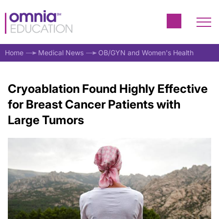
Home
Medical News
OB/GYN and Women's Health
Cryoablation Found Highly Effective
for Breast Cancer Patients with
Large Tumors