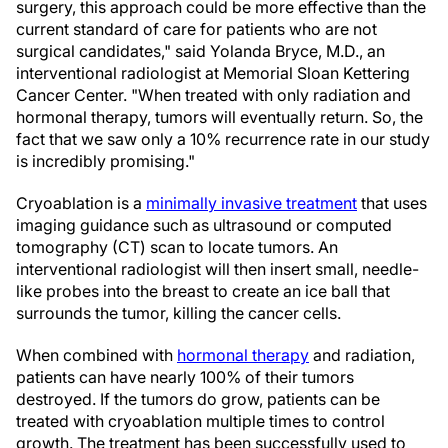
surgery, this approach could be more effective than the
current standard of care for patients who are not
surgical candidates," said Yolanda Bryce, M.D., an
interventional radiologist at Memorial Sloan Kettering
Cancer Center. "When treated with only radiation and
hormonal therapy, tumors will eventually return. So, the
fact that we saw only a 10% recurrence rate in our study
is incredibly promising."
Cryoablation is a
minimally invasive treatment
that uses
imaging guidance such as ultrasound or computed
tomography (CT) scan to locate tumors. An
interventional radiologist will then insert small, needle-
like probes into the breast to create an ice ball that
surrounds the tumor, killing the cancer cells.
When combined with
hormonal therapy
and radiation,
patients can have nearly 100% of their tumors
destroyed. If the tumors do grow, patients can be
treated with cryoablation multiple times to control
growth. The treatment has been successfully used to