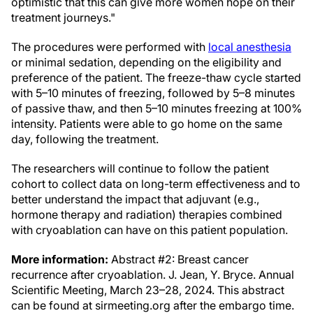
optimistic that this can give more women hope on their
treatment journeys."
The procedures were performed with
local anesthesia
or minimal sedation, depending on the eligibility and
preference of the patient. The freeze-thaw cycle started
with 5–10 minutes of freezing, followed by 5–8 minutes
of passive thaw, and then 5–10 minutes freezing at 100%
intensity. Patients were able to go home on the same
day, following the treatment.
The researchers will continue to follow the patient
cohort to collect data on long-term effectiveness and to
better understand the impact that adjuvant (e.g.,
hormone therapy and radiation) therapies combined
with cryoablation can have on this patient population.
More information:
Abstract #2: Breast cancer
recurrence after cryoablation. J. Jean, Y. Bryce. Annual
Scientific Meeting, March 23–28, 2024. This abstract
can be found at sirmeeting.org after the embargo time.