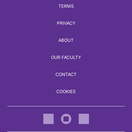
TERMS
PRIVACY
ABOUT
OUR FACULTY
CONTACT
COOKIES