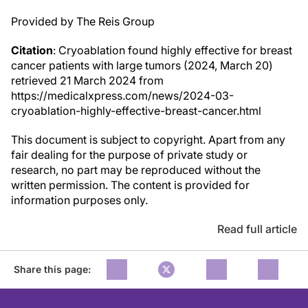
Provided by The Reis Group
Citation
: Cryoablation found highly effective for breast
cancer patients with large tumors (2024, March 20)
retrieved 21 March 2024 from
https://medicalxpress.com/news/2024-03-
cryoablation-highly-effective-breast-cancer.html
This document is subject to copyright. Apart from any
fair dealing for the purpose of private study or
research, no part may be reproduced without the
written permission. The content is provided for
information purposes only.
Read full article
Share this page: