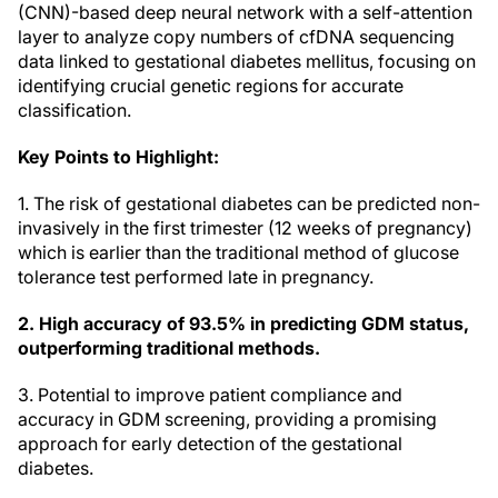
(CNN)-based deep neural network with a self-attention
layer to analyze copy numbers of cfDNA sequencing
data linked to gestational diabetes mellitus, focusing on
identifying crucial genetic regions for accurate
classification.
Key Points to Highlight:
1. The risk of gestational diabetes can be predicted non-
invasively in the first trimester (12 weeks of pregnancy)
which is earlier than the traditional method of glucose
tolerance test performed late in pregnancy.
2. High accuracy of 93.5% in predicting GDM status,
outperforming traditional methods.
3. Potential to improve patient compliance and
accuracy in GDM screening, providing a promising
approach for early detection of the gestational
diabetes.