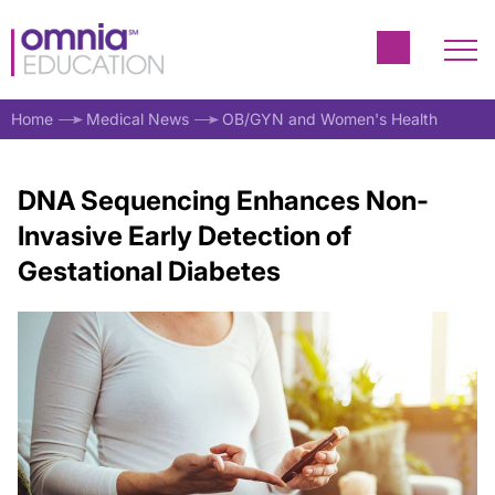
Home
Medical News
OB/GYN and Women's Health
DNA Sequencing Enhances Non-
Invasive Early Detection of
Gestational Diabetes