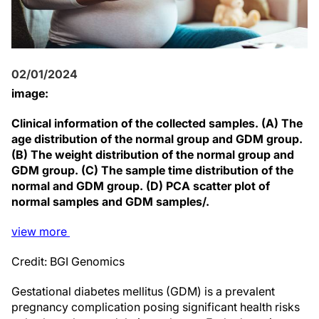
02/01/2024
image:
Clinical information of the collected samples. (A) The
age distribution of the normal group and GDM group.
(B) The weight distribution of the normal group and
GDM group. (C) The sample time distribution of the
normal and GDM group. (D) PCA scatter plot of
normal samples and GDM samples/.
view
more
Credit: BGI Genomics
Gestational diabetes mellitus (GDM) is a prevalent
pregnancy complication posing significant health risks