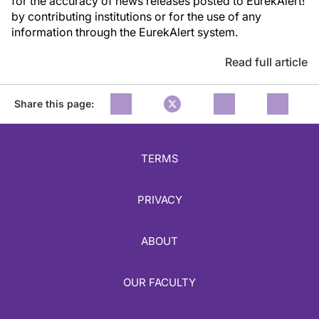
for the accuracy of news releases posted to EurekAlert!
by contributing institutions or for the use of any
information through the EurekAlert system.
Read full article
Share this page:
TERMS
PRIVACY
ABOUT
OUR FACULTY