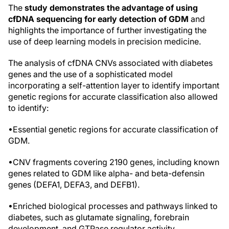
The
study demonstrates the advantage of using
cfDNA sequencing for early detection of GDM
and
highlights the importance of further investigating the
use of deep learning models in precision medicine.
The analysis of cfDNA CNVs associated with diabetes
genes and the use of a sophisticated model
incorporating a self-attention layer to identify important
genetic regions for accurate classification also allowed
to identify:
•Essential genetic regions for accurate classification of
GDM.
•CNV fragments covering 2190 genes, including known
genes related to GDM like alpha- and beta-defensin
genes (DEFA1, DEFA3, and DEFB1).
•Enriched biological processes and pathways linked to
diabetes, such as glutamate signaling, forebrain
development, and GTPase regulator activity.