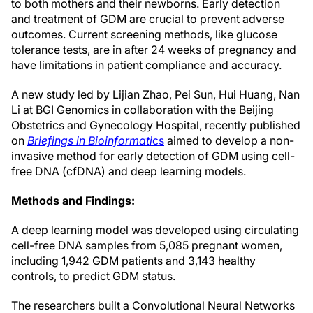
to both mothers and their newborns. Early detection
and treatment of GDM are crucial to prevent adverse
outcomes. Current screening methods, like glucose
tolerance tests, are in after 24 weeks of pregnancy and
have limitations in patient compliance and accuracy.
A new study led by Lijian Zhao, Pei Sun, Hui Huang, Nan
Li at BGI Genomics in collaboration with the Beijing
Obstetrics and Gynecology Hospital, recently published
on
Briefings in Bioinformati
cs
aimed to develop a non-
invasive method for early detection of GDM using cell-
free DNA (cfDNA) and deep learning models.
Methods and Findings:
A deep learning model was developed using circulating
cell-free DNA samples from 5,085 pregnant women,
including 1,942 GDM patients and 3,143 healthy
controls, to predict GDM status.
The researchers built a Convolutional Neural Networks