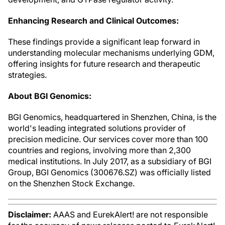
Enhancing Research and Clinical Outcomes:
These findings provide a significant leap forward in
understanding molecular mechanisms underlying GDM,
offering insights for future research and therapeutic
strategies.
About BGI Genomics:
BGI Genomics, headquartered in Shenzhen, China, is the
world's leading integrated solutions provider of
precision medicine. Our services cover more than 100
countries and regions, involving more than 2,300
medical institutions. In July 2017, as a subsidiary of BGI
Group, BGI Genomics (300676.SZ) was officially listed
on the Shenzhen Stock Exchange.
Disclaimer:
AAAS and EurekAlert! are not responsible