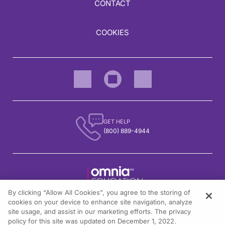
CONTACT
COOKIES
GET HELP
(800) 889-4944
By clicking “Allow All Cookies”, you agree to the storing of
1301 Virginia Drive, Suite 300
cookies on your device to enhance site navigation, analyze
Fort Washington, PA 19034
site usage, and assist in our marketing efforts. The privacy
policy for this site was updated on December 1, 2022.