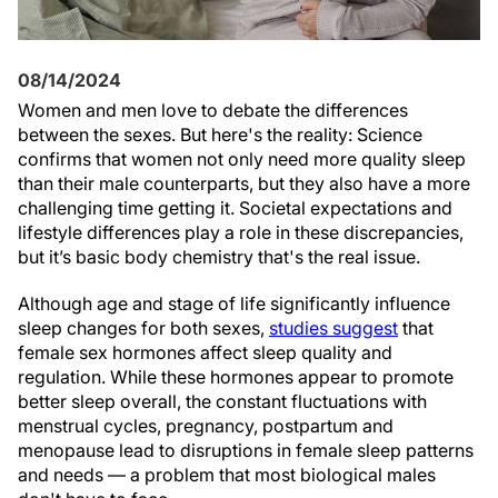
08/14/2024
Women and men love to debate the differences
between the sexes. But here's the reality: Science
confirms that women not only need more quality sleep
than their male counterparts, but they also have a more
challenging time getting it. Societal expectations and
lifestyle differences play a role in these discrepancies,
but it’s basic body chemistry that's the real issue.
Although age and stage of life significantly influence
sleep changes for both sexes,
studies suggest
that
female sex hormones affect sleep quality and
regulation. While these hormones appear to promote
better sleep overall, the constant fluctuations with
menstrual cycles, pregnancy, postpartum and
menopause lead to disruptions in female sleep patterns
and needs — a problem that most biological males