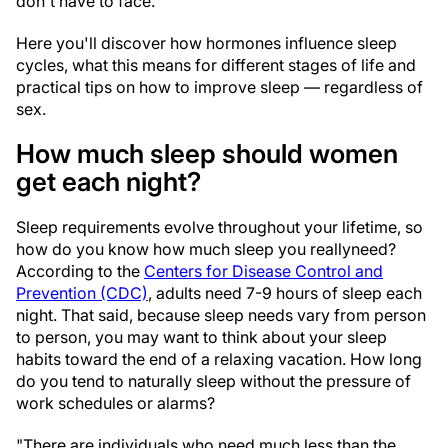
don't have to face.
Here you'll discover how hormones influence sleep
cycles, what this means for different stages of life and
practical tips on how to improve sleep — regardless of
sex.
How much sleep should women
get each night?
Sleep requirements evolve throughout your lifetime, so
how do you know how much sleep you really
need?
According to the
Centers for Disease Control and
Prevention (CDC)
, adults need 7-9 hours of sleep each
night. That said, because sleep needs vary from person
to person, you may want to think about your sleep
habits toward the end of a relaxing vacation. How long
do you tend to naturally sleep without the pressure of
work schedules or alarms?
"There are individuals who need much less than the