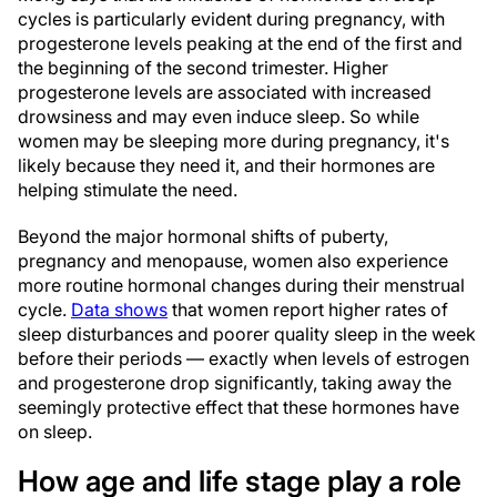
cycles is particularly evident during pregnancy, with
progesterone levels peaking at the end of the first and
the beginning of the second trimester. Higher
progesterone levels are associated with increased
drowsiness and may even induce sleep. So while
women may be sleeping more during pregnancy, it's
likely because they need it, and their hormones are
helping stimulate the need.
Beyond the major hormonal shifts of puberty,
pregnancy and menopause, women also experience
more routine hormonal changes during their menstrual
cycle.
Data shows
that women report higher rates of
sleep disturbances and poorer quality sleep in the week
before their periods — exactly when levels of estrogen
and progesterone drop significantly, taking away the
seemingly protective effect that these hormones have
on sleep.
How age and life stage play a role