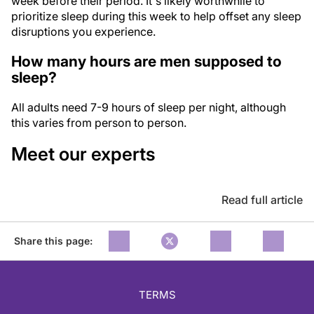
week before their period. It's likely worthwhile to
prioritize sleep during this week to help offset any sleep
disruptions you experience.
How many hours are men supposed to
sleep?
All adults need 7-9 hours of sleep per night, although
this varies from person to person.
Meet our experts
Read full article
Share this page:
TERMS