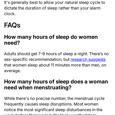
It's generally best to allow your natural sleep cycle to
dictate the duration of sleep rather than your alarm
clock.
FAQs
How many hours of sleep do women
need?
Adults should get 7-9 hours of sleep a night. There’s no
sex-specific recommendation, but
research suggests
that women sleep about 11 minutes more than men, on
average.
How many hours of sleep does a woman
need when menstruating?
While there's no precise number, the menstrual cycle
frequently causes sleep disruptions. Most women
notice the most significant sleep disturbances in the