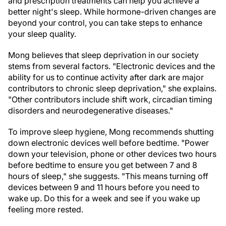
and prescription treatments can help you achieve a
better night's sleep. While hormone-driven changes are
beyond your control, you can take steps to enhance
your sleep quality.
Mong believes that sleep deprivation in our society
stems from several factors. "Electronic devices and the
ability for us to continue activity after dark are major
contributors to chronic sleep deprivation," she explains.
"Other contributors include shift work, circadian timing
disorders and neurodegenerative diseases."
To improve sleep hygiene, Mong recommends shutting
down electronic devices well before bedtime. "Power
down your television, phone or other devices two hours
before bedtime to ensure you get between 7 and 8
hours of sleep," she suggests. "This means turning off
devices between 9 and 11 hours before you need to
wake up. Do this for a week and see if you wake up
feeling more rested.