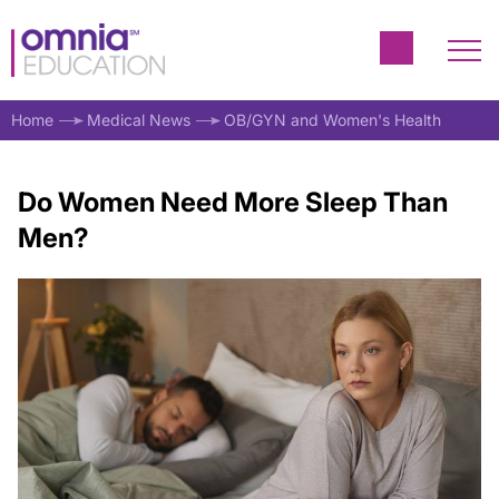
Home
Medical News
OB/GYN and Women's Health
Do Women Need More Sleep Than
Men?