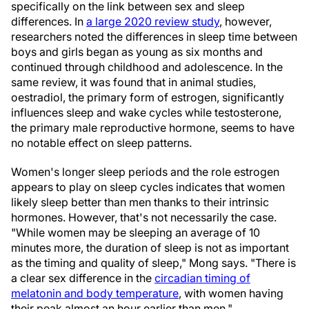
specifically on the link between sex and sleep
differences. In
a large 2020 review study
, however,
researchers noted the differences in sleep time between
boys and girls began as young as six months and
continued through childhood and adolescence. In the
same review, it was found that in animal studies,
oestradiol, the primary form of estrogen, significantly
influences sleep and wake cycles while testosterone,
the primary male reproductive hormone, seems to have
no notable effect on sleep patterns.
Women's longer sleep periods and the role estrogen
appears to play on sleep cycles indicates that women
likely sleep better than men thanks to their intrinsic
hormones. However, that's not necessarily the case.
"While women may be sleeping an average of 10
minutes more, the duration of sleep is not as important
as the timing and quality of sleep," Mong says. "There is
a clear sex difference in the
circadian timing of
melatonin and body temperature
, with women having
their peak almost an hour earlier than men."