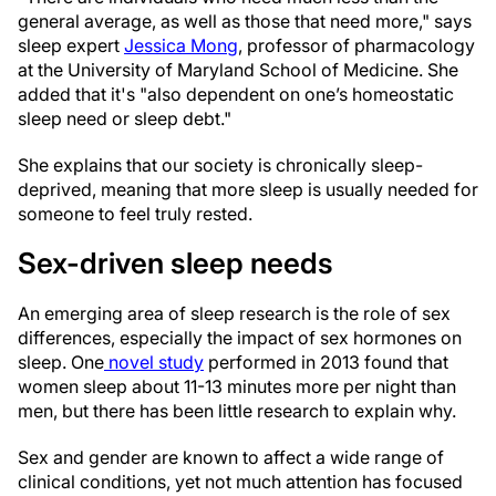
general average, as well as those that need more," says
sleep expert
Jessica Mong
, professor of pharmacology
at the University of Maryland School of Medicine. She
added that it's "also dependent on one’s homeostatic
sleep need or sleep debt."
She explains that our society is chronically sleep-
deprived, meaning that more sleep is usually needed for
someone to feel truly rested.
Sex-driven sleep needs
An emerging area of sleep research is the role of sex
differences, especially the impact of sex hormones on
sleep. One
novel study
performed in 2013 found that
women sleep about 11-13 minutes more per night than
men, but there has been little research to explain why.
Sex and gender are known to affect a wide range of
clinical conditions, yet not much attention has focused