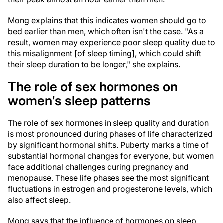
Mong explains that this indicates women should go to
bed earlier than men, which often isn't the case. "As a
result, women may experience poor sleep quality due to
this misalignment [of sleep timing], which could shift
their sleep duration to be longer," she explains.
The role of sex hormones on
women's sleep patterns
The role of sex hormones in sleep quality and duration
is most pronounced during phases of life characterized
by significant hormonal shifts. Puberty marks a time of
substantial hormonal changes for everyone, but women
face additional challenges during pregnancy and
menopause. These life phases see the most significant
fluctuations in estrogen and progesterone levels, which
also affect sleep.
Mong says that the influence of hormones on sleep