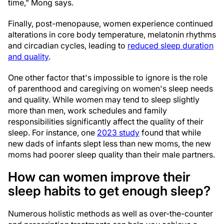
time," Mong says.
Finally, post-menopause, women experience continued
alterations in core body temperature, melatonin rhythms
and circadian cycles, leading to
reduced sleep duration
and quality
.
One other factor that's impossible to ignore is the role
of parenthood and caregiving on women's sleep needs
and quality. While women may tend to sleep slightly
more than men, work schedules and family
responsibilities significantly affect the quality of their
sleep. For instance, one
2023 study
found that while
new dads of infants slept less than new moms, the new
moms had poorer sleep quality than their male partners.
How can women improve their
sleep habits to get enough sleep?
Numerous holistic methods as well as over-the-counter