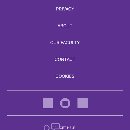
PRIVACY
ABOUT
OUR FACULTY
CONTACT
COOKIES
GET HELP