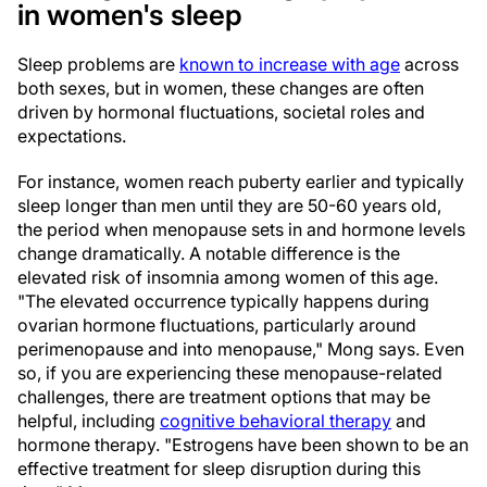
in women's sleep
Sleep problems are
known to increase with age
across
both sexes, but in women, these changes are often
driven by hormonal fluctuations, societal roles and
expectations.
For instance, women reach puberty earlier and typically
sleep longer than men until they are 50-60 years old,
the period when menopause sets in and hormone levels
change dramatically. A notable difference is the
elevated risk of insomnia among women of this age.
"The elevated occurrence typically happens during
ovarian hormone fluctuations, particularly around
perimenopause and into menopause," Mong says. Even
so, if you are experiencing these menopause-related
challenges, there are treatment options that may be
helpful, including
cognitive behavioral therapy
and
hormone therapy. "Estrogens have been shown to be an
effective treatment for sleep disruption during this