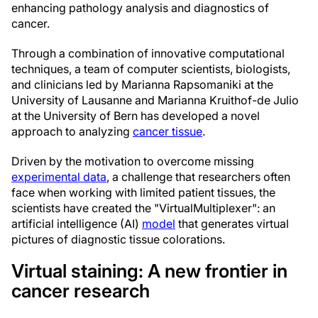
enhancing pathology analysis and diagnostics of
cancer.
Through a combination of innovative computational
techniques, a team of computer scientists, biologists,
and clinicians led by Marianna Rapsomaniki at the
University of Lausanne and Marianna Kruithof-de Julio
at the University of Bern has developed a novel
approach to analyzing
cancer tissue
.
Driven by the motivation to overcome missing
experimental data
, a challenge that researchers often
face when working with limited patient tissues, the
scientists have created the "VirtualMultiplexer": an
artificial intelligence (AI)
model
that generates virtual
pictures of diagnostic tissue colorations.
Virtual staining: A new frontier in
cancer research