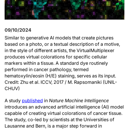
09/10/2024
Similar to generative AI models that create pictures
based on a photo, or a textual description of a motive,
in the style of different artists, the VirtualMultiplexer
produces virtual colorations for specific cellular
markers within a tissue. A standard dye routinely
performed in cancer pathology, termed
hematoxylin/eosin (H/E) staining, serves as its input.
Credit: Zhu et al. ICCV, 2017 / M. Rapsomaniki (UNIL-
CHUV)
A study
published
in
Nature Machine Intelligence
introduces an advanced artificial intelligence (AI) model
capable of creating virtual colorations of cancer tissue.
The study, co-led by scientists at the Universities of
Lausanne and Bern, is a major step forward in