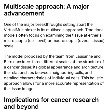
Multiscale approach: A major
advancement
One of the major breakthroughs setting apart the
VirtualMultiplexer is its multiscale approach. Traditional
models often focus on examining the tissue at either a
microscopic (cell level) or macroscopic (overall tissue)
scale.
The model proposed by the team from Lausanne and
Bern considers three different scales of the structure of
a cancer tissue: its global appearance and architecture,
the relationships between neighboring cells, and
detailed characteristics of individual cells. This holistic
approach allows for a more accurate representation of
the tissue image.
Implications for cancer research
and beyond