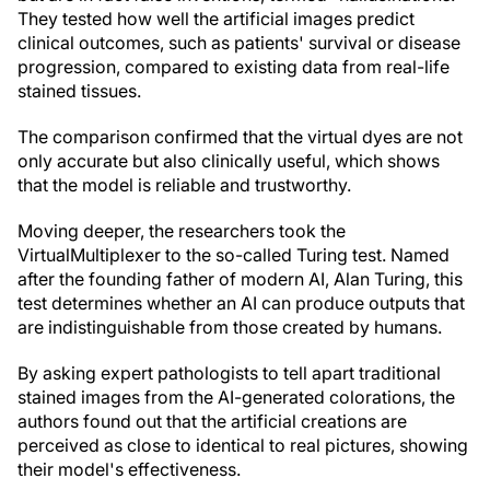
They tested how well the artificial images predict
clinical outcomes, such as patients' survival or disease
progression, compared to existing data from real-life
stained tissues.
The comparison confirmed that the virtual dyes are not
only accurate but also clinically useful, which shows
that the model is reliable and trustworthy.
Moving deeper, the researchers took the
VirtualMultiplexer to the so-called Turing test. Named
after the founding father of modern AI, Alan Turing, this
test determines whether an AI can produce outputs that
are indistinguishable from those created by humans.
By asking expert pathologists to tell apart traditional
stained images from the AI-generated colorations, the
authors found out that the artificial creations are
perceived as close to identical to real pictures, showing
their model's effectiveness.