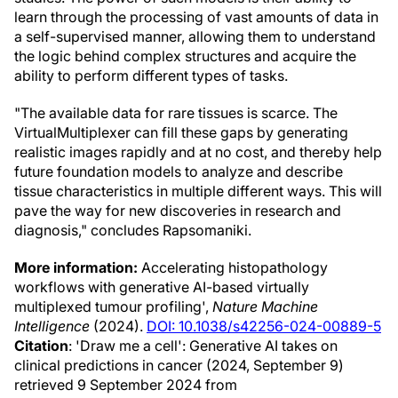
learn through the processing of vast amounts of data in
a self-supervised manner, allowing them to understand
the logic behind complex structures and acquire the
ability to perform different types of tasks.
"The available data for rare tissues is scarce. The
VirtualMultiplexer can fill these gaps by generating
realistic images rapidly and at no cost, and thereby help
future foundation models to analyze and describe
tissue characteristics in multiple different ways. This will
pave the way for new discoveries in research and
diagnosis," concludes Rapsomaniki.
More information:
Accelerating histopathology
workflows with generative AI-based virtually
multiplexed tumour profiling',
Nature Machine
Intelligence
(2024).
DOI: 10.1038/s42256-024-00889-5
Citation
: 'Draw me a cell': Generative AI takes on
clinical predictions in cancer (2024, September 9)
retrieved 9 September 2024 from