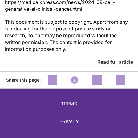
https://medicalxpress.com/news/2024-09-cell-
generative-ai-clinical-cancer.html
This document is subject to copyright. Apart from any
fair dealing for the purpose of private study or
research, no part may be reproduced without the
written permission. The content is provided for
information purposes only.
Read full article
Share this page:
TERMS
PRIVACY