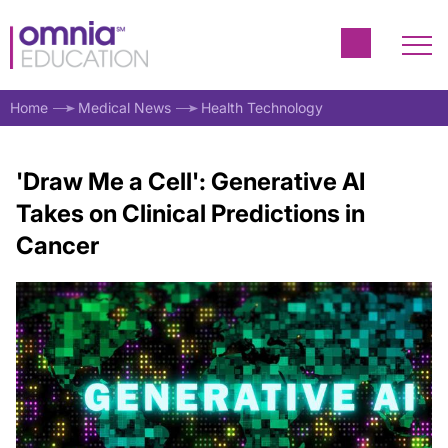
Home
Medical News
Health Technology
'Draw Me a Cell': Generative AI
Takes on Clinical Predictions in
Cancer