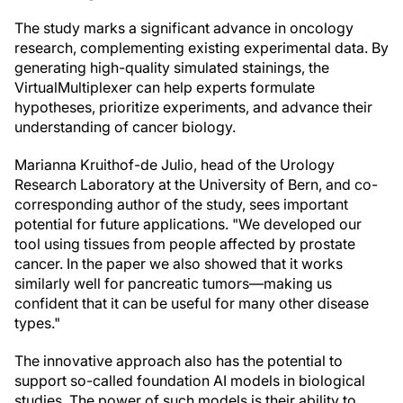
The study marks a significant advance in oncology
research, complementing existing experimental data. By
generating high-quality simulated stainings, the
VirtualMultiplexer can help experts formulate
hypotheses, prioritize experiments, and advance their
understanding of cancer biology.
Marianna Kruithof-de Julio, head of the Urology
Research Laboratory at the University of Bern, and co-
corresponding author of the study, sees important
potential for future applications. "We developed our
tool using tissues from people affected by prostate
cancer. In the paper we also showed that it works
similarly well for pancreatic tumors—making us
confident that it can be useful for many other disease
types."
The innovative approach also has the potential to
support so-called foundation AI models in biological
studies. The power of such models is their ability to