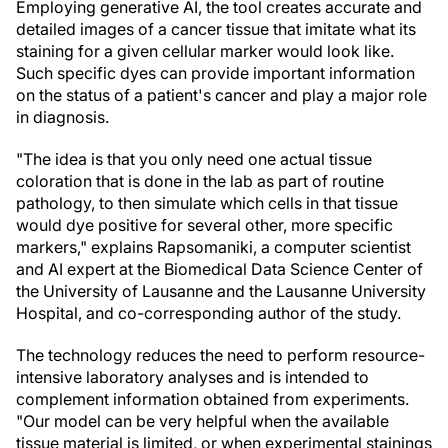
Employing generative AI, the tool creates accurate and
detailed images of a cancer tissue that imitate what its
staining for a given cellular marker would look like.
Such specific dyes can provide important information
on the status of a patient's cancer and play a major role
in diagnosis.
"The idea is that you only need one actual tissue
coloration that is done in the lab as part of routine
pathology, to then simulate which cells in that tissue
would dye positive for several other, more specific
markers," explains Rapsomaniki, a computer scientist
and AI expert at the Biomedical Data Science Center of
the University of Lausanne and the Lausanne University
Hospital, and co-corresponding author of the study.
The technology reduces the need to perform resource-
intensive laboratory analyses and is intended to
complement information obtained from experiments.
"Our model can be very helpful when the available
tissue material is limited, or when experimental stainings