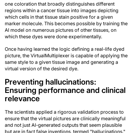
one coloration that broadly distinguishes different
regions within a cancer tissue into images depicting
which cells in that tissue stain positive for a given
marker molecule. This becomes possible by training the
AI model on numerous pictures of other tissues, on
which these dyes were done experimentally.
Once having learned the logic defining a real-life dyed
picture, the VirtualMultiplexer is capable of applying the
same style to a given tissue image and generating a
virtual version of the desired dye.
Preventing hallucinations:
Ensuring performance and clinical
relevance
The scientists applied a rigorous validation process to
ensure that the virtual pictures are clinically meaningful
and not just AI-generated outputs that seem plausible
but are in fact false inventions, termed "hallucinations."