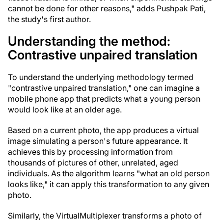
cannot be done for other reasons," adds Pushpak Pati,
the study's first author.
Understanding the method:
Contrastive unpaired translation
To understand the underlying methodology termed
"contrastive unpaired translation," one can imagine a
mobile phone app that predicts what a young person
would look like at an older age.
Based on a current photo, the app produces a virtual
image simulating a person's future appearance. It
achieves this by processing information from
thousands of pictures of other, unrelated, aged
individuals. As the algorithm learns "what an old person
looks like," it can apply this transformation to any given
photo.
Similarly, the VirtualMultiplexer transforms a photo of