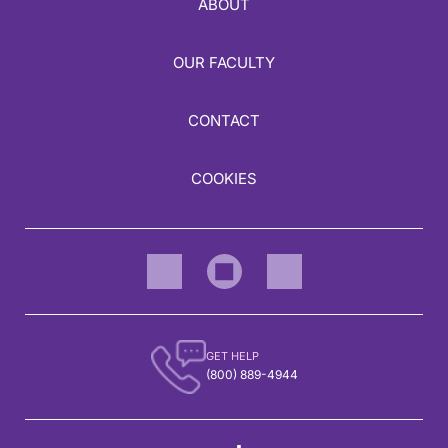
ABOUT
OUR FACULTY
CONTACT
COOKIES
GET HELP
(800) 889-4944