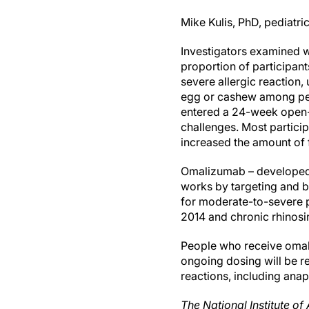
Mike Kulis, PhD, pediatr
Investigators examined wh
proportion of participan
severe allergic reaction, 
egg or cashew among peop
entered a 24-week open-l
challenges. Most particip
increased the amount of 
Omalizumab – developed 
works by targeting and bl
for moderate-to-severe pe
2014 and chronic rhinosin
People who receive omal
ongoing dosing will be r
reactions, including anap
The National Institute of 