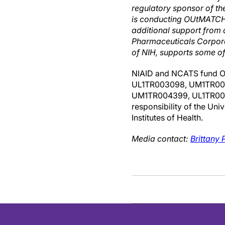
regulatory sponsor of t
is conducting OUtMATCH a
additional support from
Pharmaceuticals Corpora
of NIH, supports some of 
NIAID and NCATS fund 
UL1TR003098, UM1TR004
UM1TR004399, UL1TR00187
responsibility of the Uni
Institutes of Health.
Media contact:
Brittany P