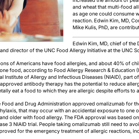
increased the amount of peanu
and wheat that multi-food al
as age one could consume wi
reaction. Edwin Kim, MD, Co
Mike Kulis, PhD, are contribu
Edwin Kim, MD, chief of the D
nd director of the UNC Food Allergy Initiative at the UNC S
ions of Americans have food allergies, and about 40% of chil
n one food, according to Food Allergy Research & Education
 Institute of Allergy and Infectious Diseases (NIAID), part of 
approved antibody therapy has the potential to reduce allergi
tally eat a food to which they are allergic despite efforts to a
e Food and Drug Administration approved omalizumab for the
phylaxis, that may occur with an accidental exposure to one o
 and older with food allergy. The FDA approval was based o
hase 3 NIAID trial. People taking omalizumab still need to avo
proved for the emergency treatment of allergic reactions, in