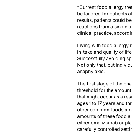
“Current food allergy tr
be tailored for patients 
results, patients could b
reactions from a single t
clinical practice, accordi
Living with food allergy r
in-take and quality of lif
Successfully avoiding spec
Not only that, but individ
anaphylaxis.
The first stage of the p
threshold for the amount 
that might occur as a res
ages 1 to 17 years and th
other common foods amon
amounts of these food al
either omalizumab or plac
carefully controlled setti