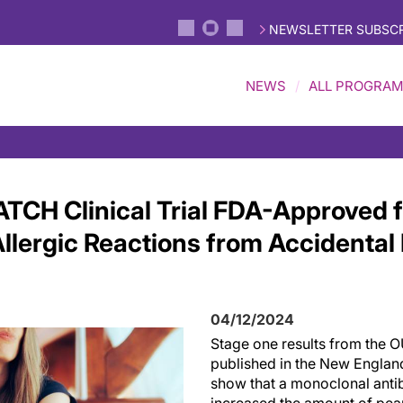
NEWSLETTER SUBSCR
NEWS
ALL PROGRA
TCH Clinical Trial FDA-Approved f
Allergic Reactions from Accidental
04/12/2024
Stage one results from the O
published in the New Englan
show that a monoclonal ant