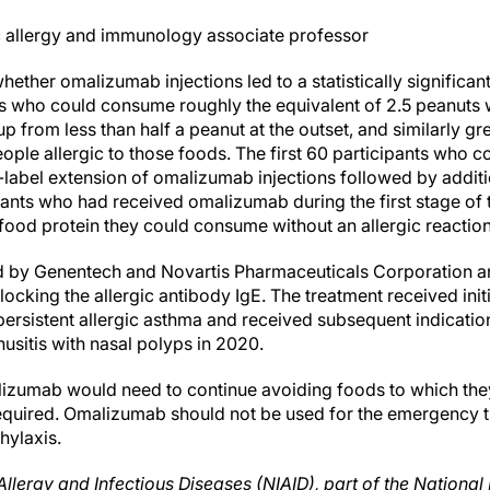
ic allergy and immunology associate professor
ether omalizumab injections led to a statistically significant
ts who could consume roughly the equivalent of 2.5 peanuts 
up from less than half a peanut at the outset, and similarly gre
le allergic to those foods. The first 60 participants who 
abel extension of omalizumab injections followed by additi
ants who had received omalizumab during the first stage of t
food protein they could consume without an allergic reaction
by Genentech and Novartis Pharmaceuticals Corporation an
ocking the allergic antibody IgE. The treatment received ini
rsistent allergic asthma and received subsequent indications
usitis with nasal polyps in 2020.
izumab would need to continue avoiding foods to which they
equired. Omalizumab should not be used for the emergency tr
hylaxis.
Allergy and Infectious Diseases (NIAID), part of the National I