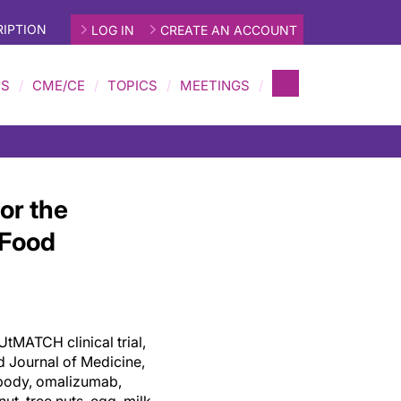
IPTION
LOG IN
CREATE AN ACCOUNT
MS
CME/CE
TOPICS
MEETINGS
or the
 Food
UtMATCH clinical trial,
d Journal of Medicine,
ibody, omalizumab,