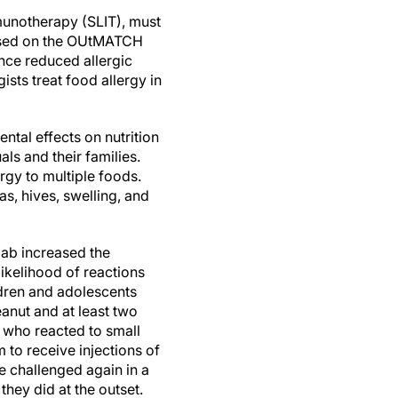
munotherapy (SLIT), must
 Based on the OUtMATCH
ence reduced allergic
sts treat food allergy in
ental effects on nutrition
als and their families.
ergy to multiple foods.
as, hives, swelling, and
mab increased the
likelihood of reactions
ldren and adolescents
eanut and at least two
 who reacted to small
to receive injections of
e challenged again in a
they did at the outset.