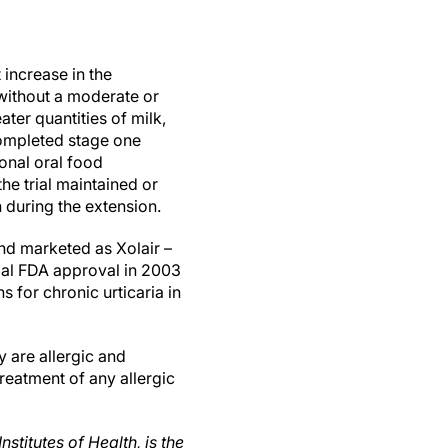
 increase in the
without a moderate or
ater quantities of milk,
completed stage one
onal oral food
he trial maintained or
 during the extension.
d marketed as Xolair –
tial FDA approval in 2003
 for chronic urticaria in
 are allergic and
eatment of any allergic
nstitutes of Health, is the