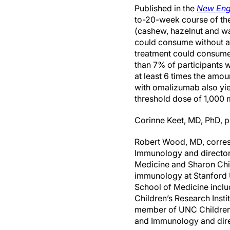
Published in the
New Eng
to-20-week course of th
(cashew, hazelnut and wa
could consume without a 
treatment could consume 
than 7% of participants 
at least 6 times the amoun
with omalizumab also yie
threshold dose of 1,000 
Corinne Keet, MD, PhD, p
Robert Wood, MD, corresp
Immunology and director 
Medicine and Sharon Chin
immunology at Stanford U
School of Medicine inclu
Children’s Research Insti
member of UNC Children’s
and Immunology and direc