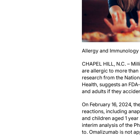
Allergy and Immunology a
CHAPEL HILL, N.C. – Mill
are allergic to more tha
research from the National
Health, suggests an FDA-
and adults if they acciden
On February 16, 2024, th
reactions, including ana
and children aged 1 year
interim analysis of the P
to. Omalizumab is not ap