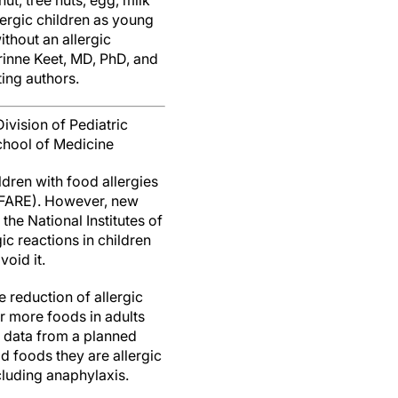
t, tree nuts, egg, milk
lergic children as young
thout an allergic
rinne Keet, MD, PhD, and
ting authors.
ivision of Pediatric
chool of Medicine
dren with food allergies
 (FARE). However, new
the National Institutes of
c reactions in children
void it.
 reduction of allergic
r more foods in adults
n data from a planned
id foods they are allergic
cluding anaphylaxis.