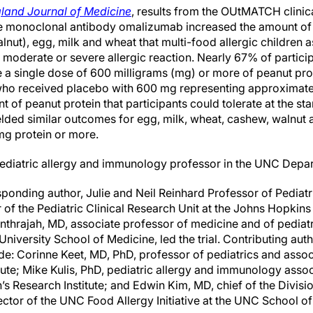
land Journal of Medicine
, results from the OUtMATCH clinica
e monoclonal antibody omalizumab increased the amount of p
lnut), egg, milk and wheat that multi-food allergic children
moderate or severe allergic reaction. Nearly 67% of partic
a single dose of 600 milligrams (mg) or more of peanut pro
who received placebo with 600 mg representing approximate
t of peanut protein that participants could tolerate at the star
lded similar outcomes for egg, milk, wheat, cashew, walnut a
mg protein or more.
ediatric allergy and immunology professor in the UNC Depar
onding author, Julie and Neil Reinhard Professor of Pediatr
of the Pediatric Clinical Research Unit at the Johns Hopkins
thrajah, MD, associate professor of medicine and of pediatri
niversity School of Medicine, led the trial. Contributing au
de: Corinne Keet, MD, PhD, professor of pediatrics and asso
tute; Mike Kulis, PhD, pediatric allergy and immunology asso
 Research Institute; and Edwin Kim, MD, chief of the Divisio
tor of the UNC Food Allergy Initiative at the UNC School of