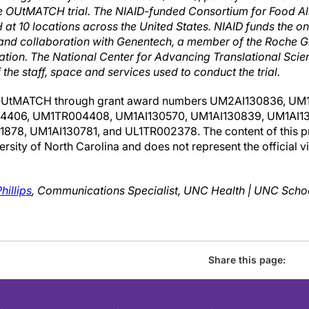
he OUtMATCH trial. The NIAID-funded Consortium for Food A
t 10 locations across the United States. NIAID funds the ong
 and collaboration with Genentech, a member of the Roche G
tion. The National Center for Advancing Translational Scie
the staff, space and services used to conduct the trial.
OUtMATCH through grant award numbers UM2AI130836, UM1
406, UM1TR004408, UM1AI130570, UM1AI130839, UM1AI13
8, UM1AI130781, and UL1TR002378. The content of this pres
versity of North Carolina and does not represent the official v
hillips
, Communications Specialist, UNC Health | UNC Scho
Share this page: