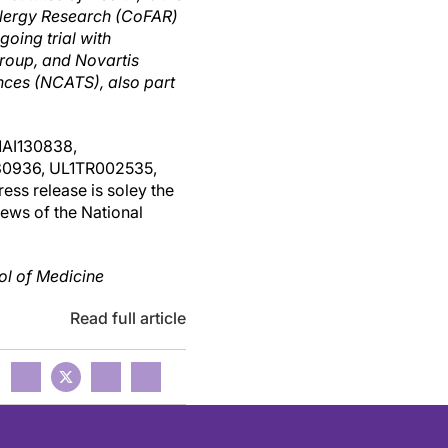
llergy Research (CoFAR)
oing trial with
roup, and Novartis
nces (NCATS), also part
AI130838,
0936, UL1TR002535,
s release is soley the
iews of the National
ol of Medicine
Read full article