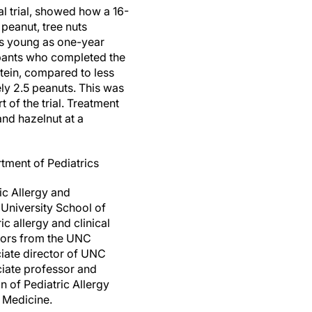
l trial, showed how a 16-
eanut, tree nuts
 as young as one-year
ipants who completed the
tein, compared to less
ly 2.5 peanuts. This was
t of the trial. Treatment
nd hazelnut at a
tment of Pediatrics
ic Allergy and
 University School of
c allergy and clinical
thors from the UNC
ciate director of UNC
ciate professor and
n of Pediatric Allergy
 Medicine.