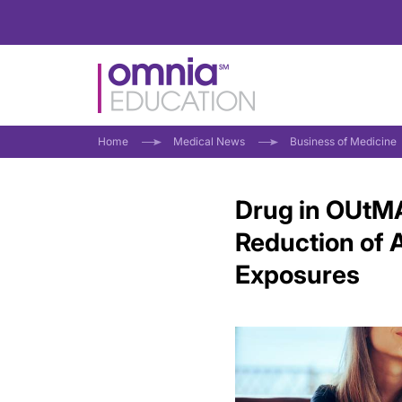
Home
Medical News
Business of Medicine
Drug in OUtMA
Reduction of 
Exposures