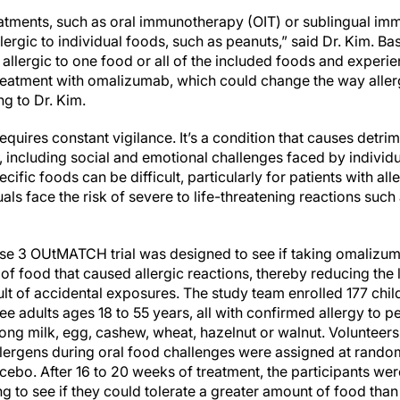
eatments, such as oral immunotherapy (OIT) or sublingual im
allergic to individual foods, such as peanuts,” said Dr. Kim.
e allergic to one food or all of the included foods and experi
reatment with omalizumab, which could change the way allergi
ng to Dr. Kim.
equires constant vigilance. It’s a condition that causes detrim
e, including social and emotional challenges faced by individu
ific foods can be difficult, particularly for patients with all
uals face the risk of severe to life-threatening reactions such 
hase 3 OUtMATCH trial was designed to see if taking omalizu
of food that caused allergic reactions, thereby reducing the 
ult of accidental exposures. The study team enrolled 177 chi
ree adults ages 18 to 55 years, all with confirmed allergy to p
g milk, egg, cashew, wheat, hazelnut or walnut. Volunteers
lergens during oral food challenges were assigned at random 
ebo. After 16 to 20 weeks of treatment, the participants wer
ng to see if they could tolerate a greater amount of food than 