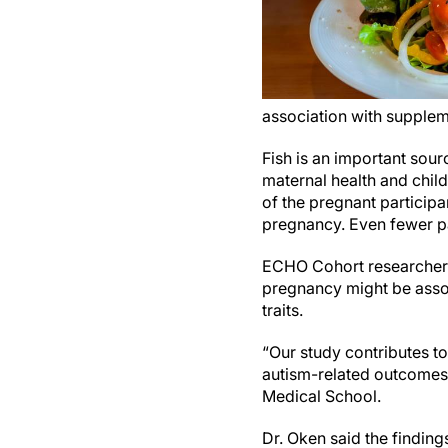
association with supplem
Fish is an important sour
maternal health and chil
of the pregnant participa
pregnancy. Even fewer pa
ECHO Cohort researchers
pregnancy might be assoc
traits.
“Our study contributes to
autism-related outcomes
Medical School.
Dr. Oken said the finding