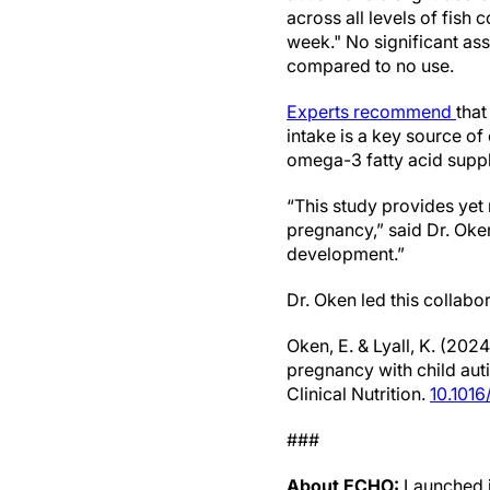
across all levels of fis
week." No significant as
compared to no use.
Experts recommend
that
intake is a key source of
omega-3 fatty acid supple
“This study provides yet
pregnancy,” said Dr. Oke
development.”
Dr. Oken led this collabo
Oken, E. & Lyall, K. (20
pregnancy with child aut
Clinical Nutrition.
10.1016
###
About ECHO:
Launched i