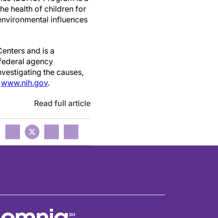
he health of children for
environmental influences
Centers and is a
 federal agency
nvestigating the causes,
t
www.nih.gov
.
Read full article