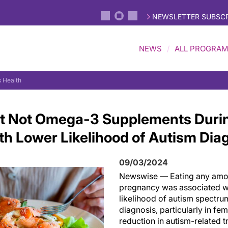
NEWSLETTER SUBSCR
NEWS
ALL PROGRA
 Health
But Not Omega-3 Supplements Duri
th Lower Likelihood of Autism Dia
09/03/2024
Newswise — Eating any amou
pregnancy was associated w
likelihood of autism spectru
diagnosis, particularly in fem
reduction in autism-related tr