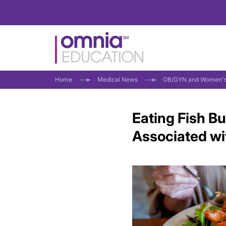
Home
Medical News
OB/GYN and Women's
Eating Fish 
Associated wi