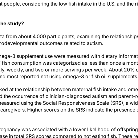
people, considering the low fish intake in the U.S. and the r
the study?
a from about 4,000 participants, examining the relationship
rodevelopmental outcomes related to autism.
ega-3 supplement use were measured with dietary informat
ts’ fish consumption was categorized as less than once a mon
ly, weekly, and two or more servings per week. About 20% of
 and most reported not using omega-3 or fish oil supplements
ked at the relationship between maternal fish intake and ome
 the occurrence of clinician-diagnosed autism and parent-r
e measured using the Social Responsiveness Scale (SRS), a wi
caregivers. Higher scores on the SRS indicate the presence 
egnancy was associated with a lower likelihood of offsprin
ase in total SRS scores compared to not eating fish. These r