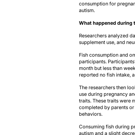
consumption for pregnant 
autism.
What happened during 
Researchers analyzed dat
supplement use, and neu
Fish consumption and om
participants. Participan
month but less than week
reported no fish intake,
The researchers then loo
use during pregnancy and
traits. These traits wer
completed by parents or 
behaviors.
Consuming fish during pr
autism and a slight decre