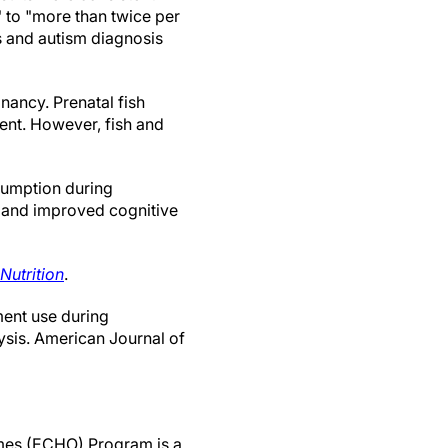
" to "more than twice per
s and autism diagnosis
nancy. Prenatal fish
ment. However, fish and
nsumption during
h and improved cognitive
Nutrition
.
ment use during
ysis. American Journal of
omes (ECHO) Program is a