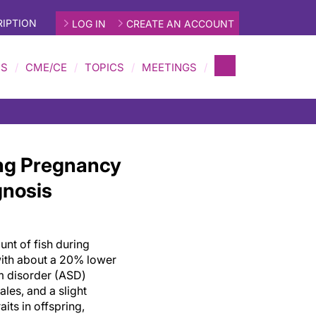
IPTION
LOG IN
CREATE AN ACCOUNT
MS
CME/CE
TOPICS
MEETINGS
ng Pregnancy
gnosis
nt of fish during
ith about a 20% lower
m disorder (ASD)
ales, and a slight
aits in offspring,