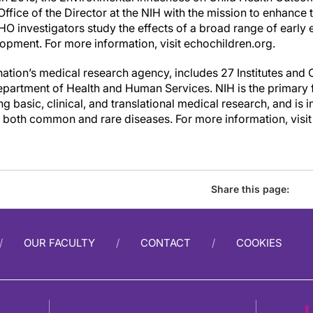
ffice of the Director at the NIH with the mission to enhance t
O investigators study the effects of a broad range of early 
opment. For more information, visit echochildren.org.
nation’s medical research agency, includes 27 Institutes and 
partment of Health and Human Services. NIH is the primary
 basic, clinical, and translational medical research, and is i
r both common and rare diseases. For more information, visi
Share this page:
OUR FACULTY
CONTACT
COOKIES