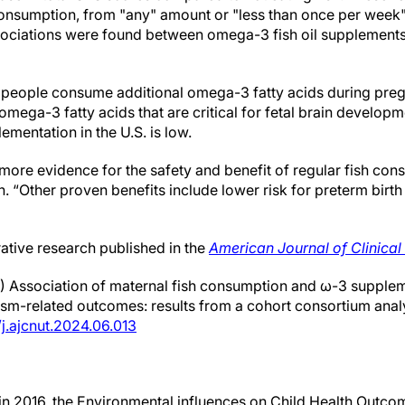
h consumption, from "any" amount or "less than once per week
sociations were found between omega-3 fish oil supplement
 people consume additional omega-3 fatty acids during preg
 omega-3 fatty acids that are critical for fetal brain develop
mentation in the U.S. is low.
 more evidence for the safety and benefit of regular fish co
n. “Other proven benefits include lower risk for preterm birt
rative research published in the
American Journal of Clinical 
24) Association of maternal fish consumption and ω-3 supple
ism-related outcomes: results from a cohort consortium anal
/j.ajcnut.2024.06.013
n 2016, the Environmental influences on Child Health Outc