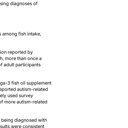
ising diagnoses of
s among fish intake,
ion reported by
th, more than once a
 adult participants
.
ga-3 fish oil supplement
eported autism-related
dely used survey
of more autism-related
g being diagnosed with
esults were consistent