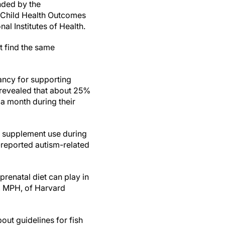
nded by the
 Child Health Outcomes
al Institutes of Health.
t find the same
nancy for supporting
revealed that about 25%
 a month during their
 supplement use during
-reported autism-related
prenatal diet can play in
, MPH, of Harvard
out guidelines for fish