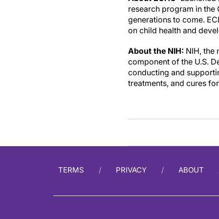
research program in the O
generations to come. ECH
on child health and devel
About the NIH
:
NIH, the 
component of the U.S. De
conducting and supporting
treatments, and cures fo
TERMS
PRIVACY
ABOUT