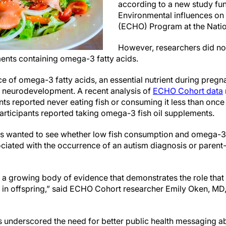
according to a new study fu
Environmental influences on
(ECHO) Program at the Nation
However, researchers did no
ents containing omega-3 fatty acids.
ce of omega-3 fatty acids, an essential nutrient during preg
d neurodevelopment. A recent analysis of
ECHO Cohort data
nts reported never eating fish or consuming it less than once
rticipants reported taking omega-3 fish oil supplements.
 wanted to see whether low fish consumption and omega-3
iated with the occurrence of an autism diagnosis or parent
 a growing body of evidence that demonstrates the role that 
 in offspring,” said ECHO Cohort researcher Emily Oken, MD
s underscored the need for better public health messaging ab