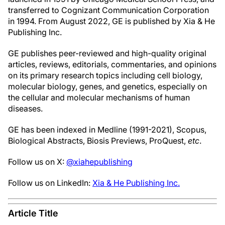
transferred to Cognizant Communication Corporation
in 1994. From August 2022, GE is published by Xia & He
Publishing Inc.
GE publishes peer-reviewed and high-quality original
articles, reviews, editorials, commentaries, and opinions
on its primary research topics including cell biology,
molecular biology, genes, and genetics, especially on
the cellular and molecular mechanisms of human
diseases.
GE has been indexed in Medline (1991-2021), Scopus,
Biological Abstracts, Biosis Previews, ProQuest,
etc
.
Follow us on X:
@xiahepublishing
Follow us on LinkedIn:
Xia & He Publishing Inc.
Article Title