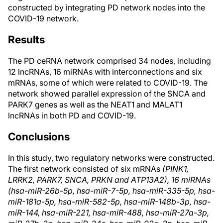
constructed by integrating PD network nodes into the
COVID-19 network.
Results
The PD ceRNA network comprised 34 nodes, including
12 lncRNAs, 16 miRNAs with interconnections and six
mRNAs, some of which were related to COVID-19. The
network showed parallel expression of the SNCA and
PARK7 genes as well as the NEAT1 and MALAT1
lncRNAs in both PD and COVID-19.
Conclusions
In this study, two regulatory networks were constructed.
The first network consisted of six mRNAs
(PINK1,
LRRK2, PARK7, SNCA, PRKN and ATP13A2), 16 miRNAs
(hsa-miR-26b-5p, hsa-miR-7-5p, hsa-miR-335-5p, hsa-
miR-181a-5p, hsa-miR-582-5p, hsa-miR-148b-3p, hsa-
miR-144, hsa-miR-221, hsa-miR-488, hsa-miR-27a-3p,