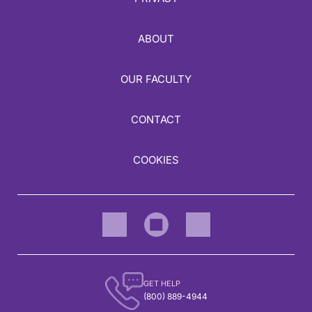
ABOUT
OUR FACULTY
CONTACT
COOKIES
GET HELP
(800) 889-4944