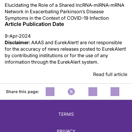
Elucidating the Role of a Shared lncRNA-miRNA-mRNA
Network in Exacerbating Parkinson’s Disease
Symptoms in the Context of COVID-19 Infection
Article Publication Date
9-Apr-2024
Disclaimer:
AAAS and EurekAlert! are not responsible
for the accuracy of news releases posted to EurekAlert!
by contributing institutions or for the use of any
information through the EurekAlert system.
Read full article
Share this page:
TERMS
PRIVACY