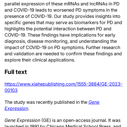
parallel expression of these mRNAs and lncRNAs in PD
and COVID-19 leads to worsened PD symptoms in the
presence of COVID-19. Our study provides insights into
specific genes that may serve as biomarkers for PD and
highlights the potential interaction between PD and
COVID-19. These findings have implications for early
diagnosis, disease monitoring, and understanding the
impact of COVID-19 on PD symptoms. Further research
and validation are needed to confirm these findings and
explore their clinical applications.
Full text
https://www.xiahepublishing.com/1555-3884/GE-2023-
00103
The study was recently published in the
Gene
Expression
.
Gene Expression
(GE) is an open-access journal. It was
launched in 1991 by Chicago Medical School Press, and