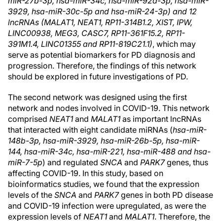
miR-27b-3p, hsa-miR-34c, hsa-miR-92a-3p, hsa-miR-
3929, hsa-miR-30c-5p and hsa-miR-24-3p) and 12
lncRNAs (MALAT1, NEAT1, RP11-314B1.2, XIST, IPW,
LINC00938, MEG3, CASC7, RP11-361F15.2, RP11-
391M1.4, LINC01355 and RP11-819C21.1)
, which may
serve as potential biomarkers for PD diagnosis and
progression. Therefore, the findings of this network
should be explored in future investigations of PD.
The second network was designed using the first
network and nodes involved in COVID-19. This network
comprised
NEAT1
and
MALAT1
as important lncRNAs
that interacted with eight candidate miRNAs (
hsa-miR-
148b-3p, hsa-miR-3929, hsa-miR-26b-5p, hsa-miR-
144, hsa-miR-34c, hsa-miR-221, hsa-miR-488 and hsa-
miR-7-5p
) and regulated
SNCA
and
PARK7
genes, thus
affecting COVID-19. In this study, based on
bioinformatics studies, we found that the expression
levels of the
SNCA
and
PARK7
genes in both PD disease
and COVID-19 infection were upregulated, as were the
expression levels of
NEAT1
and
MALAT1
. Therefore, the