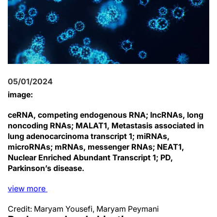
05/01/2024
image:
ceRNA, competing endogenous RNA; lncRNAs, long
noncoding RNAs; MALAT1, Metastasis associated in
lung adenocarcinoma transcript 1; miRNAs,
microRNAs; mRNAs, messenger RNAs; NEAT1,
Nuclear Enriched Abundant Transcript 1; PD,
Parkinson’s disease.
view
more
Credit: Maryam Yousefi, Maryam Peymani