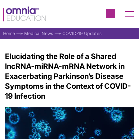
Home
Medical News
COVID-19 Updates
Elucidating the Role of a Shared
lncRNA-miRNA-mRNA Network in
Exacerbating Parkinson’s Disease
Symptoms in the Context of COVID-
19 Infection