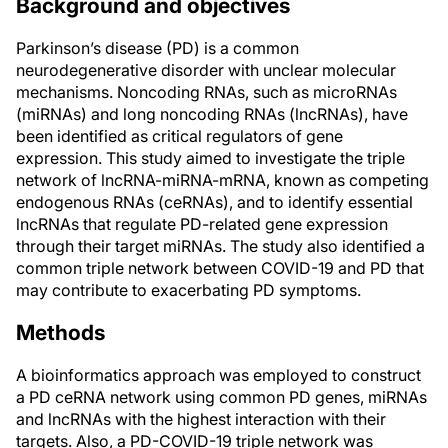
Background and objectives
Parkinson’s disease (PD) is a common
neurodegenerative disorder with unclear molecular
mechanisms. Noncoding RNAs, such as microRNAs
(miRNAs) and long noncoding RNAs (lncRNAs), have
been identified as critical regulators of gene
expression. This study aimed to investigate the triple
network of lncRNA-miRNA-mRNA, known as competing
endogenous RNAs (ceRNAs), and to identify essential
lncRNAs that regulate PD-related gene expression
through their target miRNAs. The study also identified a
common triple network between COVID-19 and PD that
may contribute to exacerbating PD symptoms.
Methods
A bioinformatics approach was employed to construct
a PD ceRNA network using common PD genes, miRNAs
and lncRNAs with the highest interaction with their
targets. Also, a PD-COVID-19 triple network was