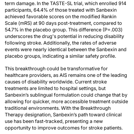
term damage. In the TASTE-SL trial, which enrolled 914
participants, 64.4% of those treated with Sanbexin
achieved favorable scores on the modified Rankin
Scale (mRS) at 90 days post-treatment, compared to
54.7% in the placebo group. This difference (P=.003)
underscores the drug's potential in reducing disability
following stroke. Additionally, the rates of adverse
events were nearly identical between the Sanbexin and
placebo groups, indicating a similar safety profile.
This breakthrough could be transformative for
healthcare providers, as AIS remains one of the leading
causes of disability worldwide. Current stroke
treatments are limited to hospital settings, but
Sanbexin’s sublingual formulation could change that by
allowing for quicker, more accessible treatment outside
traditional environments. With the Breakthrough
Therapy designation, Sanbexin’s path toward clinical
use has been fast-tracked, presenting a new
opportunity to improve outcomes for stroke patients.