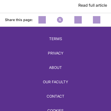
Read full article
Share this page:
TERMS
PRIVACY
ABOUT
OUR FACULTY
CONTACT
COOKIES