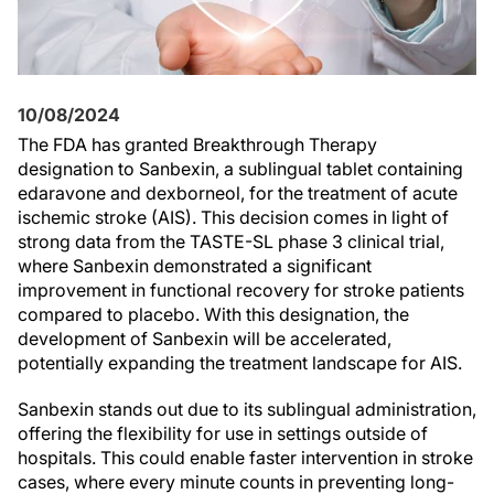
10/08/2024
The FDA has granted Breakthrough Therapy
designation to Sanbexin, a sublingual tablet containing
edaravone and dexborneol, for the treatment of acute
ischemic stroke (AIS). This decision comes in light of
strong data from the TASTE-SL phase 3 clinical trial,
where Sanbexin demonstrated a significant
improvement in functional recovery for stroke patients
compared to placebo. With this designation, the
development of Sanbexin will be accelerated,
potentially expanding the treatment landscape for AIS.
Sanbexin stands out due to its sublingual administration,
offering the flexibility for use in settings outside of
hospitals. This could enable faster intervention in stroke
cases, where every minute counts in preventing long-