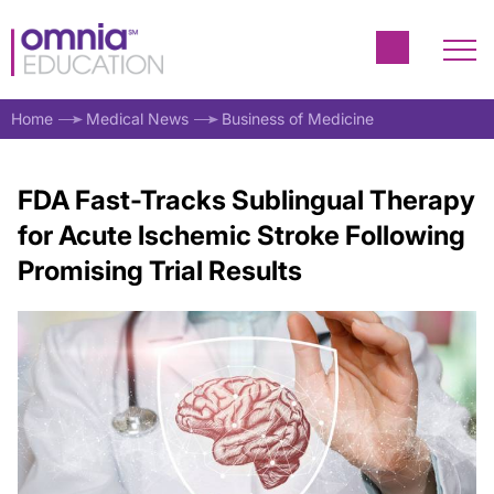
Home
Medical News
Business of Medicine
FDA Fast-Tracks Sublingual Therapy
for Acute Ischemic Stroke Following
Promising Trial Results