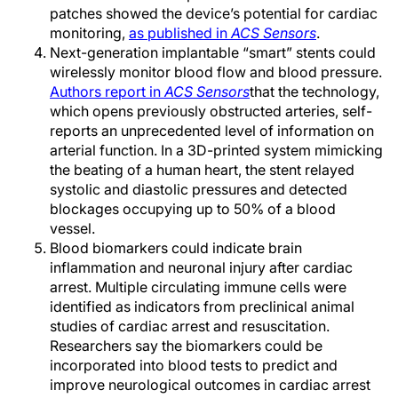
patches showed the device’s potential for cardiac
monitoring,
as published in
ACS Sensors
.
Next-generation implantable “smart” stents could
wirelessly monitor blood flow and blood pressure.
Authors report in
ACS Sensors
that the technology,
which opens previously obstructed arteries, self-
reports an unprecedented level of information on
arterial function. In a 3D-printed system mimicking
the beating of a human heart, the stent relayed
systolic and diastolic pressures and detected
blockages occupying up to 50% of a blood
vessel.
Blood biomarkers could indicate brain
inflammation and neuronal injury after cardiac
arrest. Multiple circulating immune cells were
identified as indicators from preclinical animal
studies of cardiac arrest and resuscitation.
Researchers say the biomarkers could be
incorporated into blood tests to predict and
improve neurological outcomes in cardiac arrest