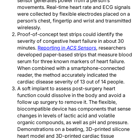
sensor generates power from a person’s
movements. Real-time heart rate and ECG signals
were collected by flexible electrodes placed on a
person’s chest, fingertip and wrist and transmitted
wirelessly.
Proof-of-concept test strips could identify the
severity of congestive heart failure in about 30
minutes.
Reporting in
ACS Sensors
,
researchers
developed paper-based strips that measure blood
serum for three known markers of heart failure
.
When combined with a smartphone-connected
reader, the method accurately indicated the
cardiac disease severity of 13 out of 14 people.
A soft implant to assess post-surgery heart
function could dissolve in the body and avoid a
follow up surgery to remove it. The flexible,
biocompatible device has components that sense
changes in levels of lactic acid and volatile
organic compounds, as well as pH and pressure.
Demonstrations on a beating, 3D-printed silicone
heart model and 3D-printed cardiac tissue