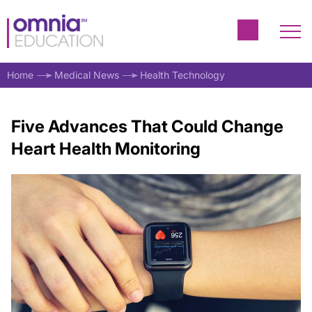
Home
Medical News
Health Technology
Five Advances That Could Change
Heart Health Monitoring