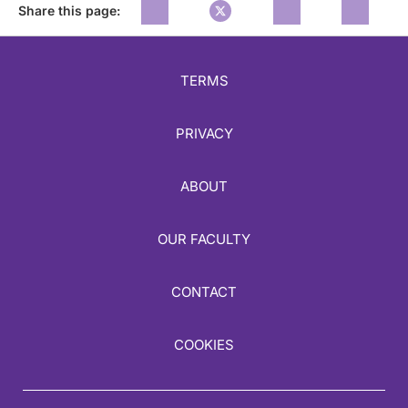
Share this page:
TERMS
PRIVACY
ABOUT
OUR FACULTY
CONTACT
COOKIES