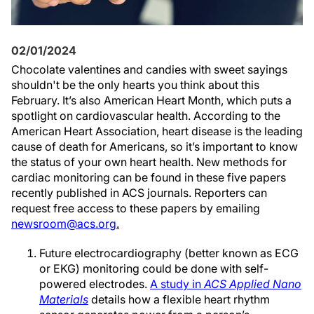
02/01/2024
Chocolate valentines and candies with sweet sayings
shouldn't be the only hearts you think about this
February. It’s also American Heart Month, which puts a
spotlight on cardiovascular health. According to the
American Heart Association, heart disease is the leading
cause of death for Americans, so it’s important to know
the status of your own heart health. New methods for
cardiac monitoring can be found in these five papers
recently published in ACS journals. Reporters can
request free access to these papers by emailing
newsroom@acs.org
.
Future electrocardiography (better known as ECG
or EKG) monitoring could be done with self-
powered electrodes.
A study in
ACS Applied Nano
Materials
details how a flexible heart rhythm