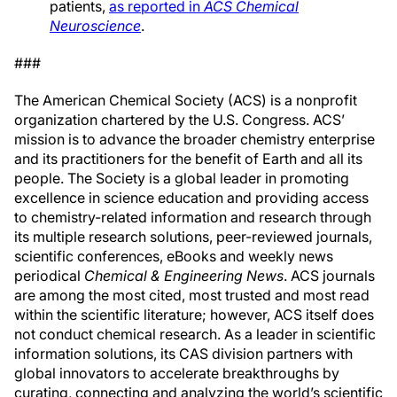
patients,
as reported in
ACS Chemical
Neuroscience
.
###
The American Chemical Society (ACS) is a nonprofit
organization chartered by the U.S. Congress. ACS’
mission is to advance the broader chemistry enterprise
and its practitioners for the benefit of Earth and all its
people. The Society is a global leader in promoting
excellence in science education and providing access
to chemistry-related information and research through
its multiple research solutions, peer-reviewed journals,
scientific conferences, eBooks and weekly news
periodical
Chemical & Engineering News
. ACS journals
are among the most cited, most trusted and most read
within the scientific literature; however, ACS itself does
not conduct chemical research. As a leader in scientific
information solutions, its CAS division partners with
global innovators to accelerate breakthroughs by
curating, connecting and analyzing the world’s scientific