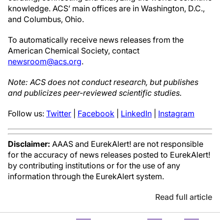
knowledge. ACS’ main offices are in Washington, D.C.,
and Columbus, Ohio.
To automatically receive news releases from the
American Chemical Society, contact
newsroom@acs.org
.
Note: ACS does not conduct research, but publishes
and publicizes peer-reviewed scientific studies.
Follow us:
Twitter
|
Facebook
|
LinkedIn
|
Instagram
Disclaimer:
AAAS and EurekAlert! are not responsible
for the accuracy of news releases posted to EurekAlert!
by contributing institutions or for the use of any
information through the EurekAlert system.
Read full article