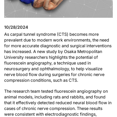
10/28/2024
As carpal tunnel syndrome (CTS) becomes more
prevalent due to modern work environments, the need
for more accurate diagnostic and surgical interventions
has increased. A new study by Osaka Metropolitan
University researchers highlights the potential of
fluorescein angiography, a technique used in
neurosurgery and ophthalmology, to help visualize
nerve blood flow during surgeries for chronic nerve
compression conditions, such as CTS.
The research team tested fluorescein angiography on
animal models, including rats and rabbits, and found
that it effectively detected reduced neural blood flow in
cases of chronic nerve compression. These results
were consistent with electrodiagnostic findings,