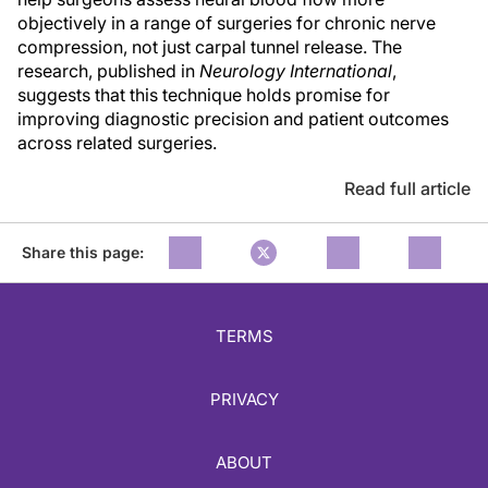
objectively in a range of surgeries for chronic nerve
compression, not just carpal tunnel release. The
research, published in
Neurology International
,
suggests that this technique holds promise for
improving diagnostic precision and patient outcomes
across related surgeries.
Read full article
Share this page:
TERMS
PRIVACY
ABOUT