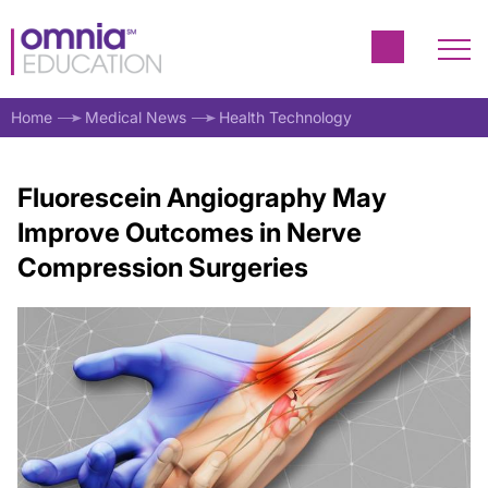
Home
Medical News
Health Technology
Fluorescein Angiography May
Improve Outcomes in Nerve
Compression Surgeries