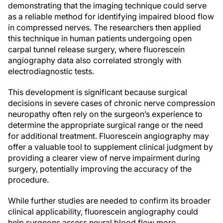
demonstrating that the imaging technique could serve
as a reliable method for identifying impaired blood flow
in compressed nerves. The researchers then applied
this technique in human patients undergoing open
carpal tunnel release surgery, where fluorescein
angiography data also correlated strongly with
electrodiagnostic tests.
This development is significant because surgical
decisions in severe cases of chronic nerve compression
neuropathy often rely on the surgeon’s experience to
determine the appropriate surgical range or the need
for additional treatment. Fluorescein angiography may
offer a valuable tool to supplement clinical judgment by
providing a clearer view of nerve impairment during
surgery, potentially improving the accuracy of the
procedure.
While further studies are needed to confirm its broader
clinical applicability, fluorescein angiography could
help surgeons assess neural blood flow more