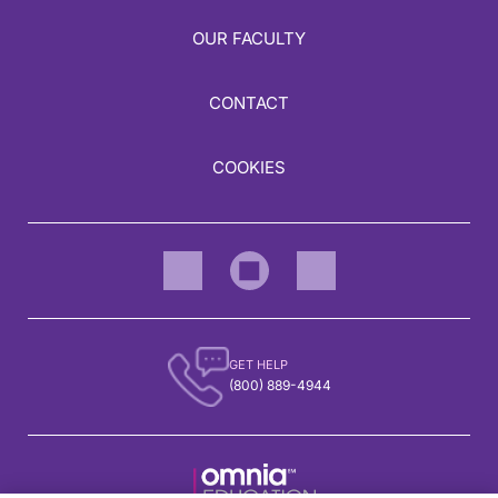
OUR FACULTY
CONTACT
COOKIES
GET HELP
(800) 889-4944