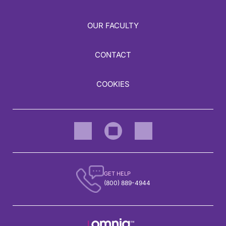
OUR FACULTY
CONTACT
COOKIES
GET HELP
(800) 889-4944