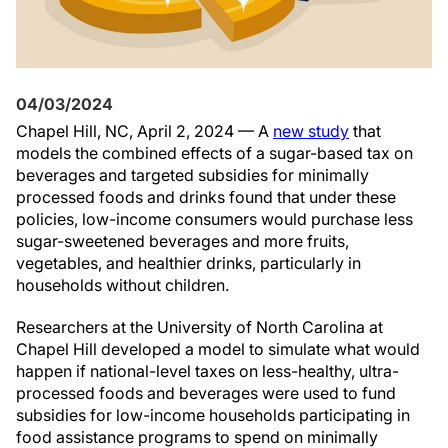
04/03/2024
Chapel Hill, NC, April 2, 2024 — A
new study
that
models the combined effects of a sugar-based tax on
beverages and targeted subsidies for minimally
processed foods and drinks found that under these
policies, low-income consumers would purchase less
sugar-sweetened beverages and more fruits,
vegetables, and healthier drinks, particularly in
households without children.
Researchers at the University of North Carolina at
Chapel Hill developed a model to simulate what would
happen if national-level taxes on less-healthy, ultra-
processed foods and beverages were used to fund
subsidies for low-income households participating in
food assistance programs to spend on minimally