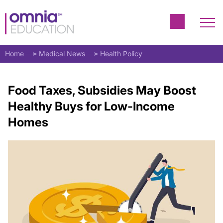
Home
Medical News
Health Policy
Food Taxes, Subsidies May Boost
Healthy Buys for Low-Income
Homes