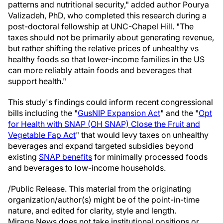
patterns and nutritional security," added author Pourya
Valizadeh, PhD, who completed this research during a
post-doctoral fellowship at UNC-Chapel Hill. "The
taxes should not be primarily about generating revenue,
but rather shifting the relative prices of unhealthy vs
healthy foods so that lower-income families in the US
can more reliably attain foods and beverages that
support health."
This study's findings could inform recent congressional
bills including the "
GusNIP Expansion Act
" and the "
Opt
for Health with SNAP (OH SNAP) Close the Fruit and
Vegetable Fap Act
" that would levy taxes on unhealthy
beverages and expand targeted subsidies beyond
existing
SNAP benefits
for minimally processed foods
and beverages to low-income households.
/Public Release. This material from the originating
organization/author(s) might be of the point-in-time
nature, and edited for clarity, style and length.
Mirage.News does not take institutional positions or