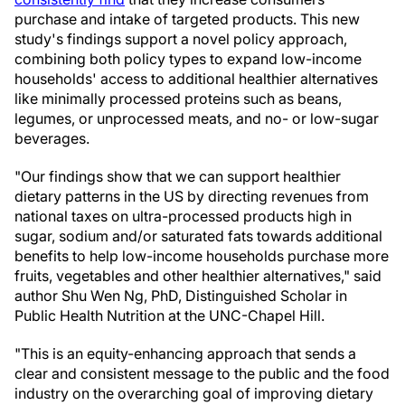
purchase and intake of targeted products. This new
study's findings support a novel policy approach,
combining both policy types to expand low-income
households' access to additional healthier alternatives
like minimally processed proteins such as beans,
legumes, or unprocessed meats, and no- or low-sugar
beverages.
"Our findings show that we can support healthier
dietary patterns in the US by directing revenues from
national taxes on ultra-processed products high in
sugar, sodium and/or saturated fats towards additional
benefits to help low-income households purchase more
fruits, vegetables and other healthier alternatives," said
author Shu Wen Ng, PhD, Distinguished Scholar in
Public Health Nutrition at the UNC-Chapel Hill.
"This is an equity-enhancing approach that sends a
clear and consistent message to the public and the food
industry on the overarching goal of improving dietary