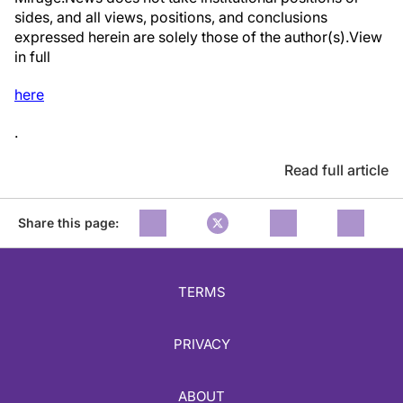
sides, and all views, positions, and conclusions
expressed herein are solely those of the author(s).View
in full
here
.
Read full article
Share this page:
TERMS
PRIVACY
ABOUT