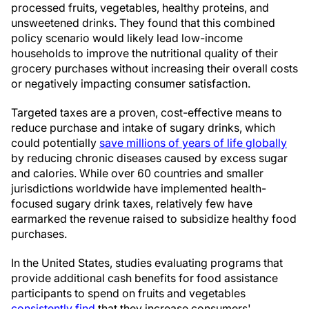
processed fruits, vegetables, healthy proteins, and
unsweetened drinks. They found that this combined
policy scenario would likely lead low-income
households to improve the nutritional quality of their
grocery purchases without increasing their overall costs
or negatively impacting consumer satisfaction.
Targeted taxes are a proven, cost-effective means to
reduce purchase and intake of sugary drinks, which
could potentially
save millions of years of life globally
by reducing chronic diseases caused by excess sugar
and calories. While over 60 countries and smaller
jurisdictions worldwide have implemented health-
focused sugary drink taxes, relatively few have
earmarked the revenue raised to subsidize healthy food
purchases.
In the United States, studies evaluating programs that
provide additional cash benefits for food assistance
participants to spend on fruits and vegetables
consistently find
that they increase consumers'