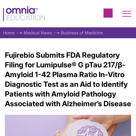
Home
Medical News
Business of Medicine
Fujirebio Submits FDA Regulatory
Filing for Lumipulse® G pTau 217/β-
Amyloid 1-42 Plasma Ratio In-Vitro
Diagnostic Test as an Aid to Identify
Patients with Amyloid Pathology
Associated with Alzheimer’s Disease