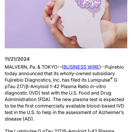
11/21/2024
MALVERN, Pa. & TOKYO--(
BUSINESS WIRE
)--Fujirebio
today announced that its wholly-owned subsidiary
®
Fujirebio Diagnostics, Inc. has filed its Lumipulse
G
pTau 217/β-Amyloid 1-42 Plasma Ratio
in-vitro
diagnostic (IVD) test with the U.S. Food and Drug
Administration (FDA). The new plasma test is expected
to be the first commercially available blood-based IVD
test in the U.S. to help in the assessment of Alzheimer’s
disease (AD).
The Lumipulse G pTau 217/β-Amyloid 1-42 Plasma