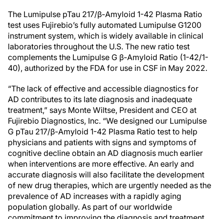
The Lumipulse pTau 217/β-Amyloid 1-42 Plasma Ratio
test uses Fujirebio’s fully automated Lumipulse G1200
instrument system, which is widely available in clinical
laboratories throughout the U.S. The new ratio test
complements the Lumipulse G β-Amyloid Ratio (1-42/1-
40), authorized by the FDA for use in CSF in May 2022.
“The lack of effective and accessible diagnostics for
AD contributes to its late diagnosis and inadequate
treatment,” says Monte Wiltse, President and CEO at
Fujirebio Diagnostics, Inc. “We designed our Lumipulse
G pTau 217/β-Amyloid 1-42 Plasma Ratio test to help
physicians and patients with signs and symptoms of
cognitive decline obtain an AD diagnosis much earlier
when interventions are more effective. An early and
accurate diagnosis will also facilitate the development
of new drug therapies, which are urgently needed as the
prevalence of AD increases with a rapidly aging
population globally. As part of our worldwide
commitment to improving the diagnosis and treatment