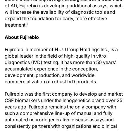
of AD, Fujirebio is developing additional assays, which
will increase the availability of diagnostic tools and
expand the foundation for early, more effective
treatment.”
About Fujirebio
Fujirebio, a member of H.U. Group Holdings Inc., is a
global leader in the field of high-quality in vitro
diagnostics (IVD) testing. It has more than 50 years’
accumulated experience in the conception,
development, production, and worldwide
commercialization of robust IVD products.
Fujirebio was the first company to develop and market
CSF biomarkers under the Innogenetics brand over 25
years ago. Fujirebio remains the only company with
such a comprehensive line-up of manual and fully
automated neurodegenerative disease assays and
consistently partners with organizations and clinical