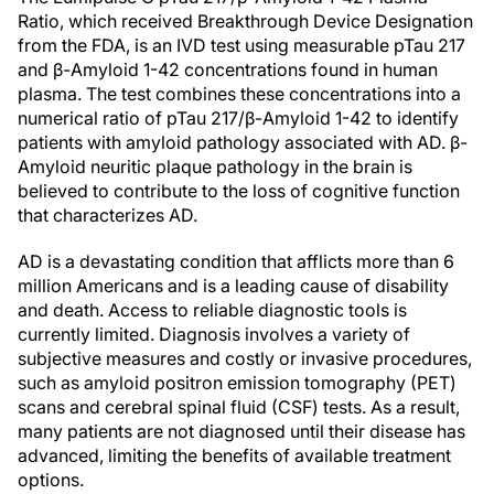
Ratio, which received Breakthrough Device Designation
from the FDA, is an IVD test using measurable pTau 217
and β-Amyloid 1-42 concentrations found in human
plasma. The test combines these concentrations into a
numerical ratio of pTau 217/β-Amyloid 1-42 to identify
patients with amyloid pathology associated with AD. β-
Amyloid neuritic plaque pathology in the brain is
believed to contribute to the loss of cognitive function
that characterizes AD.
AD is a devastating condition that afflicts more than 6
million Americans and is a leading cause of disability
and death. Access to reliable diagnostic tools is
currently limited. Diagnosis involves a variety of
subjective measures and costly or invasive procedures,
such as amyloid positron emission tomography (PET)
scans and cerebral spinal fluid (CSF) tests. As a result,
many patients are not diagnosed until their disease has
advanced, limiting the benefits of available treatment
options.