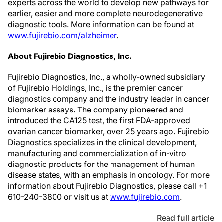
experts across the world to develop new pathways for
earlier, easier and more complete neurodegenerative
diagnostic tools. More information can be found at
www.fujirebio.com/alzheimer
.
About Fujirebio Diagnostics, Inc.
Fujirebio Diagnostics, Inc., a wholly-owned subsidiary
of Fujirebio Holdings, Inc., is the premier cancer
diagnostics company and the industry leader in cancer
biomarker assays. The company pioneered and
introduced the CA125 test, the first FDA-approved
ovarian cancer biomarker, over 25 years ago. Fujirebio
Diagnostics specializes in the clinical development,
manufacturing and commercialization of in-vitro
diagnostic products for the management of human
disease states, with an emphasis in oncology. For more
information about Fujirebio Diagnostics, please call +1
610-240-3800 or visit us at
www.fujirebio.com
.
Read full article