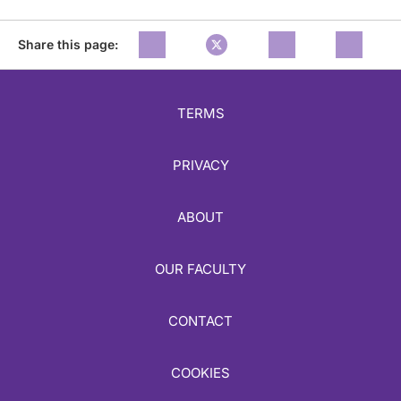
Share this page:
TERMS
PRIVACY
ABOUT
OUR FACULTY
CONTACT
COOKIES