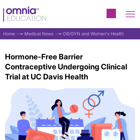
Home
Medical News
OB/GYN and Women's Health
Hormone-Free Barrier
Contraceptive Undergoing Clinical
Trial at UC Davis Health