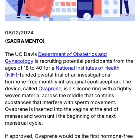
08/12/2024
(SACRAMENTO)
The UC Davis
Department of
Obstetrics and
Gynecology
is recruiting potential participants from the
ages of 18 to 40 for a
National Institutes of Health
(NIH)
-funded pivotal trial of an investigational
hormone-free monthly intravaginal contraception. The
device, called
Ovaprene
, is a silicone ring with a tightly
woven material across the middle that contains
substances that interfere with sperm movement.
Ovaprene is inserted into the vagina at the end of
menses and worn until the beginning of the next
menstrual cycle.
If approved, Ovaprene would be the first hormone-free