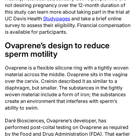
not desiring pregnancy over the 12-month duration of
this study can learn more about taking part in the trial at
UC Davis Health
Studypages
and take a brief online
survey to assess their eligibility. Financial compensation
is available for participants.
Ovaprene’s design to reduce
sperm motility
Ovaprene is a flexible silicone ring with a tightly woven
material across the middle. Ovaprene sits in the vagina
over the cervix. Creinin described it as similar to a
diaphragm, but smaller. The substances in the tightly
woven material include a form of iron; the substances
create an environment that interferes with sperm’s
ability to swim.
Daré Biosciences, Ovaprene’s developer, has
performed post-coital testing on Ovaprene as required
by the Food and Drug Administration (FDA). That earlier