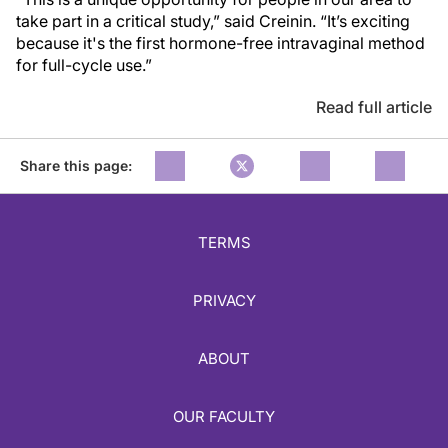
take part in a critical study,” said Creinin. “It’s exciting
because it's the first hormone-free intravaginal method
for full-cycle use.”
Read full article
Share this page:
TERMS
PRIVACY
ABOUT
OUR FACULTY