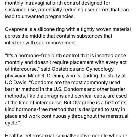
monthly intravaginal birth control designed for
sustained use, potentially reducing user errors that can
lead to unwanted pregnancies.
Ovaprene is a silicone ring with a tightly woven material
across the middle that contains substances that
interfere with sperm movement.
“It’s a hormone-free birth control that is inserted once
monthly and doesn’t require placement with every act
of intercourse,” said Obstetrics and Gynecology
physician Mitchell Creinin, who is leading the study at
UC Davis. “Condoms are the most commonly used
barrier method in the U.S. Condoms and other barrier
methods, like diaphragms and cervical caps, are used
at the time of intercourse. But Ovaprene is a first of its
kind hormone-free method that is designed to stay in
place and work continuously throughout the menstrual
cycle.”
Healthy, heterosexual, sexually-active people who are