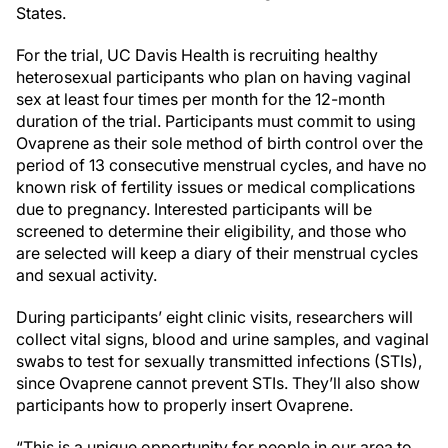
States.
For the trial, UC Davis Health is recruiting healthy
heterosexual participants who plan on having vaginal
sex at least four times per month for the 12-month
duration of the trial. Participants must commit to using
Ovaprene as their sole method of birth control over the
period of 13 consecutive menstrual cycles, and have no
known risk of fertility issues or medical complications
due to pregnancy. Interested participants will be
screened to determine their eligibility, and those who
are selected will keep a diary of their menstrual cycles
and sexual activity.
During participants’ eight clinic visits, researchers will
collect vital signs, blood and urine samples, and vaginal
swabs to test for sexually transmitted infections (STIs),
since Ovaprene cannot prevent STIs. They’ll also show
participants how to properly insert Ovaprene.
“This is a unique opportunity for people in our area to