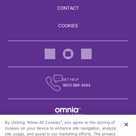
CONTACT
COOKIES
GET HELP
(800) 889-4944
By clicking “Allow All Cookies”, you agree to the storing of
1301 Virginia Drive, Suite 300
cookies on your device to enhance site navigation, analyze
Fort Washington, PA 19034
site usage, and assist in our marketing efforts. The privacy