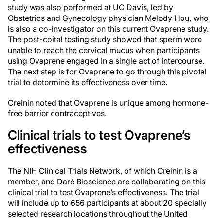
study was also performed at UC Davis, led by
Obstetrics and Gynecology physician Melody Hou, who
is also a co-investigator on this current Ovaprene study.
The post-coital testing study showed that sperm were
unable to reach the cervical mucus when participants
using Ovaprene engaged in a single act of intercourse.
The next step is for Ovaprene to go through this pivotal
trial to determine its effectiveness over time.
Creinin noted that Ovaprene is unique among hormone-
free barrier contraceptives.
Clinical trials to test Ovaprene’s
effectiveness
The NIH Clinical Trials Network, of which Creinin is a
member, and Daré Bioscience are collaborating on this
clinical trial to test Ovaprene’s effectiveness. The trial
will include up to 656 participants at about 20 specially
selected research locations throughout the United