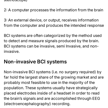
2: A computer processes the information from the brain
3: An external device, or output, receives information
from the computer and produces the intended response
BCI systems are often categorized by the method used
to detect and measure signals produced by the brain.
BCI systems can be invasive, semi Invasive, and non-
invasive.
Non-invasive BCI systems
Non-invasive BCI systems (i.e. no surgery required) by
far hold the largest share of the growing market and are
probably most feasible to use in the majority of the
population. These systems usually have strategically
placed electrodes inside of a headset in order to read
the brain’s signals and are accomplished through EEG
(electroencephalography) recording.