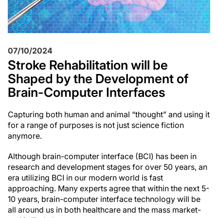
07/10/2024
Stroke Rehabilitation will be
Shaped by the Development of
Brain-Computer Interfaces
Capturing both human and animal “thought” and using it
for a range of purposes is not just science fiction
anymore.
Although brain-computer interface (BCI) has been in
research and development stages for over 50 years, an
era utilizing BCI in our modern world is fast
approaching. Many experts agree that within the next 5-
10 years, brain-computer interface technology will be
all around us in both healthcare and the mass market-