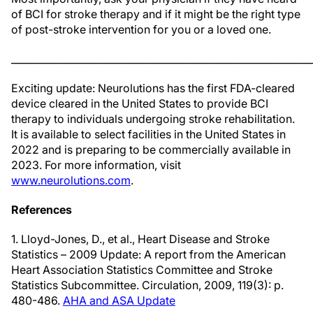
of BCI for stroke therapy and if it might be the right type
of post-stroke intervention for you or a loved one.
_____________________________________________________________
Exciting update: Neurolutions has the first FDA-cleared
device cleared in the United States to provide BCI
therapy to individuals undergoing stroke rehabilitation.
It is available to select facilities in the United States in
2022 and is preparing to be commercially available in
2023. For more information, visit
www.neurolutions.com
.
References
1. Lloyd-Jones, D., et al., Heart Disease and Stroke
Statistics – 2009 Update: A report from the American
Heart Association Statistics Committee and Stroke
Statistics Subcommittee. Circulation, 2009, 119(3): p.
480-486.
AHA and ASA Update