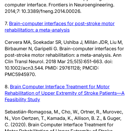
computer interface. Frontiers in Neuroengineering.
2014;7: 10.3389/fneng.2014.00026.
7.
Brain-computer interfaces for post-stroke motor
rehabilitation: a meta-analysis
Cervera MA, Soekadar SR, Ushiba J, Millán JDR, Liu M,
Birbaumer N, Garipelli G. Brain-computer interfaces for
post-stroke motor rehabilitation: a meta-analysis. Ann
Clin Transl Neurol. 2018 Mar 25;5(5):651-663. doi:
10.1002/acn3.544. PMID: 29761128; PMCID:
PMC5945970.
8.
Brain Computer Interface Treatment for Motor
Rehabilitation of Upper Extremity of Stroke Patients—A
Feasibility Study
Sebastián-Romagosa, M., Cho, W., Ortner, R., Murovec,
N., Von Oertzen, T., Kamada, K., Allison, B. Z., & Guger,
C. (2020). Brain Computer Interface Treatment for