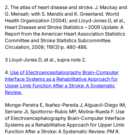
2. The atlas of heart disease and stroke. J. Mackay and
G. Mensah; with S. Mendis and K. Greenland. World
Health Organization (2004); and Lloyd-Jones D, et al.,
Heart Disease and Stroke Statistics – 2009 Update: A
Report from the American Heart Association Statistics
Committee and Stroke Statistics Subcommittee.
Circulation, 2009; 119(3):p. 480-486.
3 Lloyd-Jones D, et al., supra note 2.
4.
Use of Electroencephalography Brain-Computer
Interface Systems as a Rehabilitative Approach for
Upper Limb Function After a Stroke: A Systematic
Review.
Monge-Pereira E, Ibañez-Pereda J, Alguacil-Diego IM,
Serrano JI, Spottorno-Rubio MP, Molina-Rueda F. Use
of Electroencephalography Brain-Computer Interface
Systems as a Rehabilitative Approach for Upper Limb
Function After a Stroke: A Systematic Review. PM R.