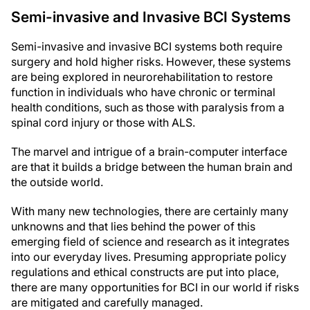
Semi-invasive and Invasive BCI Systems
Semi-invasive and invasive BCI systems both require
surgery and hold higher risks. However, these systems
are being explored in neurorehabilitation to restore
function in individuals who have chronic or terminal
health conditions, such as those with paralysis from a
spinal cord injury or those with ALS.
The marvel and intrigue of a brain-computer interface
are that it builds a bridge between the human brain and
the outside world.
With many new technologies, there are certainly many
unknowns and that lies behind the power of this
emerging field of science and research as it integrates
into our everyday lives. Presuming appropriate policy
regulations and ethical constructs are put into place,
there are many opportunities for BCI in our world if risks
are mitigated and carefully managed.