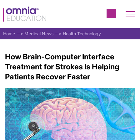
Home
Medical News
Health Technology
How Brain-Computer Interface
Treatment for Strokes Is Helping
Patients Recover Faster