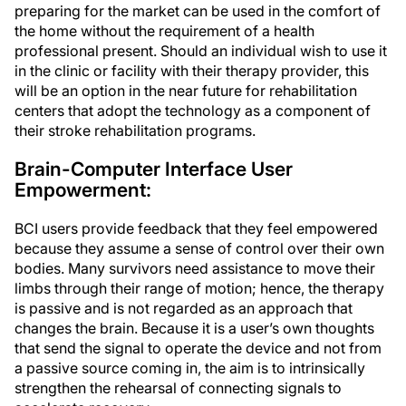
preparing for the market can be used in the comfort of
the home without the requirement of a health
professional present. Should an individual wish to use it
in the clinic or facility with their therapy provider, this
will be an option in the near future for rehabilitation
centers that adopt the technology as a component of
their stroke rehabilitation programs.
Brain-Computer Interface User
Empowerment:
BCI users provide feedback that they feel empowered
because they assume a sense of control over their own
bodies. Many survivors need assistance to move their
limbs through their range of motion; hence, the therapy
is passive and is not regarded as an approach that
changes the brain. Because it is a user’s own thoughts
that send the signal to operate the device and not from
a passive source coming in, the aim is to intrinsically
strengthen the rehearsal of connecting signals to