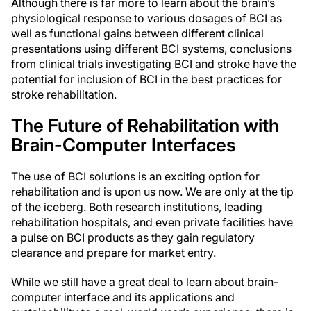
Although there is far more to learn about the brain’s
physiological response to various dosages of BCI as
well as functional gains between different clinical
presentations using different BCI systems, conclusions
from clinical trials investigating BCI and stroke have the
potential for inclusion of BCI in the best practices for
stroke rehabilitation.
The Future of Rehabilitation with
Brain-Computer Interfaces
The use of BCI solutions is an exciting option for
rehabilitation and is upon us now. We are only at the tip
of the iceberg. Both research institutions, leading
rehabilitation hospitals, and even private facilities have
a pulse on BCI products as they gain regulatory
clearance and prepare for market entry.
While we still have a great deal to learn about brain-
computer interface and its applications and