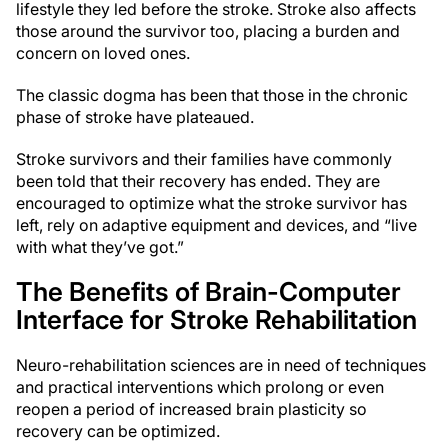
lifestyle they led before the stroke. Stroke also affects
those around the survivor too, placing a burden and
concern on loved ones.
The classic dogma has been that those in the chronic
phase of stroke have plateaued.
Stroke survivors and their families have commonly
been told that their recovery has ended. They are
encouraged to optimize what the stroke survivor has
left, rely on adaptive equipment and devices, and “live
with what they’ve got.”
The Benefits of Brain-Computer
Interface for Stroke Rehabilitation
Neuro-rehabilitation sciences are in need of techniques
and practical interventions which prolong or even
reopen a period of increased brain plasticity so
recovery can be optimized.