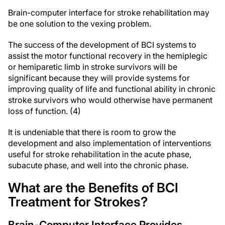
Brain-computer interface for stroke rehabilitation may
be one solution to the vexing problem.
The success of the development of BCI systems to
assist the motor functional recovery in the hemiplegic
or hemiparetic limb in stroke survivors will be
significant because they will provide systems for
improving quality of life and functional ability in chronic
stroke survivors who would otherwise have permanent
loss of function. (4)
It is undeniable that there is room to grow the
development and also implementation of interventions
useful for stroke rehabilitation in the acute phase,
subacute phase, and well into the chronic phase.
What are the Benefits of BCI
Treatment for Strokes?
Brain-Computer Interface Provides