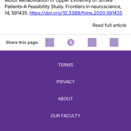
Motor Rehabilitation of Upper Extremity of Stroke
Patients-A Feasibility Study. Frontiers in neuroscience,
14, 591435.
https://doi.org/10.3389/fnins.2020.591435
Read full article
Share this page:
TERMS
PRIVACY
ABOUT
OUR FACULTY