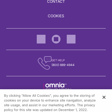
CONTACT
COOKIES
GET HELP
(800) 889-4944
By clicking “Allow All Cookies”, you agree to the storing of
1301 Virginia Drive, Suite 300
cookies on your device to enhance site navigation, analyze
Fort Washington, PA 19034
site usage, and assist in our marketing efforts. The privacy
policy for this site was updated on December 1, 2022.