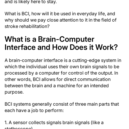
and is likely here to stay.
What is BCI, how will it be used in everyday life, and
why should we pay close attention to it in the field of
stroke rehabilitation?
What is a Brain-Computer
Interface and How Does it Work?
A brain-computer interface is a cutting-edge system in
which the individual uses their own brain signals to be
processed by a computer for control of the output. In
other words, BCI allows for direct communication
between the brain and a machine for an intended
purpose.
BCI systems generally consist of three main parts that
each have a job to perform:
1. A sensor collects signals brain signals (like a
stethoscope)