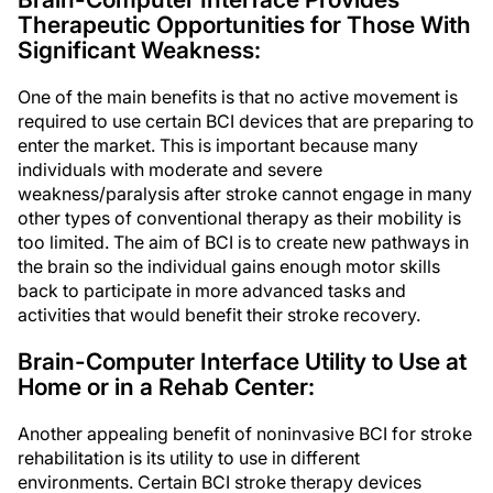
Therapeutic Opportunities for Those With
Significant Weakness:
One of the main benefits is that no active movement is
required to use certain BCI devices that are preparing to
enter the market. This is important because many
individuals with moderate and severe
weakness/paralysis after stroke cannot engage in many
other types of conventional therapy as their mobility is
too limited. The aim of BCI is to create new pathways in
the brain so the individual gains enough motor skills
back to participate in more advanced tasks and
activities that would benefit their stroke recovery.
Brain-Computer Interface Utility to Use at
Home or in a Rehab Center:
Another appealing benefit of noninvasive BCI for stroke
rehabilitation is its utility to use in different
environments. Certain BCI stroke therapy devices