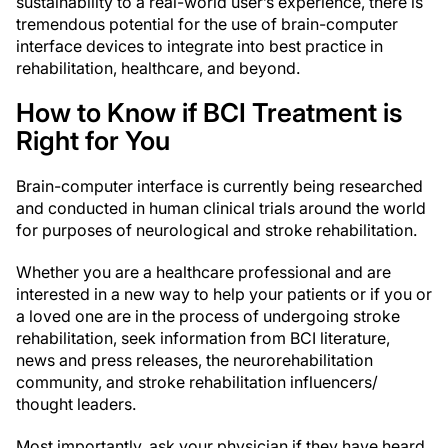
sustainability to a real-world user’s experience, there is
tremendous potential for the use of brain-computer
interface devices to integrate into best practice in
rehabilitation, healthcare, and beyond.
How to Know if BCI Treatment is
Right for You
Brain-computer interface is currently being researched
and conducted in human clinical trials around the world
for purposes of neurological and stroke rehabilitation.
Whether you are a healthcare professional and are
interested in a new way to help your patients or if you or
a loved one are in the process of undergoing stroke
rehabilitation, seek information from BCI literature,
news and press releases, the neurorehabilitation
community, and stroke rehabilitation influencers/
thought leaders.
Most importantly, ask your physician if they have heard