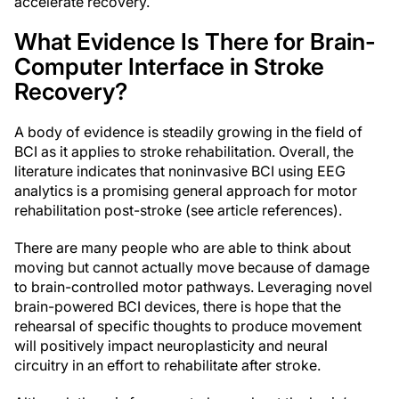
accelerate recovery.
What Evidence Is There for Brain-
Computer Interface in Stroke
Recovery?
A body of evidence is steadily growing in the field of
BCI as it applies to stroke rehabilitation. Overall, the
literature indicates that noninvasive BCI using EEG
analytics is a promising general approach for motor
rehabilitation post-stroke (see article references).
There are many people who are able to think about
moving but cannot actually move because of damage
to brain-controlled motor pathways. Leveraging novel
brain-powered BCI devices, there is hope that the
rehearsal of specific thoughts to produce movement
will positively impact neuroplasticity and neural
circuitry in an effort to rehabilitate after stroke.