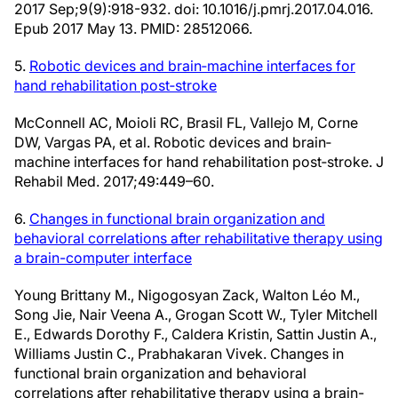
2017 Sep;9(9):918-932. doi: 10.1016/j.pmrj.2017.04.016.
Epub 2017 May 13. PMID: 28512066.
5.
Robotic devices and brain‐machine interfaces for
hand rehabilitation post‐stroke
McConnell AC, Moioli RC, Brasil FL, Vallejo M, Corne
DW, Vargas PA, et al. Robotic devices and brain‐
machine interfaces for hand rehabilitation post‐stroke. J
Rehabil Med. 2017;49:449–60.
6.
Changes in functional brain organization and
behavioral correlations after rehabilitative therapy using
a brain-computer interface
Young Brittany M., Nigogosyan Zack, Walton Léo M.,
Song Jie, Nair Veena A., Grogan Scott W., Tyler Mitchell
E., Edwards Dorothy F., Caldera Kristin, Sattin Justin A.,
Williams Justin C., Prabhakaran Vivek. Changes in
functional brain organization and behavioral
correlations after rehabilitative therapy using a brain-