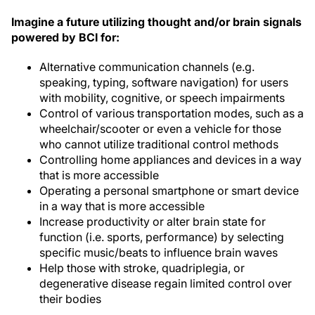
Imagine a future utilizing thought and/or brain signals
powered by BCI for:
Alternative communication channels (e.g.
speaking, typing, software navigation) for users
with mobility, cognitive, or speech impairments
Control of various transportation modes, such as a
wheelchair/scooter or even a vehicle for those
who cannot utilize traditional control methods
Controlling home appliances and devices in a way
that is more accessible
Operating a personal smartphone or smart device
in a way that is more accessible
Increase productivity or alter brain state for
function (i.e. sports, performance) by selecting
specific music/beats to influence brain waves
Help those with stroke, quadriplegia, or
degenerative disease regain limited control over
their bodies