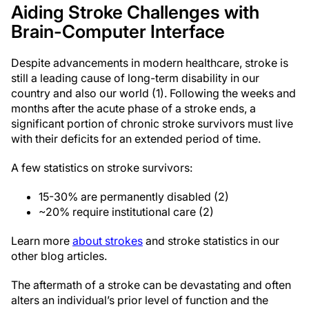
Aiding Stroke Challenges with
Brain-Computer Interface
Despite advancements in modern healthcare, stroke is
still a leading cause of long-term disability in our
country and also our world (1). Following the weeks and
months after the acute phase of a stroke ends, a
significant portion of chronic stroke survivors must live
with their deficits for an extended period of time.
A few statistics on stroke survivors:
15-30% are permanently disabled (2)
~20% require institutional care (2)
Learn more
about strokes
and stroke statistics in our
other blog articles.
The aftermath of a stroke can be devastating and often
alters an individual’s prior level of function and the