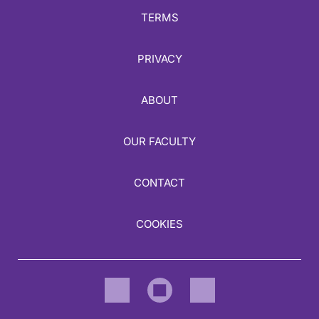
TERMS
PRIVACY
ABOUT
OUR FACULTY
CONTACT
COOKIES