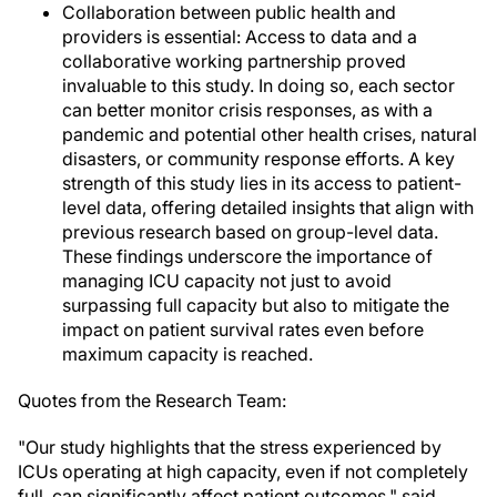
Collaboration between public health and
providers is essential: Access to data and a
collaborative working partnership proved
invaluable to this study. In doing so, each sector
can better monitor crisis responses, as with a
pandemic and potential other health crises, natural
disasters, or community response efforts. A key
strength of this study lies in its access to patient-
level data, offering detailed insights that align with
previous research based on group-level data.
These findings underscore the importance of
managing ICU capacity not just to avoid
surpassing full capacity but also to mitigate the
impact on patient survival rates even before
maximum capacity is reached.
Quotes from the Research Team:
"Our study highlights that the stress experienced by
ICUs operating at high capacity, even if not completely
full, can significantly affect patient outcomes," said