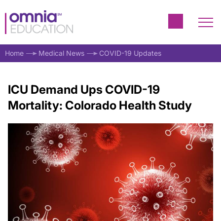
Home
Medical News
COVID-19 Updates
ICU Demand Ups COVID-19
Mortality: Colorado Health Study