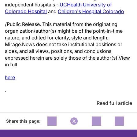
independent hospitals -
UCHealth University of
Colorado Hospital
and
Children's Hospital Colorado
/Public Release. This material from the originating
organization/author(s) might be of the point-in-time
nature, and edited for clarity, style and length.
Mirage.News does not take institutional positions or
sides, and all views, positions, and conclusions
expressed herein are solely those of the author(s).View
in full
here
.
Read full article
Share this page: