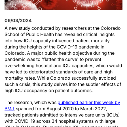
06/03/2024
A new study conducted by researchers at the Colorado
School of Public Health has revealed critical insights
into how ICU capacity influenced patient mortality
during the heights of the COVID-19 pandemic in
Colorado. A major public health objective during the
pandemic was to 'flatten the curve' to prevent
overwhelming hospital and ICU capacities, which would
have led to deteriorated standards of care and high
mortality rates. While Colorado successfully avoided
such a crisis, this study delves into the subtler effects of
high ICU occupancy on patient outcomes.
The research, which was
published earlier this week by
BMJ
, spanned from August 2020 to March 2022,
tracked patients admitted to intensive care units (ICUs)
with COVID-19 across 34 hospital systems with large