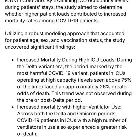
ICUs in Colorado. By examining ICU occupancy levels
during patients' stays, the study aimed to determine
whether higher patient loads contributed to increased
mortality rates among COVID-19 patients.
Utilizing a robust modeling approach that accounted
for patient age, sex, and vaccination status, the study
uncovered significant findings:
Increased Mortality During High ICU Loads: During
the Delta variant era, the period marked by the
most harmful COVID-19 variant, patients in ICUs
operating at high capacity (levels seen above 75%
of the time) faced an approximately 26% greater
odds of death. This trend was not observed during
the pre or post-Delta period.
Increased mortality with higher Ventilator Use:
Across both the Delta and Omicron periods,
COVID-19 patients in ICUs with a high number of
ventilators in use also experienced a greater risk
of death.