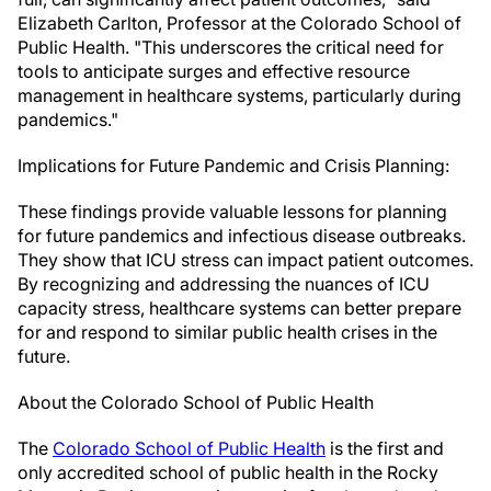
Elizabeth Carlton, Professor at the Colorado School of
Public Health. "This underscores the critical need for
tools to anticipate surges and effective resource
management in healthcare systems, particularly during
pandemics."
Implications for Future Pandemic and Crisis Planning:
These findings provide valuable lessons for planning
for future pandemics and infectious disease outbreaks.
They show that ICU stress can impact patient outcomes.
By recognizing and addressing the nuances of ICU
capacity stress, healthcare systems can better prepare
for and respond to similar public health crises in the
future.
About the Colorado School of Public Health
The
Colorado School of Public Health
is the first and
only accredited school of public health in the Rocky