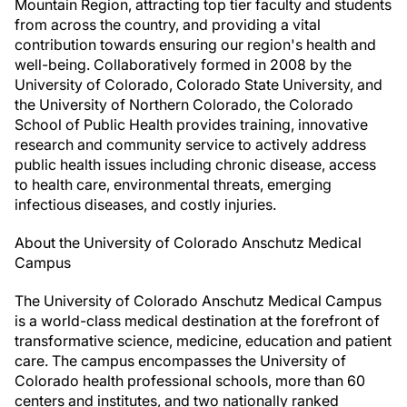
Mountain Region, attracting top tier faculty and students
from across the country, and providing a vital
contribution towards ensuring our region's health and
well-being. Collaboratively formed in 2008 by the
University of Colorado, Colorado State University, and
the University of Northern Colorado, the Colorado
School of Public Health provides training, innovative
research and community service to actively address
public health issues including chronic disease, access
to health care, environmental threats, emerging
infectious diseases, and costly injuries.
About the University of Colorado Anschutz Medical
Campus
The University of Colorado Anschutz Medical Campus
is a world-class medical destination at the forefront of
transformative science, medicine, education and patient
care. The campus encompasses the University of
Colorado health professional schools, more than 60
centers and institutes, and two nationally ranked