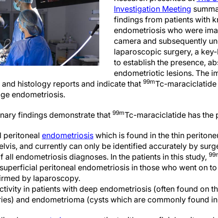
Investigation Meeting
summar
findings from patients with
endometriosis who were im
camera and subsequently u
laparoscopic surgery, a key-
to establish the presence, a
endometriotic lesions. The i
99m
 and histology reports and indicate that
Tc-maraciclatide 
tage endometriosis.
99m
minary findings demonstrate that
Tc-maraciclatide has the p
l peritoneal
endometriosis
which is found in the thin periton
vis, and currently can only be identified accurately by surg
99
all endometriosis diagnoses. In the patients in this study,
 superficial peritoneal endometriosis in those who went on to
irmed by laparoscopy.
ctivity in patients with deep endometriosis (often found on th
ries) and endometrioma (cysts which are commonly found in 