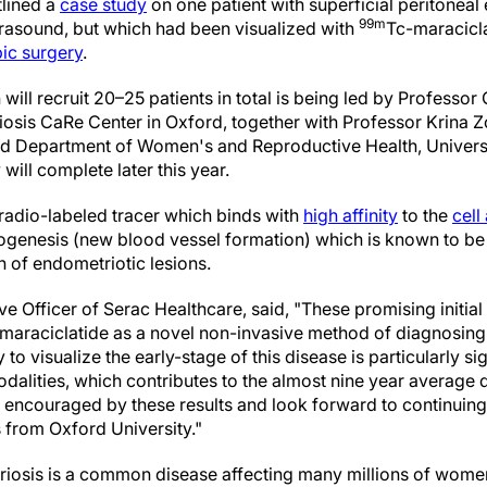
tlined a
case study
on one patient with superficial peritonea
99m
ltrasound, but which had been visualized with
Tc-maracicla
ic surgery
.
ill recruit 20–25 patients in total is being led by Professor 
iosis CaRe Center in Oxford, together with Professor Krina 
ld Department of Women's and Reproductive Health, Universit
 will complete later this year.
 radio-labeled tracer which binds with
high affinity
to the
cell
ogenesis (new blood vessel formation) which is known to be c
 of endometriotic lesions.
ve Officer of Serac Healthcare, said, "These promising initial 
or maraciclatide as a novel non-invasive method of diagnosing
 to visualize the early-stage of this disease is particularly si
dalities, which contributes to the almost nine year average 
 encouraged by these results and look forward to continuing 
 from Oxford University."
iosis is a common disease affecting many millions of wome