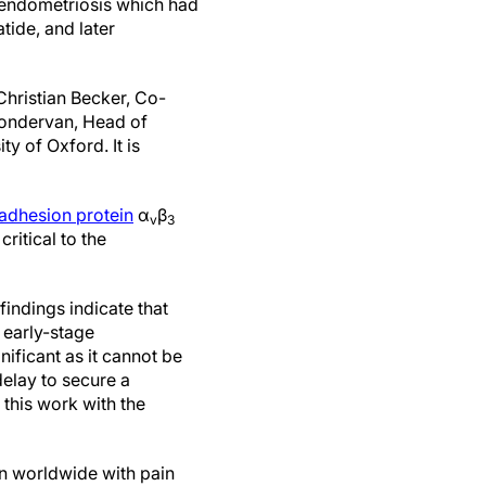
l endometriosis which had
tide, and later
Christian Becker, Co-
Zondervan, Head of
y of Oxford. It is
 adhesion protein
α
β
v
3
ritical to the
findings indicate that
 early-stage
gnificant as it cannot be
delay to secure a
this work with the
n worldwide with pain