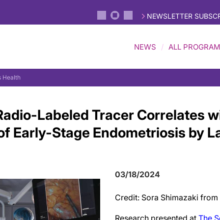
NEWSLETTER SUBSCR
NEWS
ALL PROGRA
 Health
Radio-Labeled Tracer Correlates w
n of Early-Stage Endometriosis by 
03/18/2024
Credit: Sora Shimazaki from
Research presented at
The S