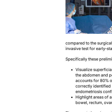
compared to the surgical
invasive test for early-s
Specifically these preli
Visualize superficia
the abdomen and pel
accounts for 80% of 
correctly identified
endometriosis conf
Highlight areas of a
bowel, rectum, ova