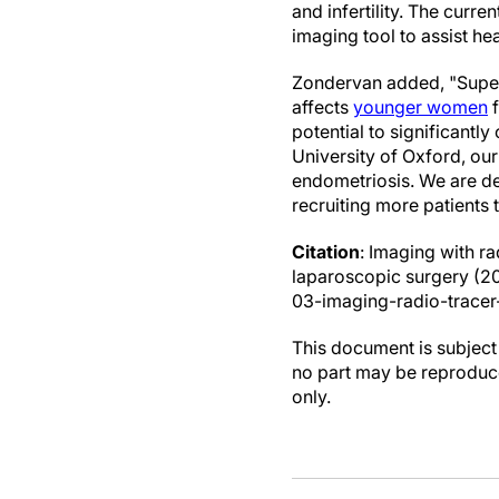
and infertility. The curre
imaging tool to assist hea
Zondervan added, "Superfi
affects
younger women
f
potential to significant
University of Oxford, our
endometriosis. We are de
recruiting more patients 
Citation
: Imaging with ra
laparoscopic surgery (2
03-imaging-radio-tracer-
This document is subject 
no part may be reproduce
only.