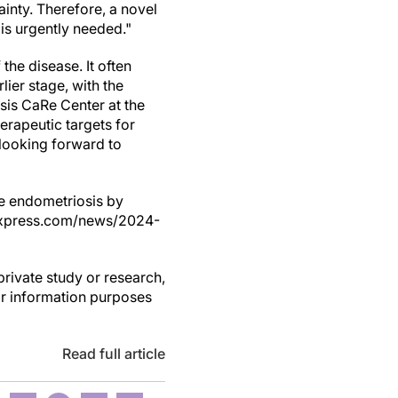
ainty. Therefore, a novel
 is urgently needed."
the disease. It often
lier stage, with the
sis CaRe Center at the
erapeutic targets for
 looking forward to
age endometriosis by
alxpress.com/news/2024-
private study or research,
or information purposes
Read full article