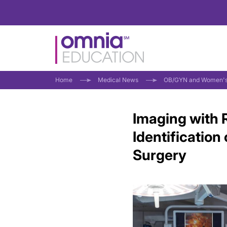
Home
Medical News
OB/GYN and Women's
Imaging with 
Identificatio
Surgery