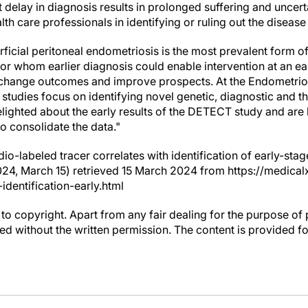
nt delay in diagnosis results in prolonged suffering and uncert
lth care professionals in identifying or ruling out the disease
cial peritoneal endometriosis is the most prevalent form of 
or whom earlier diagnosis could enable intervention at an ear
ly change outcomes and improve prospects. At the Endometrio
 studies focus on identifying novel genetic, diagnostic and th
lighted about the early results of the DETECT study and are
to consolidate the data."
dio-labeled tracer correlates with identification of early-st
024, March 15) retrieved 15 March 2024 from https://medic
identification-early.html
to copyright. Apart from any fair dealing for the purpose of 
d without the written permission. The content is provided f