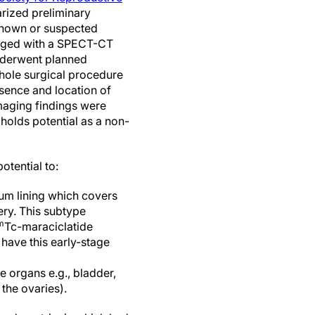
ized preliminary
 known or suspected
aged with a SPECT-CT
nderwent planned
hole surgical procedure
bsence and location of
maging findings were
holds potential as a non-
otential to:
eum lining which covers
ery. This subtype
m
Tc-maraciclatide
 have this early-stage
e organs e.g., bladder,
the ovaries).