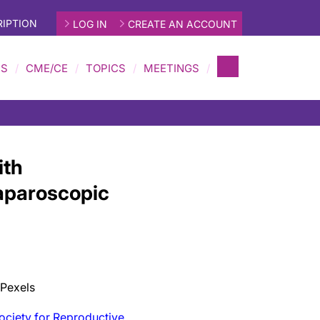
IPTION
LOG IN
CREATE AN ACCOUNT
MS
CME/CE
TOPICS
MEETINGS
ith
Laparoscopic
 Pexels
ociety for Reproductive