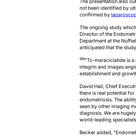
The presentation also ou
not been identified by u
confirmed by
laparoscop
The ongoing study which w
Director of the Endometr
Department at the Nuffie
anticipated that the study
99m
Tc-maraciclatide is a
integrin and images angi
establishment and growth
David Hail, Chief Executi
there is real potential f
endometriosis. The ability
seen by other imaging mo
diagnosis. We are hugely
world-leading specialists
Becker added, "Endometr