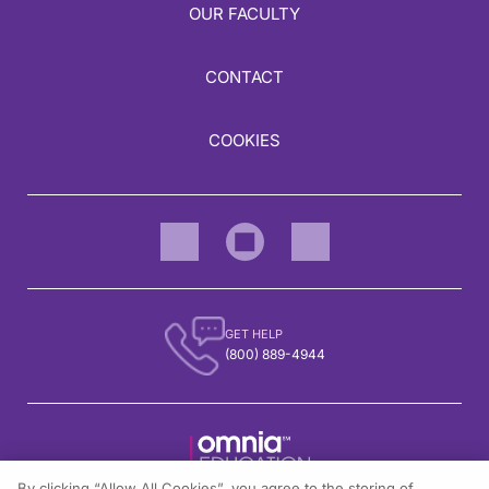
OUR FACULTY
CONTACT
COOKIES
GET HELP
(800) 889-4944
By clicking “Allow All Cookies”, you agree to the storing of