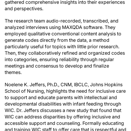
gathered comprehensive insights into their experiences
and perspectives.
The research team audio-recorded, transcribed, and
analyzed interviews using MAXQDA software. They
employed qualitative conventional content analysis to
generate codes directly from the data, a method
particularly useful for topics with little prior research.
Then, they collaboratively refined and organized codes
into categories, ensuring reliability through regular
meetings and consensus to develop and finalize
themes.
Noelene K. Jeffers, Ph.D., CNM, IBCLC, Johns Hopkins
School of Nursing, highlights the need for inclusive care
to support and educate parents with intellectual and
developmental disabilities with infant feeding through
WIC. Dr. Jeffers discusses a new study that found that
WIC can address disparities by offering inclusive and
accessible support and counseling. Formally educating
and training WIC staff to offer care that is respectful and