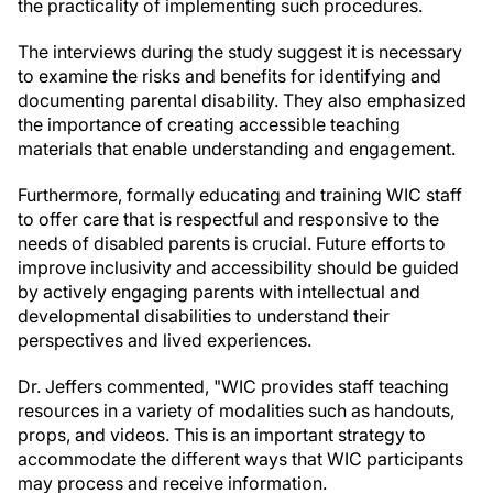
the practicality of implementing such procedures.
The interviews during the study suggest it is necessary
to examine the risks and benefits for identifying and
documenting parental disability. They also emphasized
the importance of creating accessible teaching
materials that enable understanding and engagement.
Furthermore, formally educating and training WIC staff
to offer care that is respectful and responsive to the
needs of disabled parents is crucial. Future efforts to
improve inclusivity and accessibility should be guided
by actively engaging parents with intellectual and
developmental disabilities to understand their
perspectives and lived experiences.
Dr. Jeffers commented, "WIC provides staff teaching
resources in a variety of modalities such as handouts,
props, and videos. This is an important strategy to
accommodate the different ways that WIC participants
may process and receive information.