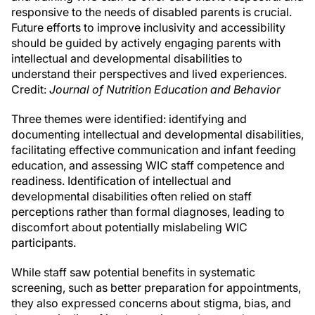
responsive to the needs of disabled parents is crucial.
Future efforts to improve inclusivity and accessibility
should be guided by actively engaging parents with
intellectual and developmental disabilities to
understand their perspectives and lived experiences.
Credit:
Journal of Nutrition Education and Behavior
Three themes were identified: identifying and
documenting intellectual and developmental disabilities,
facilitating effective communication and infant feeding
education, and assessing WIC staff competence and
readiness. Identification of intellectual and
developmental disabilities often relied on staff
perceptions rather than formal diagnoses, leading to
discomfort about potentially mislabeling WIC
participants.
While staff saw potential benefits in systematic
screening, such as better preparation for appointments,
they also expressed concerns about stigma, bias, and