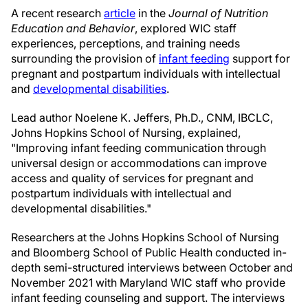
A recent research
article
in the
Journal of Nutrition
Education and Behavior
, explored WIC staff
experiences, perceptions, and training needs
surrounding the provision of
infant feeding
support for
pregnant and postpartum individuals with intellectual
and
developmental disabilities
.
Lead author Noelene K. Jeffers, Ph.D., CNM, IBCLC,
Johns Hopkins School of Nursing, explained,
"Improving infant feeding communication through
universal design or accommodations can improve
access and quality of services for pregnant and
postpartum individuals with intellectual and
developmental disabilities."
Researchers at the Johns Hopkins School of Nursing
and Bloomberg School of Public Health conducted in-
depth semi-structured interviews between October and
November 2021 with Maryland WIC staff who provide
infant feeding counseling and support. The interviews