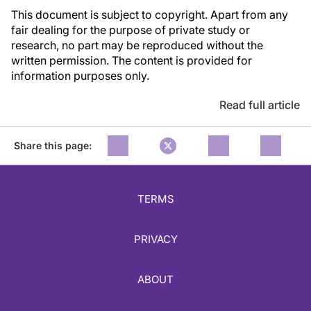
This document is subject to copyright. Apart from any
fair dealing for the purpose of private study or
research, no part may be reproduced without the
written permission. The content is provided for
information purposes only.
Read full article
Share this page:
TERMS
PRIVACY
ABOUT