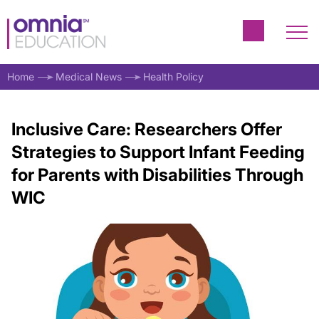
Home
Medical News
Health Policy
Inclusive Care: Researchers Offer
Strategies to Support Infant Feeding
for Parents with Disabilities Through
WIC