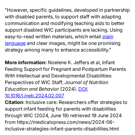
"However, specific guidelines, developed in partnership
with disabled parents, to support staff with adapting
communication and modifying teaching aids to better
support disabled WIC participants are lacking. Using
easy-to-read written materials, which entail
plain
language
and clear images, might be one promising
strategy among many to enhance accessibility."
More information:
Noelene K. Jeffers et al, Infant
Feeding Support for Pregnant and Postpartum Parents
With Intellectual and Developmental Disabilities:
Perspectives of WIC Staff,
Journal of Nutrition
Education and Behavior
(2024).
DOI:
10.1016/j.jneb.2024.02.007
Citation
: Inclusive care: Researchers offer strategies to
support infant feeding for parents with disabilities
through WIC (2024, June 19) retrieved 19 June 2024
from https://medicalxpress.com/news/2024-06-
inclusive-strategies-infant-parents-disabilities.html