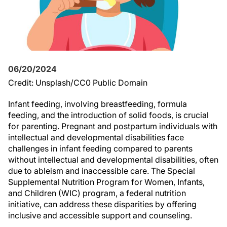
06/20/2024
Credit: Unsplash/CC0 Public Domain
Infant feeding, involving breastfeeding, formula
feeding, and the introduction of solid foods, is crucial
for parenting. Pregnant and postpartum individuals with
intellectual and developmental disabilities face
challenges in infant feeding compared to parents
without intellectual and developmental disabilities, often
due to ableism and inaccessible care. The Special
Supplemental Nutrition Program for Women, Infants,
and Children (WIC) program, a federal nutrition
initiative, can address these disparities by offering
inclusive and accessible support and counseling.