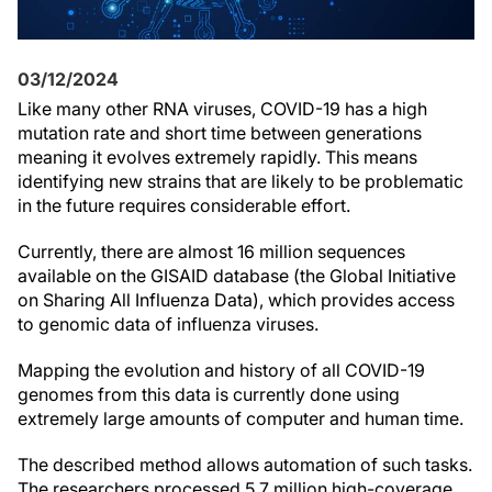
03/12/2024
Like many other RNA viruses, COVID-19 has a high
mutation rate and short time between generations
meaning it evolves extremely rapidly. This means
identifying new strains that are likely to be problematic
in the future requires considerable effort.
Currently, there are almost 16 million sequences
available on the GISAID database (the Global Initiative
on Sharing All Influenza Data), which provides access
to genomic data of influenza viruses.
Mapping the evolution and history
of all COVID-19
genomes from this data
is currently done using
extremely large amounts of computer and human time.
The described method allows automation of such tasks.
The researchers processed 5.7 million high-coverage