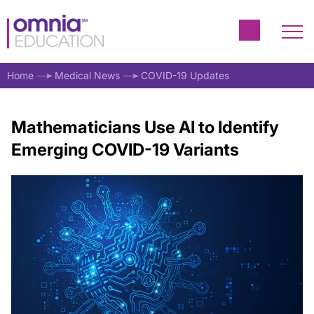
Home
Medical News
COVID-19 Updates
Mathematicians Use AI to Identify
Emerging COVID-19 Variants