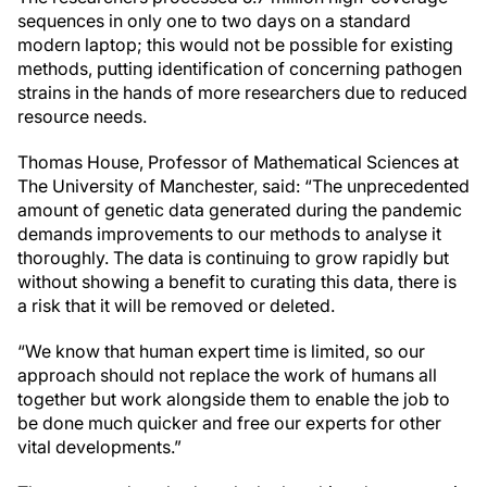
sequences in only one to two days on a standard
modern laptop; this would not be possible for existing
methods, putting identification of concerning pathogen
strains in the hands of more researchers due to reduced
resource needs.
Thomas House, Professor of Mathematical Sciences at
The University of Manchester, said: “The unprecedented
amount of genetic data generated during the pandemic
demands improvements to our methods to analyse it
thoroughly. The data is continuing to grow rapidly but
without showing a benefit to curating this data, there is
a risk that it will be removed or deleted.
“We know that human expert time is limited, so our
approach should not replace the work of humans all
together but work alongside them to enable the job to
be done much quicker and free our experts for other
vital developments.”