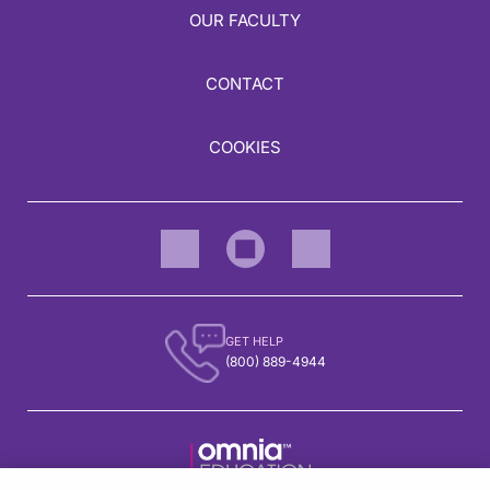
OUR FACULTY
CONTACT
COOKIES
GET HELP
(800) 889-4944