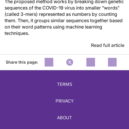
The proposed method works by breaking down genetic
sequences of the COVID-19 virus into smaller “words”
(called 3-mers) represented as numbers by counting
them. Then, it groups similar sequences together based
on their word patterns using machine learning
techniques.
Read full article
Share this page:
TERMS
PRIVACY
ABOUT