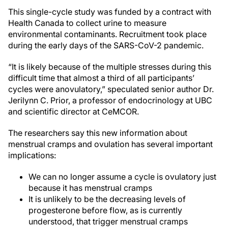
This single-cycle study was funded by a contract with
Health Canada to collect urine to measure
environmental contaminants. Recruitment took place
during the early days of the SARS-CoV-2 pandemic.
“It is likely because of the multiple stresses during this
difficult time that almost a third of all participants’
cycles were anovulatory,” speculated senior author Dr.
Jerilynn C. Prior, a professor of endocrinology at UBC
and scientific director at CeMCOR.
The researchers say this new information about
menstrual cramps and ovulation has several important
implications:
We can no longer assume a cycle is ovulatory just
because it has menstrual cramps
It is unlikely to be the decreasing levels of
progesterone before flow, as is currently
understood, that trigger menstrual cramps