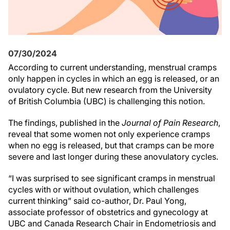
07/30/2024
According to current understanding, menstrual cramps
only happen in cycles in which an egg is released, or an
ovulatory cycle. But new research from the University
of British Columbia (UBC) is challenging this notion.
The findings, published in the
Journal of Pain Research
,
reveal that some women not only experience cramps
when no egg is released, but that cramps can be more
severe and last longer during these anovulatory cycles.
“I was surprised to see significant cramps in menstrual
cycles with or without ovulation, which challenges
current thinking” said co-author, Dr. Paul Yong,
associate professor of obstetrics and gynecology at
UBC and Canada Research Chair in Endometriosis and