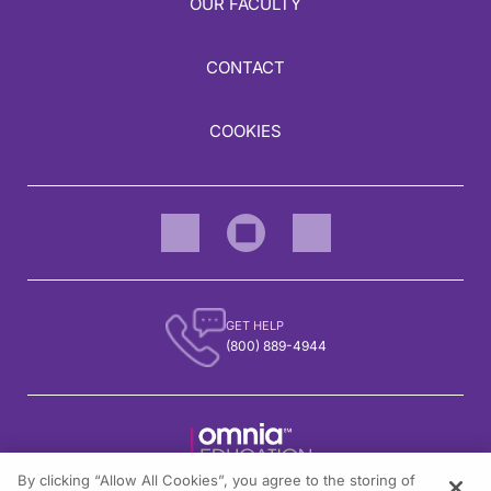
OUR FACULTY
CONTACT
COOKIES
GET HELP
(800) 889-4944
By clicking “Allow All Cookies”, you agree to the storing of