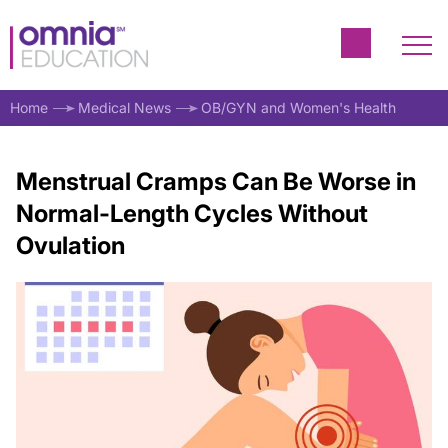
Home
Medical News
OB/GYN and Women's Health
Menstrual Cramps Can Be Worse in
Normal-Length Cycles Without
Ovulation