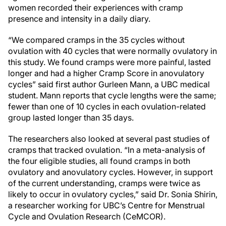
women recorded their experiences with cramp
presence and intensity in a daily diary.
“We compared cramps in the 35 cycles without
ovulation with 40 cycles that were normally ovulatory in
this study. We found cramps were more painful, lasted
longer and had a higher Cramp Score in anovulatory
cycles” said first author Gurleen Mann, a UBC medical
student. Mann reports that cycle lengths were the same;
fewer than one of 10 cycles in each ovulation-related
group lasted longer than 35 days.
The researchers also looked at several past studies of
cramps that tracked ovulation. “In a meta-analysis of
the four eligible studies, all found cramps in both
ovulatory and anovulatory cycles. However, in support
of the current understanding, cramps were twice as
likely to occur in ovulatory cycles,” said Dr. Sonia Shirin,
a researcher working for UBC’s Centre for Menstrual
Cycle and Ovulation Research (CeMCOR).