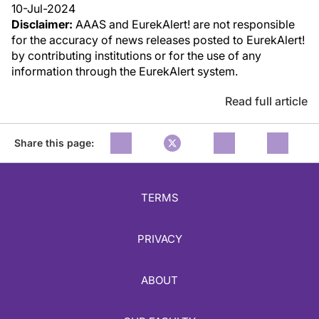
10-Jul-2024
Disclaimer:
AAAS and EurekAlert! are not responsible
for the accuracy of news releases posted to EurekAlert!
by contributing institutions or for the use of any
information through the EurekAlert system.
Read full article
Share this page:
TERMS
PRIVACY
ABOUT