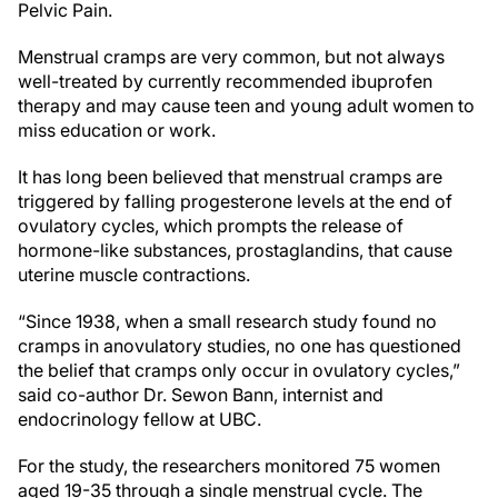
Pelvic Pain.
Menstrual cramps are very common, but not always
well-treated by currently recommended ibuprofen
therapy and may cause teen and young adult women to
miss education or work.
It has long been believed that menstrual cramps are
triggered by falling progesterone levels at the end of
ovulatory cycles, which prompts the release of
hormone-like substances, prostaglandins, that cause
uterine muscle contractions.
“Since 1938, when a small research study found no
cramps in anovulatory studies, no one has questioned
the belief that cramps only occur in ovulatory cycles,”
said co-author Dr. Sewon Bann, internist and
endocrinology fellow at UBC.
For the study, the researchers monitored 75 women
aged 19-35 through a single menstrual cycle. The