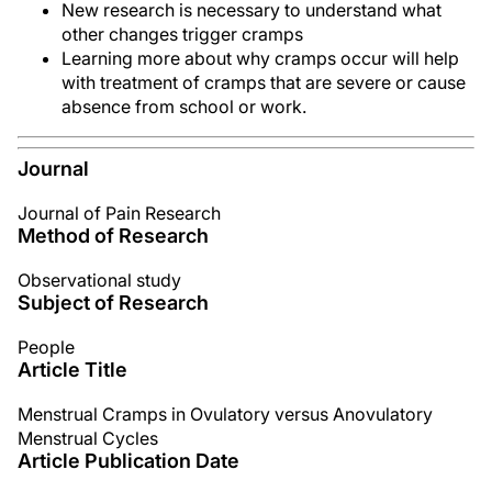
New research is necessary to understand what
other changes trigger cramps
Learning more about why cramps occur will help
with treatment of cramps that are severe or cause
absence from school or work.
Journal
Journal of Pain Research
Method of Research
Observational study
Subject of Research
People
Article Title
Menstrual Cramps in Ovulatory versus Anovulatory
Menstrual Cycles
Article Publication Date