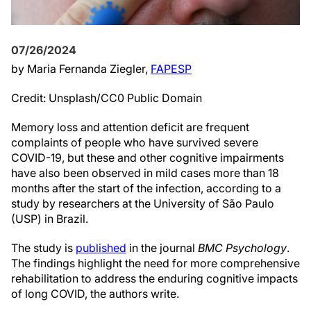
07/26/2024
by Maria Fernanda Ziegler,
FAPESP
Credit: Unsplash/CC0 Public Domain
Memory loss and attention deficit are frequent
complaints of people who have survived severe
COVID-19, but these and other cognitive impairments
have also been observed in mild cases more than 18
months after the start of the infection, according to a
study by researchers at the University of São Paulo
(USP) in Brazil.
The study is
published
in the journal
BMC Psychology
.
The findings highlight the need for more comprehensive
rehabilitation to address the enduring cognitive impacts
of long COVID, the authors write.