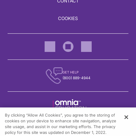
CONTACT
COOKIES
GET HELP
(800) 889-4944
By clicking “Allow All Cookies”, you agree to the storing of
1301 Virginia Drive, Suite 300
cookies on your device to enhance site navigation, analyze
Fort Washington, PA 19034
site usage, and assist in our marketing efforts. The privacy
policy for this site was updated on December 1, 2022.