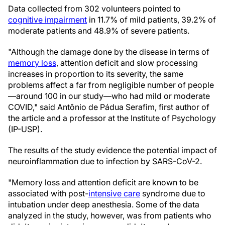
Data collected from 302 volunteers pointed to
cognitive impairment
in 11.7% of mild patients, 39.2% of
moderate patients and 48.9% of severe patients.
"Although the damage done by the disease in terms of
memory loss
, attention deficit and slow processing
increases in proportion to its severity, the same
problems affect a far from negligible number of people
—around 100 in our study—who had mild or moderate
COVID," said Antônio de Pádua Serafim, first author of
the article and a professor at the Institute of Psychology
(IP-USP).
The results of the study evidence the potential impact of
neuroinflammation due to infection by SARS-CoV-2.
"Memory loss and attention deficit are known to be
associated with post-
intensive care
syndrome due to
intubation under deep anesthesia. Some of the data
analyzed in the study, however, was from patients who