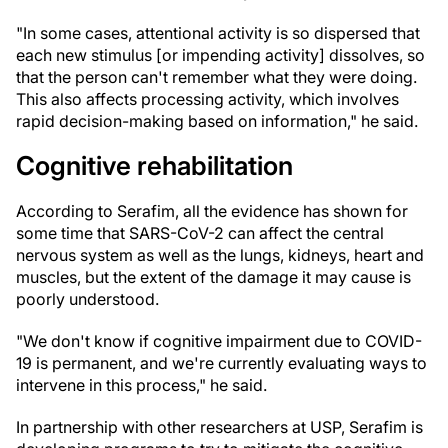
"In some cases, attentional activity is so dispersed that
each new stimulus [or impending activity] dissolves, so
that the person can't remember what they were doing.
This also affects processing activity, which involves
rapid decision-making based on information," he said.
Cognitive rehabilitation
According to Serafim, all the evidence has shown for
some time that SARS-CoV-2 can affect the central
nervous system as well as the lungs, kidneys, heart and
muscles, but the extent of the damage it may cause is
poorly understood.
"We don't know if cognitive impairment due to COVID-
19 is permanent, and we're currently evaluating ways to
intervene in this process," he said.
In partnership with other researchers at USP, Serafim is