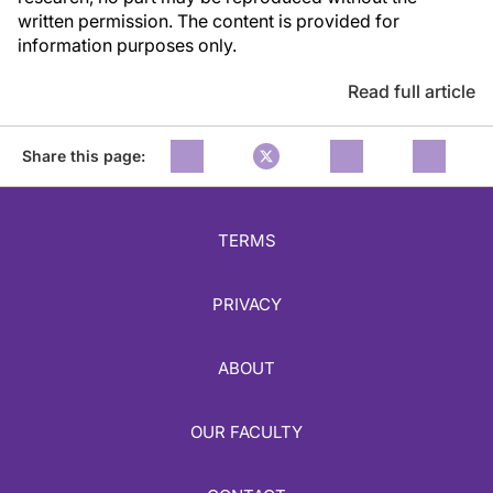
written permission. The content is provided for
information purposes only.
Read full article
Share this page:
TERMS
PRIVACY
ABOUT
OUR FACULTY