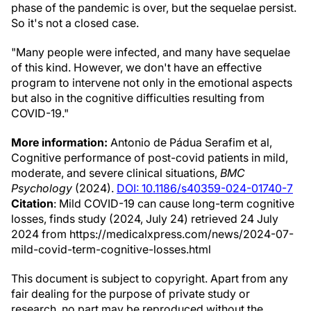
phase of the pandemic is over, but the sequelae persist.
So it's not a closed case.
"Many people were infected, and many have sequelae
of this kind. However, we don't have an effective
program to intervene not only in the emotional aspects
but also in the cognitive difficulties resulting from
COVID-19."
More information:
Antonio de Pádua Serafim et al,
Cognitive performance of post-covid patients in mild,
moderate, and severe clinical situations,
BMC
Psychology
(2024).
DOI: 10.1186/s40359-024-01740-7
Citation
: Mild COVID-19 can cause long-term cognitive
losses, finds study (2024, July 24) retrieved 24 July
2024 from https://medicalxpress.com/news/2024-07-
mild-covid-term-cognitive-losses.html
This document is subject to copyright. Apart from any
fair dealing for the purpose of private study or
research, no part may be reproduced without the