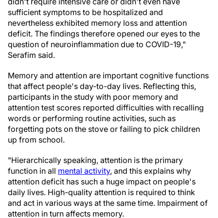
didn't require intensive care or didn't even have
sufficient symptoms to be hospitalized and
nevertheless exhibited memory loss and attention
deficit. The findings therefore opened our eyes to the
question of neuroinflammation due to COVID-19,"
Serafim said.
Memory and attention are important cognitive functions
that affect people's day-to-day lives. Reflecting this,
participants in the study with poor memory and
attention test scores reported difficulties with recalling
words or performing routine activities, such as
forgetting pots on the stove or failing to pick children
up from school.
"Hierarchically speaking, attention is the primary
function in all
mental activity
, and this explains why
attention deficit has such a huge impact on people's
daily lives. High-quality attention is required to think
and act in various ways at the same time. Impairment of
attention in turn affects memory.