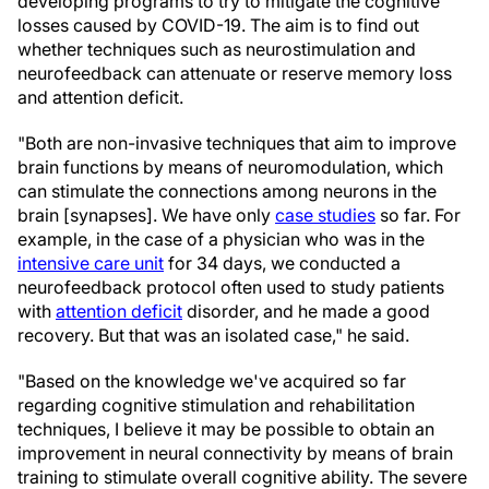
developing programs to try to mitigate the cognitive
losses caused by COVID-19. The aim is to find out
whether techniques such as neurostimulation and
neurofeedback can attenuate or reserve memory loss
and attention deficit.
"Both are non-invasive techniques that aim to improve
brain functions by means of neuromodulation, which
can stimulate the connections among neurons in the
brain [synapses]. We have only
case studies
so far. For
example, in the case of a physician who was in the
intensive care unit
for 34 days, we conducted a
neurofeedback protocol often used to study patients
with
attention deficit
disorder, and he made a good
recovery. But that was an isolated case," he said.
"Based on the knowledge we've acquired so far
regarding cognitive stimulation and rehabilitation
techniques, I believe it may be possible to obtain an
improvement in neural connectivity by means of brain
training to stimulate overall cognitive ability. The severe