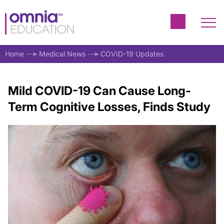
Home
Medical News
COVID-19 Updates
Mild COVID-19 Can Cause Long-
Term Cognitive Losses, Finds Study