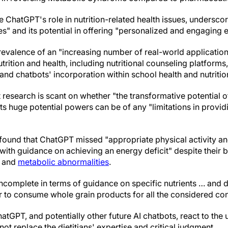
ChatGPT's role in nutrition-related health issues, underscor
es" and its potential in offering "personalized and engaging 
prevalence of an "increasing number of real-world applicati
utrition and health, including nutritional counseling platforms
nd chatbots' incorporation within school health and nutrition
 research is scant on whether "the transformative potential 
ts huge potential powers can be of any "limitations in providin
y found that ChatGPT missed "appropriate physical activity a
h guidance on achieving an energy deficit" despite their bei
and
metabolic abnormalities
.
complete in terms of guidance on specific nutrients … and d
or to consume whole grain products for all the considered con
tGPT, and potentially other future AI chatbots, react to the 
ot replace the dietitians' expertise and critical judgment.