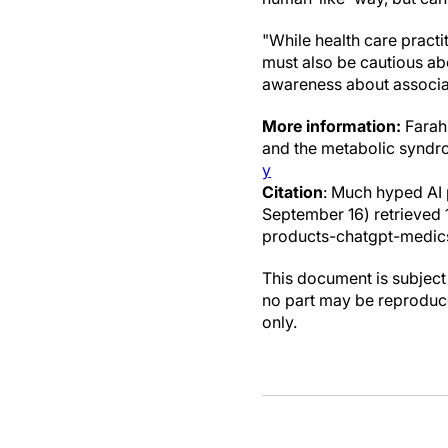
"While health care practi
must also be cautious abo
awareness about associat
More information:
Farah 
and the metabolic synd
y
Citation
: Much hyped AI 
September 16) retrieve
products-chatgpt-medic
This document is subject 
no part may be reproduce
only.