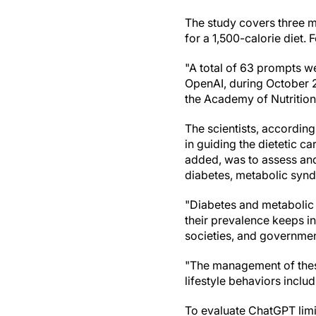
The study covers three m
for a 1,500-calorie diet
"A total of 63 prompts w
OpenAI, during October 2
the Academy of Nutrition a
The scientists, according 
in guiding the dietetic c
added, was to assess an
diabetes, metabolic syn
"Diabetes and metabolic
their prevalence keeps in
societies, and governmen
"The management of these
lifestyle behaviors includ
To evaluate ChatGPT limit