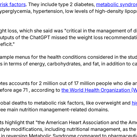
risk factors
. They include type 2 diabetes,
metabolic syndr
yperglycemia, hypertension, low levels of high-density lipop
ght loss, which she said was "critical in the management of 
e outputs of the ChatGPT missed the weight loss recommendat
ficit."
mple menus for the health conditions considered in the stu
 in terms of energy, carbohydrates, and fat, in addition to c
etes accounts for 2 million out of 17 million people who die 
fore age 71 , according to
the World Health Organization 
obal deaths to metabolic risk factors, like overweight and
hi
three main nutrition management-related domains.
tists highlight that "the American Heart Association and the A
style modifications, including nutritional management, as the 
e in reversing Metabolic Syndrome compared to pharmaceutic