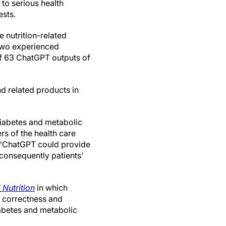
 to serious health
sts.
 nutrition-related
 two experienced
 of 63 ChatGPT outputs of
d related products in
diabetes and metabolic
rs of the health care
. "ChatGPT could provide
 consequently patients'
 Nutrition
in which
e correctness and
abetes and metabolic