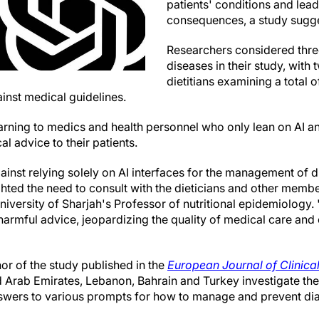
patients' conditions and lead
consequences, a study sugge
Researchers considered three
diseases in their study, with
dietitians examining a total
nst medical guidelines.
arning to medics and health personnel who only lean on AI an
l advice to their patients.
inst relying solely on AI interfaces for the management of 
hted the need to consult with the dieticians and other membe
University of Sharjah's Professor of nutritional epidemiology
harmful advice, jeopardizing the quality of medical care and
hor of the study published in the
European Journal of Clinical
ed Arab Emirates, Lebanon, Bahrain and Turkey investigate th
wers to various prompts for how to manage and prevent di