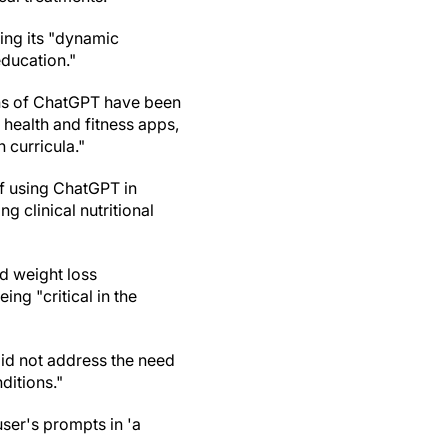
ing its "dynamic
education."
ons of ChatGPT have been
, health and fitness apps,
 curricula."
of using ChatGPT in
g clinical nutritional
nd weight loss
ng "critical in the
id not address the need
ditions."
user's prompts in 'a