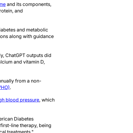
ome
and its components,
rotein, and
diabetes and metabolic
ions along with guidance
dy, ChatGPT outputs did
alcium and vitamin D,
annually from a non-
(WHO)
.
gh blood pressure
, which
merican Diabetes
first-line therapy, being
al treatments."