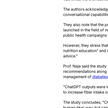
The authors acknowledge 
conversational capabiliti
They also note that the 
launched in the field of n
public health campaigns a
However, they stress that
nutrition education" and i
advice."
Prof. Naja said the stud
recommendations along wit
management of
diabetes
"ChatGPT outputs were in
to increase fiber intake 
The study concludes, "Cha
human-like' way, but cann