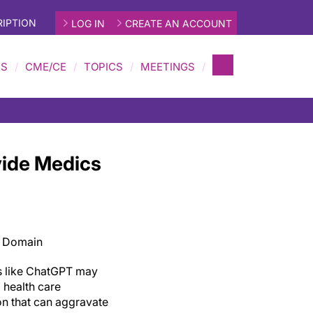
IPTION
LOG IN
CREATE AN ACCOUNT
MS
CME/CE
TOPICS
MEETINGS
vide Medics
c Domain
s like ChatGPT may
 health care
on that can aggravate