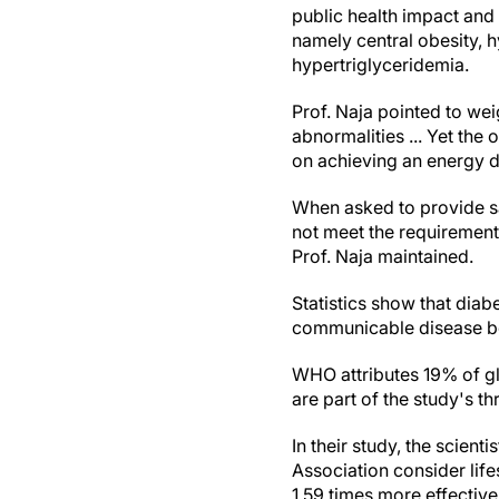
public health impact and
namely central obesity, h
hypertriglyceridemia.
Prof. Naja pointed to wei
abnormalities ... Yet th
on achieving an energy de
When asked to provide sa
not meet the requirements
Prof. Naja maintained.
Statistics show that diab
communicable disease be
WHO attributes 19% of gl
are part of the study's 
In their study, the scien
Association consider life
1.59 times more effectiv