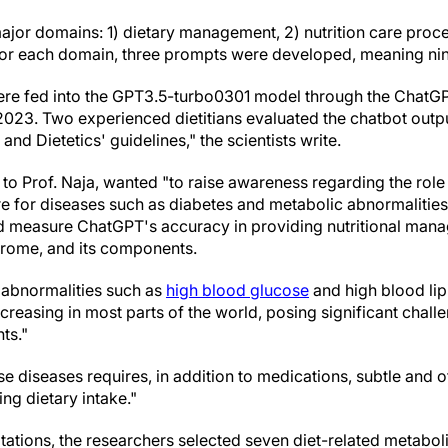
ajor domains: 1) dietary management, 2) nutrition care proc
. For each domain, three prompts were developed, meaning ni
ere fed into the GPT3.5-turbo0301 model through the ChatG
023. Two experienced dietitians evaluated the chatbot outp
nd Dietetics' guidelines," the scientists write.
to Prof. Naja, wanted "to raise awareness regarding the role of
are for diseases such as diabetes and metabolic abnormalities.
d measure ChatGPT's accuracy in providing nutritional mana
drome, and its components.
 abnormalities such as
high blood glucose
and high blood li
creasing in most parts of the world, posing significant challe
ts."
 diseases requires, in addition to medications, subtle and 
ing dietary intake."
ations, the researchers selected seven diet-related metaboli