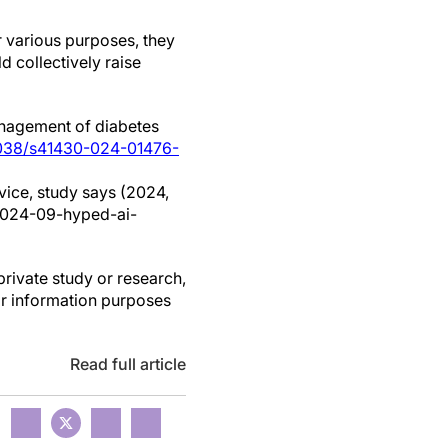
r various purposes, they
d collectively raise
 management of diabetes
1038/s41430-024-01476-
vice, study says (2024,
2024-09-hyped-ai-
private study or research,
or information purposes
Read full article