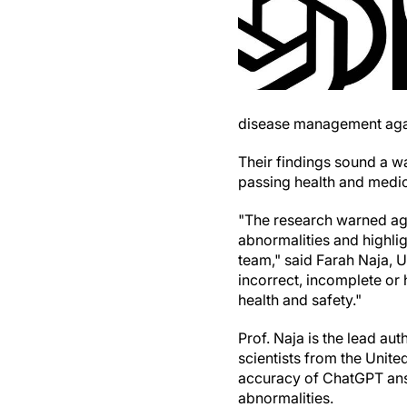
disease management agai
Their findings sound a w
passing health and medica
"The research warned aga
abnormalities and highlig
team," said Farah Naja, 
incorrect, incomplete or 
health and safety."
Prof. Naja is the lead aut
scientists from the Unit
accuracy of ChatGPT ans
abnormalities.