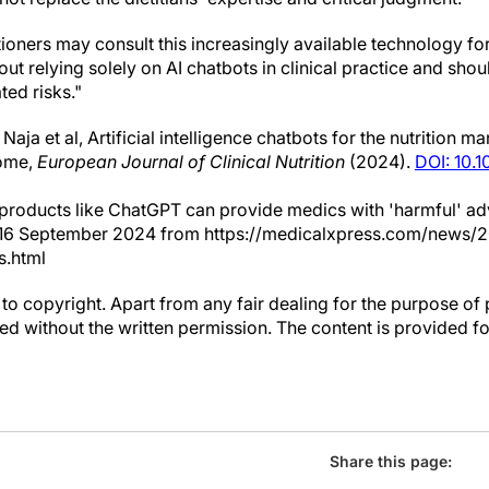
tioners may consult this increasingly available technology fo
ut relying solely on AI chatbots in clinical practice and shoul
ed risks."
Naja et al, Artificial intelligence chatbots for the nutrition
rome,
European Journal of Clinical Nutrition
(2024).
DOI: 10.
products like ChatGPT can provide medics with 'harmful' ad
d 16 September 2024 from https://medicalxpress.com/news/
s.html
to copyright. Apart from any fair dealing for the purpose of 
d without the written permission. The content is provided f
Share this page: