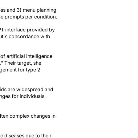
ess and 3) menu planning
ne prompts per condition.
PT interface provided by
ut's concordance with
 artificial intelligence
" Their target, she
gement for type 2
pids are widespread and
nges for individuals,
often complex changes in
c diseases due to their