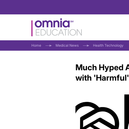
Home
Medical News
Health Technology
Much Hyped A
with 'Harmful