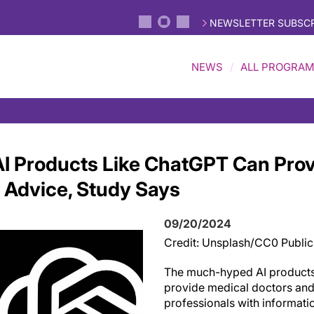
NEWSLETTER SUBSCR
NEWS
ALL PROGRA
I Products Like ChatGPT Can Pro
' Advice, Study Says
09/20/2024
Credit: Unsplash/CC0 Publi
The much-hyped AI product
provide medical doctors and
professionals with informati