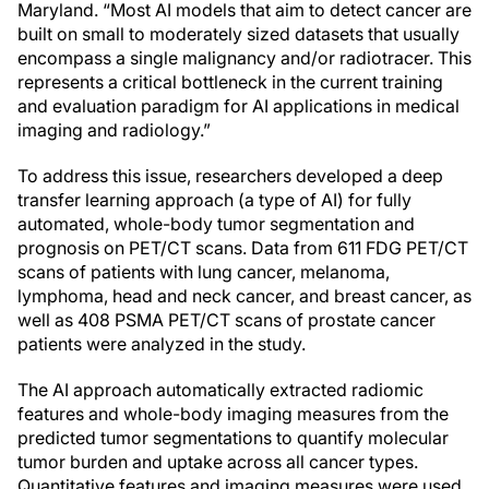
Maryland. “Most AI models that aim to detect cancer are
built on small to moderately sized datasets that usually
encompass a single malignancy and/or radiotracer. This
represents a critical bottleneck in the current training
and evaluation paradigm for AI applications in medical
imaging and radiology.”
To address this issue, researchers developed a deep
transfer learning approach (a type of AI) for fully
automated, whole-body tumor segmentation and
prognosis on PET/CT scans. Data from 611 FDG PET/CT
scans of patients with lung cancer, melanoma,
lymphoma, head and neck cancer, and breast cancer, as
well as 408 PSMA PET/CT scans of prostate cancer
patients were analyzed in the study.
The AI approach automatically extracted radiomic
features and whole-body imaging measures from the
predicted tumor segmentations to quantify molecular
tumor burden and uptake across all cancer types.
Quantitative features and imaging measures were used