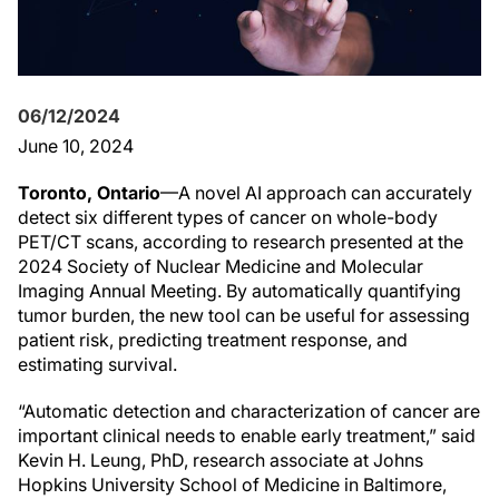
06/12/2024
June 10, 2024
Toronto, Ontario
—A novel AI approach can accurately
detect six different types of cancer on whole-body
PET/CT scans, according to research presented at the
2024 Society of Nuclear Medicine and Molecular
Imaging Annual Meeting. By automatically quantifying
tumor burden, the new tool can be useful for assessing
patient risk, predicting treatment response, and
estimating survival.
“Automatic detection and characterization of cancer are
important clinical needs to enable early treatment,” said
Kevin H. Leung, PhD, research associate at Johns
Hopkins University School of Medicine in Baltimore,