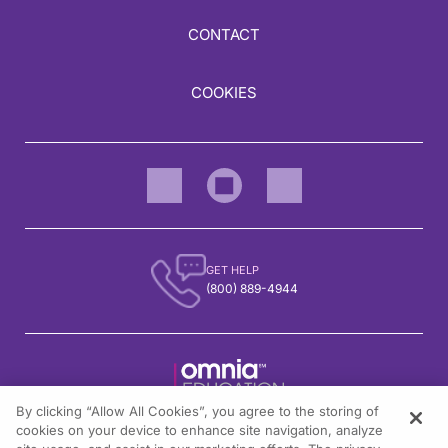
CONTACT
COOKIES
GET HELP
(800) 889-4944
By clicking “Allow All Cookies”, you agree to the storing of
1301 Virginia Drive, Suite 300
cookies on your device to enhance site navigation, analyze
Fort Washington, PA 19034