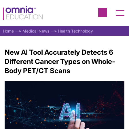
Home
Medical News
Health Technology
New AI Tool Accurately Detects 6
Different Cancer Types on Whole-
Body PET/CT Scans