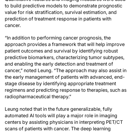
to build predictive models to demonstrate prognostic
value for risk stratification, survival estimation, and
prediction of treatment response in patients with
cancer.
“In addition to performing cancer prognosis, the
approach provides a framework that will help improve
patient outcomes and survival by identifying robust
predictive biomarkers, characterizing tumor subtypes,
and enabling the early detection and treatment of
cancer,” noted Leung. “The approach may also assist in
the early management of patients with advanced, end-
stage disease by identifying appropriate treatment
regimens and predicting response to therapies, such as
radiopharmaceutical therapy.”
Leung noted that in the future generalizable, fully
automated AI tools will play a major role in imaging
centers by assisting physicians in interpreting PET/CT
scans of patients with cancer. The deep learning