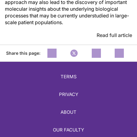
approach may also lead to the discovery of important
molecular insights about the underlying biological
processes that may be currently understudied in large-
scale patient populations.
Read full article
Share this page:
TERMS
PRIVACY
ABOUT
OUR FACULTY