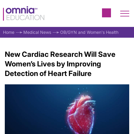
Home
Medical News
OB/GYN and Women's Health
New Cardiac Research Will Save
Women’s Lives by Improving
Detection of Heart Failure