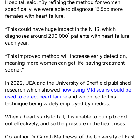
Hospital, said: “By refining the method for women
specifically, we were able to diagnose 16.5pc more
females with heart failure.
“This could have huge impact in the NHS, which
1
diagnoses around 200,000
patients with heart failure
each year.
“This improved method will increase early detection,
meaning more women can get life-saving treatment
sooner."
In 2022, UEA and the University of Sheffield published
research which showed
how using MRI scans could be
used to detect heart failure
and which led to this
technique being widely employed by medics.
When a heart starts to fail, it is unable to pump blood
out effectively, and so the pressure in the heart rises.
Co-author Dr Gareth Matthews, of the University of East