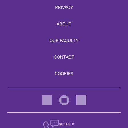
PRIVACY
ABOUT
OUR FACULTY
CONTACT
COOKIES
GET HELP