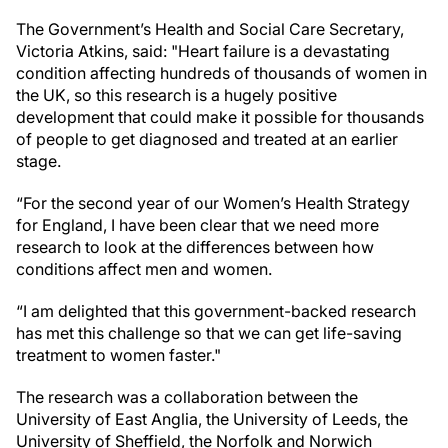
The Government’s Health and Social Care Secretary,
Victoria Atkins, said: "Heart failure is a devastating
condition affecting hundreds of thousands of women in
the UK, so this research is a hugely positive
development that could make it possible for thousands
of people to get diagnosed and treated at an earlier
stage.
“For the second year of our Women’s Health Strategy
for England, I have been clear that we need more
research to look at the differences between how
conditions affect men and women.
“I am delighted that this government-backed research
has met this challenge so that we can get life-saving
treatment to women faster."
The research was a collaboration between the
University of East Anglia, the University of Leeds, the
University of Sheffield, the Norfolk and Norwich