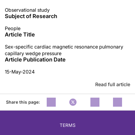
Observational study
Subject of Research
People
Article Title
Sex-specific cardiac magnetic resonance pulmonary
capillary wedge pressure
Article Publication Date
15-May-2024
Read full article
Share this page:
TERMS