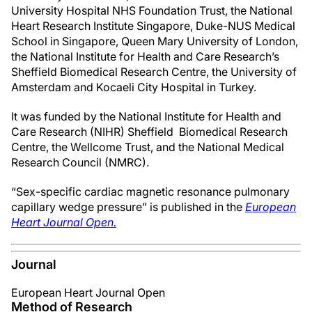
University Hospital NHS Foundation Trust, the National
Heart Research Institute Singapore, Duke-NUS Medical
School in Singapore, Queen Mary University of London,
the National Institute for Health and Care Research’s
Sheffield Biomedical Research Centre, the University of
Amsterdam and Kocaeli City Hospital in Turkey.
It was funded by the National Institute for Health and
Care Research (NIHR) Sheffield Biomedical Research
Centre, the Wellcome Trust, and the National Medical
Research Council (NMRC).
“Sex-specific cardiac magnetic resonance pulmonary
capillary wedge pressure” is published in the
European
Heart Journal Open.
Journal
European Heart Journal Open
Method of Research