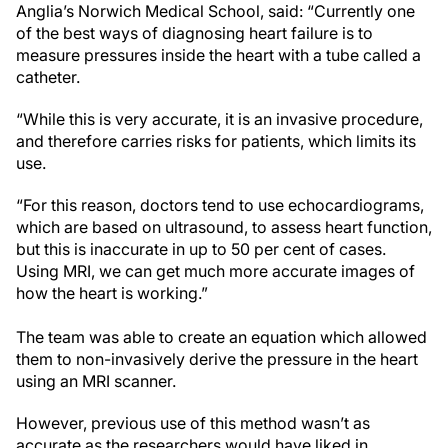
Anglia’s Norwich Medical School, said: “Currently one
of the best ways of diagnosing heart failure is to
measure pressures inside the heart with a tube called a
catheter.
“While this is very accurate, it is an invasive procedure,
and therefore carries risks for patients, which limits its
use.
“For this reason, doctors tend to use echocardiograms,
which are based on ultrasound, to assess heart function,
but this is inaccurate in up to 50 per cent of cases.
Using MRI, we can get much more accurate images of
how the heart is working.”
The team was able to create an equation which allowed
them to non-invasively derive the pressure in the heart
using an MRI scanner.
However, previous use of this method wasn’t as
accurate as the researchers would have liked in