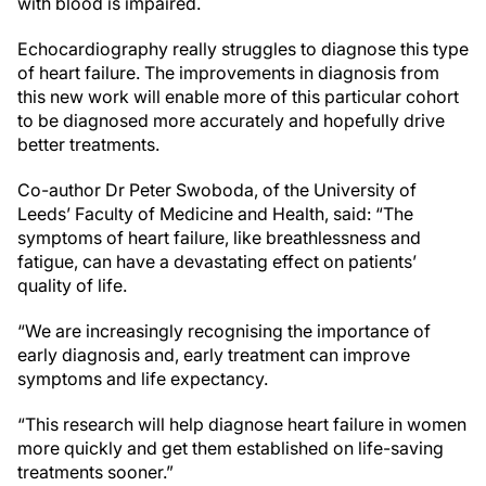
with blood is impaired.
Echocardiography really struggles to diagnose this type
of heart failure. The improvements in diagnosis from
this new work will enable more of this particular cohort
to be diagnosed more accurately and hopefully drive
better treatments.
Co-author Dr Peter Swoboda, of the University of
Leeds’ Faculty of Medicine and Health, said: “The
symptoms of heart failure, like breathlessness and
fatigue, can have a devastating effect on patients’
quality of life.
“We are increasingly recognising the importance of
early diagnosis and, early treatment can improve
symptoms and life expectancy.
“This research will help diagnose heart failure in women
more quickly and get them established on life-saving
treatments sooner.”