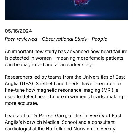
05/16/2024
Peer-reviewed – Observational Study - People
An important new study has advanced how heart failure
is detected in women – meaning more female patients
can be diagnosed and at an earlier stage.
Researchers led by teams from the Universities of East
Anglia (UEA), Sheffield and Leeds, have been able to
fine-tune how magnetic resonance imaging (MRI) is
used to detect heart failure in women’s hearts, making it
more accurate.
Lead author Dr Pankaj Garg, of the University of East
Anglia’s Norwich Medical School and a consultant
cardiologist at the Norfolk and Norwich University