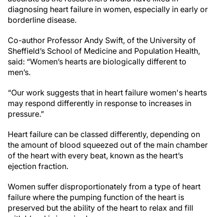
diagnosing heart failure in women, especially in early or
borderline disease.
Co-author Professor Andy Swift, of the University of
Sheffield’s School of Medicine and Population Health,
said: “Women’s hearts are biologically different to
men’s.
“Our work suggests that in heart failure women's hearts
may respond differently in response to increases in
pressure.”
Heart failure can be classed differently, depending on
the amount of blood squeezed out of the main chamber
of the heart with every beat, known as the heart’s
ejection fraction.
Women suffer disproportionately from a type of heart
failure where the pumping function of the heart is
preserved but the ability of the heart to relax and fill