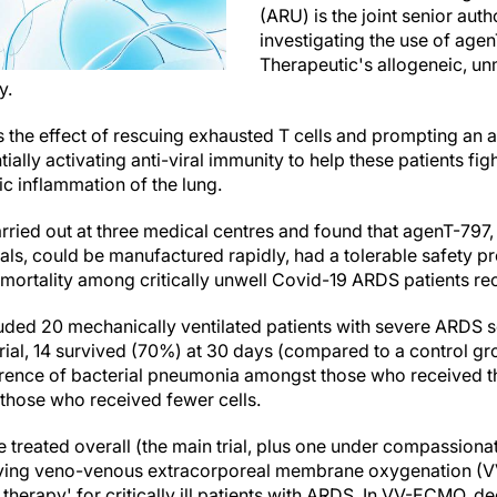
(ARU) is the joint senior aut
investigating the use of age
Therapeutic's allogeneic, un
y.
s the effect of rescuing exhausted T cells and prompting an 
ally activating anti-viral immunity to help these patients figh
c inflammation of the lung.
ried out at three medical centres and found that agenT-797, 
rials, could be manufactured rapidly, had a tolerable safety p
 mortality among critically unwell Covid-19 ARDS patients rec
cluded 20 mechanically ventilated patients with severe ARDS 
 trial, 14 survived (70%) at 30 days (compared to a control g
ence of bacterial pneumonia amongst those who received t
those who received fewer cells.
 treated overall (the main trial, plus one under compassiona
iving veno-venous extracorporeal membrane oxygenation (
therapy' for critically ill patients with ARDS. In VV-ECMO, 