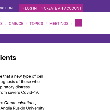
IPTION
LOG IN
CREATE AN ACCOUNT
MS
CME/CE
TOPICS
MEETINGS
ients
te that a new type of cell
rognosis of those who
espiratory distress
rom severe Covid-19.
re Communications,
 Anglia Ruskin University