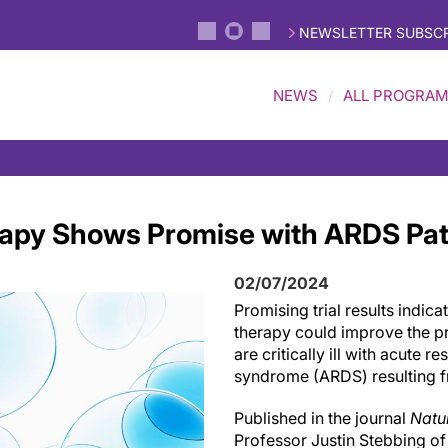
NEWSLETTER SUBSCR
NEWS
ALL PROGRA
apy Shows Promise with ARDS Pat
02/07/2024
Promising trial results indica
therapy could improve the p
are critically ill with acute r
syndrome (ARDS) resulting f
Published in the journal
Natu
Professor Justin Stebbing of