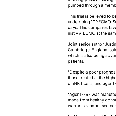
pumped through a membra
This trial is believed to 
undergoing VV-ECMO. Sur
days. This compares favo
just VV-ECMO at the same
Joint senior author Justi
Cambridge, England, said
which is also being adva
patients.
"Despite a poor prognosis
those treated at the hig
of iNKT cells, and agenT-
"AgenT-797 was manufactur
made from healthy donors'
warrants randomised contr