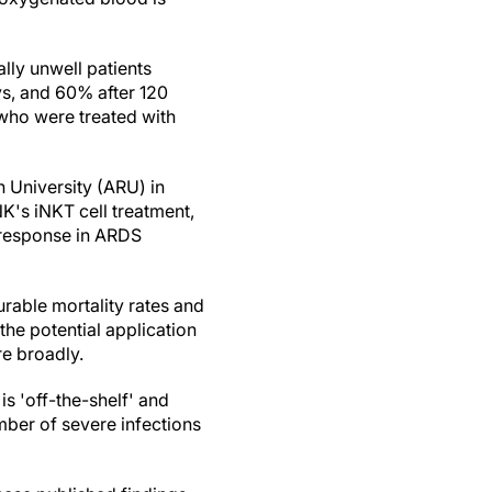
ally unwell patients
s, and 60% after 120
 who were treated with
n University (ARU) in
K's iNKT cell treatment,
 response in ARDS
urable mortality rates and
he potential application
re broadly.
s 'off-the-shelf' and
mber of severe infections