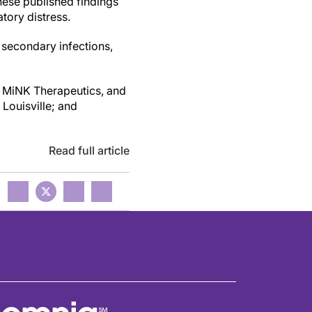
These published findings
tory distress.
 secondary infections,
y MiNK Therapeutics, and
Louisville; and
Read full article