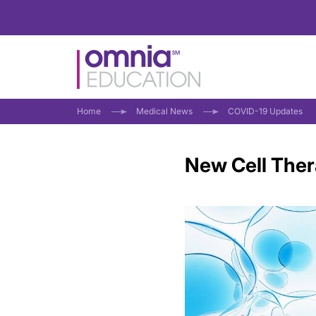
Home
Medical News
COVID-19 Updates
New Cell Ther