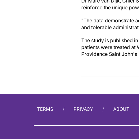
Dr Marc van Dijk, Chief S
reinforce the unique powe
"The data demonstrate age
and tolerable administra
The study is published in
patients were treated at
Providence Saint John's 
TERMS
PRIVACY
ABOUT