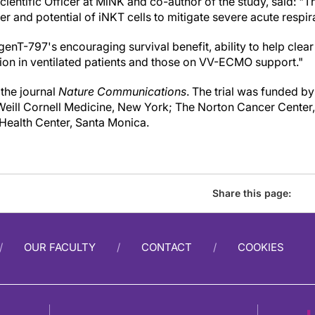
cientific Officer at MiNK and co-author of the study, said: "
r and potential of iNKT cells to mitigate severe acute respira
nT-797's encouraging survival benefit, ability to help clear
tion in ventilated patients and those on VV-ECMO support."
 the journal
Nature Communications
. The trial was funded b
 Weill Cornell Medicine, New York; The Norton Cancer Center, 
Health Center, Santa Monica.
Share this page:
OUR FACULTY
CONTACT
COOKIES