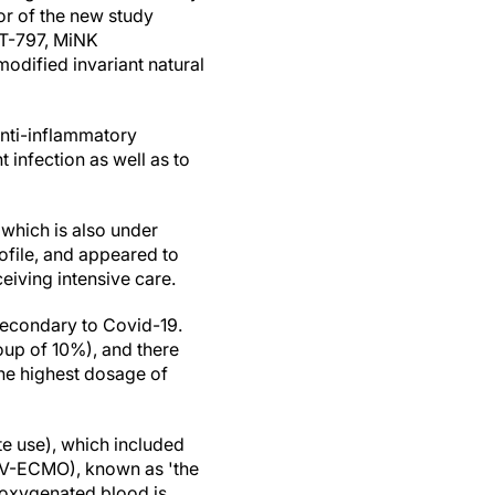
hor of the new study
nT-797, MiNK
modified invariant natural
anti-inflammatory
t infection as well as to
which is also under
rofile, and appeared to
eiving intensive care.
secondary to Covid-19.
roup of 10%), and there
he highest dosage of
te use), which included
VV-ECMO), known as 'the
deoxygenated blood is