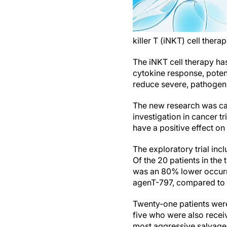
killer T (iNKT) cell therap
The iNKT cell therapy ha
cytokine response, potenti
reduce severe, pathogeni
The new research was car
investigation in cancer t
have a positive effect on
The exploratory trial in
Of the 20 patients in the
was an 80% lower occurr
agenT-797, compared to 
Twenty-one patients were
five who were also rece
most aggressive salvage 