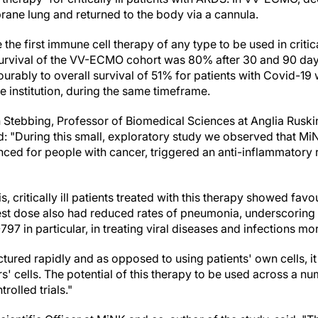
ne lung and returned to the body via a cannula.
be the first immune cell therapy of any type to be used in critic
vival of the VV-ECMO cohort was 80% after 30 and 90 day
urably to overall survival of 51% for patients with Covid-19
 institution, during the same timeframe.
n Stebbing, Professor of Biomedical Sciences at Anglia Ruski
: "During this small, exploratory study we observed that MiN
nced for people with cancer, triggered an anti-inflammatory
, critically ill patients treated with this therapy showed favo
hest dose also had reduced rates of pneumonia, underscoring t
797 in particular, in treating viral diseases and infections mo
ed rapidly and as opposed to using patients' own cells, it i
 cells. The potential of this therapy to be used across a nu
olled trials."