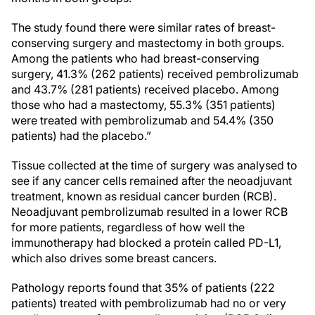
The study found there were similar rates of breast-
conserving surgery and mastectomy in both groups.
Among the patients who had breast-conserving
surgery, 41.3% (262 patients) received pembrolizumab
and 43.7% (281 patients) received placebo. Among
those who had a mastectomy, 55.3% (351 patients)
were treated with pembrolizumab and 54.4% (350
patients) had the placebo.”
Tissue collected at the time of surgery was analysed to
see if any cancer cells remained after the neoadjuvant
treatment, known as residual cancer burden (RCB).
Neoadjuvant pembrolizumab resulted in a lower RCB
for more patients, regardless of how well the
immunotherapy had blocked a protein called PD-L1,
which also drives some breast cancers.
Pathology reports found that 35% of patients (222
patients) treated with pembrolizumab had no or very