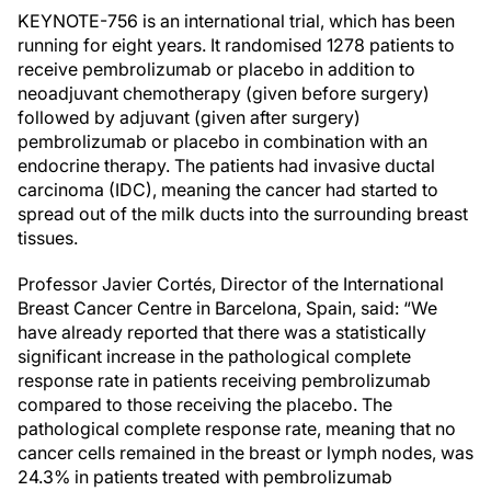
KEYNOTE-756 is an international trial, which has been
running for eight years. It randomised 1278 patients to
receive pembrolizumab or placebo in addition to
neoadjuvant chemotherapy (given before surgery)
followed by adjuvant (given after surgery)
pembrolizumab or placebo in combination with an
endocrine therapy. The patients had invasive ductal
carcinoma (IDC), meaning the cancer had started to
spread out of the milk ducts into the surrounding breast
tissues.
Professor Javier Cortés, Director of the International
Breast Cancer Centre in Barcelona, Spain, said: “We
have already reported that there was a statistically
significant increase in the pathological complete
response rate in patients receiving pembrolizumab
compared to those receiving the placebo. The
pathological complete response rate, meaning that no
cancer cells remained in the breast or lymph nodes, was
24.3% in patients treated with pembrolizumab