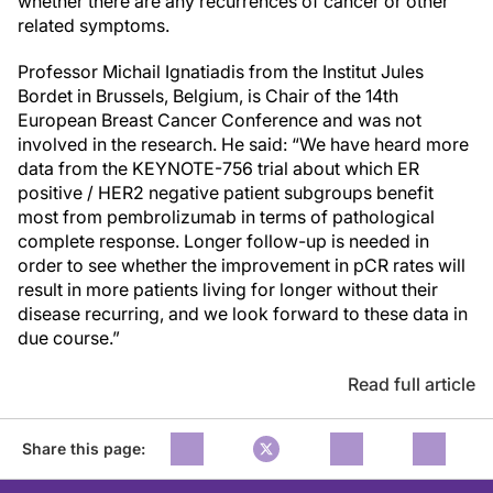
whether there are any recurrences of cancer or other
related symptoms.
Professor Michail Ignatiadis from the Institut Jules
Bordet in Brussels, Belgium, is Chair of the 14th
European Breast Cancer Conference and was not
involved in the research. He said: “We have heard more
data from the KEYNOTE-756 trial about which ER
positive / HER2 negative patient subgroups benefit
most from pembrolizumab in terms of pathological
complete response. Longer follow-up is needed in
order to see whether the improvement in pCR rates will
result in more patients living for longer without their
disease recurring, and we look forward to these data in
due course.”
Read full article
Share this page: