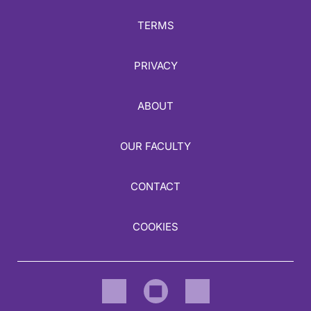
TERMS
PRIVACY
ABOUT
OUR FACULTY
CONTACT
COOKIES