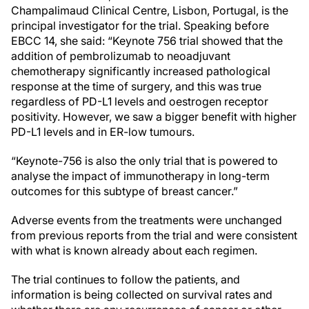
Champalimaud Clinical Centre, Lisbon, Portugal, is the
principal investigator for the trial. Speaking before
EBCC 14, she said: “Keynote 756 trial showed that the
addition of pembrolizumab to neoadjuvant
chemotherapy significantly increased pathological
response at the time of surgery, and this was true
regardless of PD-L1 levels and oestrogen receptor
positivity. However, we saw a bigger benefit with higher
PD-L1 levels and in ER-low tumours.
“Keynote-756 is also the only trial that is powered to
analyse the impact of immunotherapy in long-term
outcomes for this subtype of breast cancer.”
Adverse events from the treatments were unchanged
from previous reports from the trial and were consistent
with what is known already about each regimen.
The trial continues to follow the patients, and
information is being collected on survival rates and