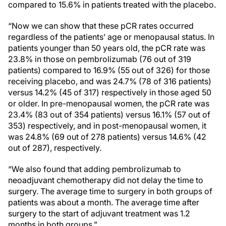
compared to 15.6% in patients treated with the placebo.
“Now we can show that these pCR rates occurred
regardless of the patients’ age or menopausal status. In
patients younger than 50 years old, the pCR rate was
23.8% in those on pembrolizumab (76 out of 319
patients) compared to 16.9% (55 out of 326) for those
receiving placebo, and was 24.7% (78 of 316 patients)
versus 14.2% (45 of 317) respectively in those aged 50
or older. In pre-menopausal women, the pCR rate was
23.4% (83 out of 354 patients) versus 16.1% (57 out of
353) respectively, and in post-menopausal women, it
was 24.8% (69 out of 278 patients) versus 14.6% (42
out of 287), respectively.
“We also found that adding pembrolizumab to
neoadjuvant chemotherapy did not delay the time to
surgery. The average time to surgery in both groups of
patients was about a month. The average time after
surgery to the start of adjuvant treatment was 1.2
months in both groups.”