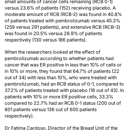
small amounts of cancer cells remaining (RCB 0-1)
versus 23.6% of patients (152) receiving placebo. A
moderate amount of RCB (RCB-2) was found in 40.8%
of patients treated with pembrolizumab versus 45.3%
(259 versus 291 patients), and extensive RCB (RCB-3)
was found in 20.5% versus 28.9% of patients
respectively (130 versus 186 patients).
When the researchers looked at the effect of
pembrolizumab according to whether patients had
cancer that was ER positive in less than 10% of cells or
in 10% or more, they found that 64.7% of patients (22
out of 34) with less than 10%, who were treated with
pembrolizumab, had an RCB status of 0-1, compared to
37.2% of patients treated with placebo (16 out of 43). In
patients with 10% or more ER positive cells, 33.3%
compared to 22.7% had an RCB 0-1 status (200 out of
601 patients versus 136 out of 600 patients
respectively).
Dr Fatima Cardoso, Director of the Breast Unit of the