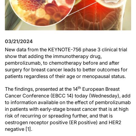
03/21/2024
New data from the KEYNOTE-756 phase 3 clinical trial
show that adding the immunotherapy drug,
pembrolizumab, to chemotherapy before and after
surgery for breast cancer leads to better outcomes for
patients regardless of their age or menopausal status.
th
The findings, presented at the 14
European Breast
Cancer Conference (EBCC 14) today (Wednesday), add
to information available on the effect of pembrolizumab
in patients with early-stage breast cancer that is at high
risk of recurring or spreading further, and that is
oestrogen receptor positive (ER positive) and HER2
negative [1].