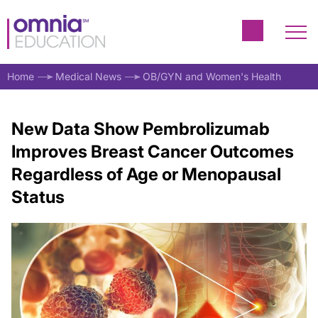
Home
Medical News
OB/GYN and Women's Health
New Data Show Pembrolizumab
Improves Breast Cancer Outcomes
Regardless of Age or Menopausal
Status