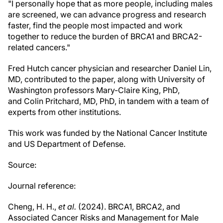
"I personally hope that as more people, including males
are screened, we can advance progress and research
faster, find the people most impacted and work
together to reduce the burden of BRCA1 and BRCA2-
related cancers."
Fred Hutch cancer physician and researcher Daniel Lin,
MD, contributed to the paper, along with University of
Washington professors Mary-Claire King, PhD,
and Colin Pritchard, MD, PhD, in tandem with a team of
experts from other institutions.
This work was funded by the National Cancer Institute
and US Department of Defense.
Source:
Journal reference:
Cheng, H. H.,
et al.
(2024). BRCA1, BRCA2, and
Associated Cancer Risks and Management for Male