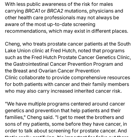
With less public awareness of the risk for males
carrying
BRCA1
or
BRCA2
mutations, physicians and
other health care professionals may not always be
aware of the most up-to-date screening
recommendations, which may exist in different places.
Cheng, who treats prostate cancer patients at the South
Lake Union clinic at Fred Hutch, noted that programs
such as the Fred Hutch Prostate Cancer Genetics Clinic,
the GastrointestinaI Cancer Prevention Program and
the Breast and Ovarian Cancer Prevention
Clinic collaborate to provide comprehensive resources
for both patients with cancer and their family members
who may also carry increased inherited cancer risk.
"We have multiple programs centered around cancer
genetics and prevention that help patients and their
families," Cheng said. "I get to meet the brothers and
sons of my patients, some before they have cancer, in
order to talk about screening for prostate cancer. And