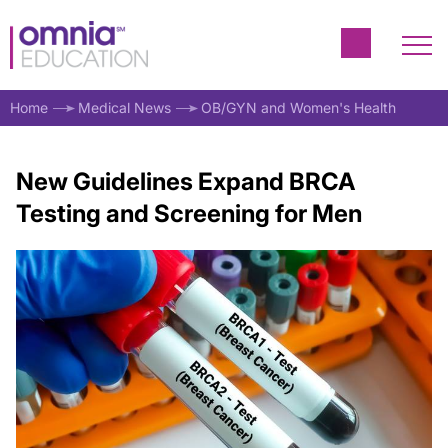
Home
Medical News
OB/GYN and Women's Health
New Guidelines Expand BRCA
Testing and Screening for Men