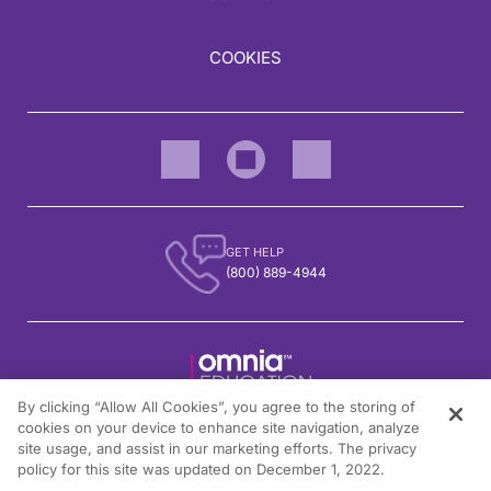
COOKIES
GET HELP
(800) 889-4944
By clicking “Allow All Cookies”, you agree to the storing of
1301 Virginia Drive, Suite 300
cookies on your device to enhance site navigation, analyze
Fort Washington, PA 19034
site usage, and assist in our marketing efforts. The privacy
policy for this site was updated on December 1, 2022.