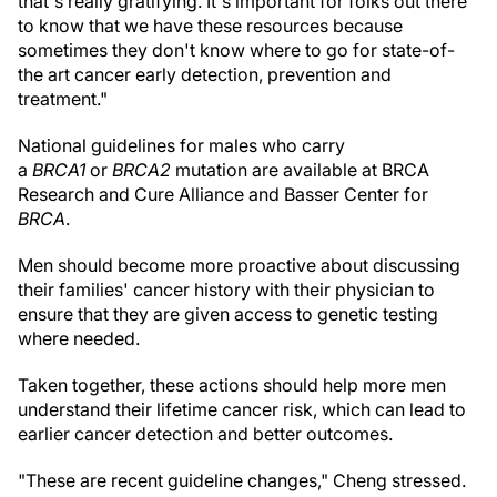
that's really gratifying. It's important for folks out there
to know that we have these resources because
sometimes they don't know where to go for state-of-
the art cancer early detection, prevention and
treatment."
National guidelines for males who carry
a
BRCA1
or
BRCA2
mutation are available at BRCA
Research and Cure Alliance and Basser Center for
BRCA
.
Men should become more proactive about discussing
their families' cancer history with their physician to
ensure that they are given access to genetic testing
where needed.
Taken together, these actions should help more men
understand their lifetime cancer risk, which can lead to
earlier cancer detection and better outcomes.
"These are recent guideline changes," Cheng stressed.