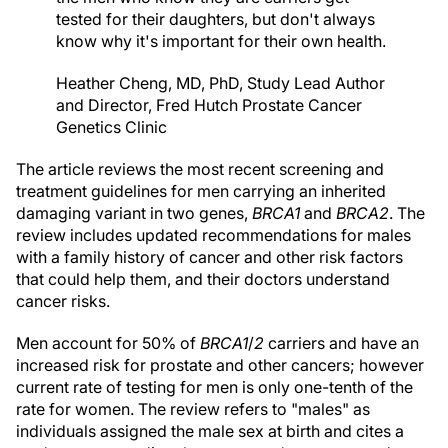
tested for their daughters, but don't always
know why it's important for their own health.
Heather Cheng, MD, PhD, Study Lead Author
and Director, Fred Hutch Prostate Cancer
Genetics Clinic
The article reviews the most recent screening and
treatment guidelines for men carrying an inherited
damaging variant in two genes,
BRCA1
and
BRCA2
. The
review includes updated recommendations for males
with a family history of cancer and other risk factors
that could help them, and their doctors understand
cancer risks.
Men account for 50% of
BRCA1
/
2
carriers and have an
increased risk for prostate and other cancers; however
current rate of testing for men is only one-tenth of the
rate for women. The review refers to "males" as
individuals assigned the male sex at birth and cites a