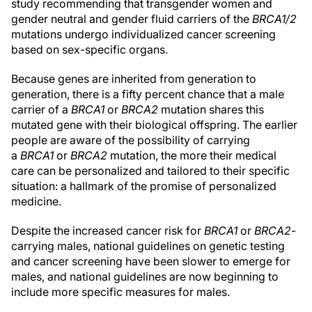
study recommending that transgender women and
gender neutral and gender fluid carriers of the
BRCA1/2
mutations undergo individualized cancer screening
based on sex-specific organs.
Because genes are inherited from generation to
generation, there is a fifty percent chance that a male
carrier of a
BRCA1
or
BRCA2
mutation shares this
mutated gene with their biological offspring. The earlier
people are aware of the possibility of carrying
a
BRCA1
or
BRCA2
mutation, the more their medical
care can be personalized and tailored to their specific
situation: a hallmark of the promise of personalized
medicine.
Despite the increased cancer risk for
BRCA1
or
BRCA2
-
carrying males, national guidelines on genetic testing
and cancer screening have been slower to emerge for
males, and national guidelines are now beginning to
include more specific measures for males.