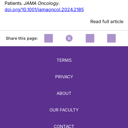
Patients.
JAMA Oncology
.
doi.org/10.1001/jamaoncol.2024.2185
Read full article
Share this page:
TERMS
PRIVACY
ABOUT
OUR FACULTY
CONTACT