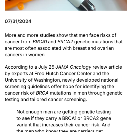
07/31/2024
More and more studies show that men face risks of
cancer from
BRCA1
and
BRCA2
genetic mutations that
are most often associated with breast and ovarian
cancers in women.
According to a July 25
JAMA Oncology
review article
by experts at Fred Hutch Cancer Center and the
University of Washington, newly developed national
screening guidelines offer hope for identifying the
cancer risk of
BRCA
mutations in men through genetic
testing and tailored cancer screening.
Not enough men are getting genetic testing
to see if they carry a BRCA1 or BRCA2 gene
variant that increases their cancer risk. And
the men who know they are carriers get