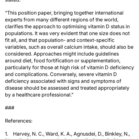
“This position paper, bringing together international
experts from many different regions of the world,
clarifies the approach to optimising vitamin D status in
populations. It was very evident that one size does not
fit all, and that population- and context-specific
variables, such as overall calcium intake, should also be
considered. Approaches might include guidelines
around diet, food fortification or supplementation,
particularly for those at high risk of vitamin D deficiency
and complications. Conversely, severe vitamin D
deficiency associated with signs and symptoms of
disease should be assessed and treated appropriately
by a healthcare professional.”
###
References:
1. Harvey, N. C., Ward, K. A., Agnusdei, D., Binkley, N.,