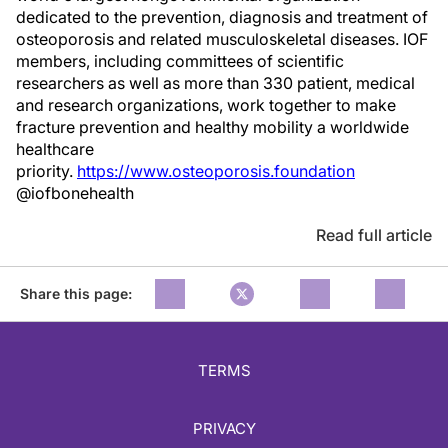
dedicated to the prevention, diagnosis and treatment of
osteoporosis and related musculoskeletal diseases. IOF
members, including committees of scientific
researchers as well as more than 330 patient, medical
and research organizations, work together to make
fracture prevention and healthy mobility a worldwide
healthcare
priority.
https://www.osteoporosis.foundation
@iofbonehealth
Read full article
Share this page:
TERMS
PRIVACY