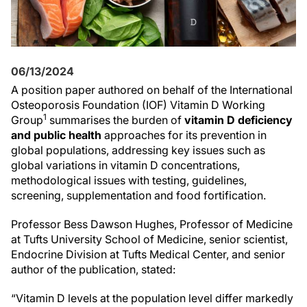
06/13/2024
A position paper authored on behalf of the International
Osteoporosis Foundation (IOF) Vitamin D Working
1
Group
summarises the burden of
vitamin D deficiency
and public health
approaches for its prevention in
global populations, addressing key issues such as
global variations in vitamin D concentrations,
methodological issues with testing, guidelines,
screening, supplementation and food fortification.
Professor Bess Dawson Hughes, Professor of Medicine
at Tufts University School of Medicine, senior scientist,
Endocrine Division at Tufts Medical Center, and senior
author of the publication, stated:
“Vitamin D levels at the population level differ markedly