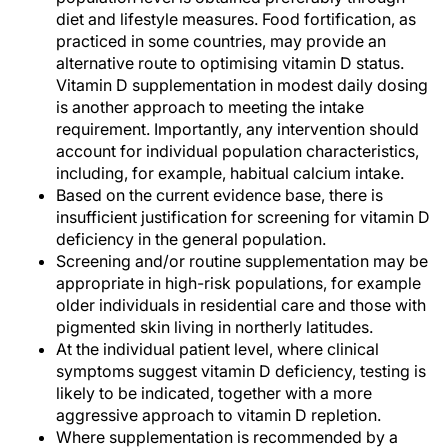
diet and lifestyle measures. Food fortification, as
practiced in some countries, may provide an
alternative route to optimising vitamin D status.
Vitamin D supplementation in modest daily dosing
is another approach to meeting the intake
requirement. Importantly, any intervention should
account for individual population characteristics,
including, for example, habitual calcium intake.
Based on the current evidence base, there is
insufficient justification for screening for vitamin D
deficiency in the general population.
Screening and/or routine supplementation may be
appropriate in high-risk populations, for example
older individuals in residential care and those with
pigmented skin living in northerly latitudes.
At the individual patient level, where clinical
symptoms suggest vitamin D deficiency, testing is
likely to be indicated, together with a more
aggressive approach to vitamin D repletion.
Where supplementation is recommended by a