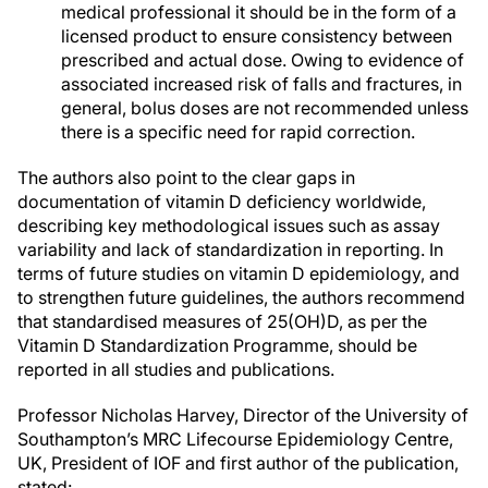
medical professional it should be in the form of a
licensed product to ensure consistency between
prescribed and actual dose. Owing to evidence of
associated increased risk of falls and fractures, in
general, bolus doses are not recommended unless
there is a specific need for rapid correction.
The authors also point to the clear gaps in
documentation of vitamin D deficiency worldwide,
describing key methodological issues such as assay
variability and lack of standardization in reporting. In
terms of future studies on vitamin D epidemiology, and
to strengthen future guidelines, the authors recommend
that standardised measures of 25(OH)D, as per the
Vitamin D Standardization Programme, should be
reported in all studies and publications.
Professor Nicholas Harvey, Director of the University of
Southampton’s MRC Lifecourse Epidemiology Centre,
UK, President of IOF and first author of the publication,
stated: