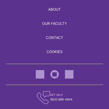
ABOUT
OUR FACULTY
CONTACT
COOKIES
GET HELP
(800) 889-4944