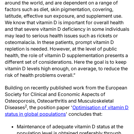
around the world, and are dependent on a range of
factors such as diet, skin pigmentation, covering,
latitude, effective sun exposure, and supplement use.
We know that vitamin D is important for overall health
and that severe vitamin D deficiency in some individuals
may lead to serious health issues such as rickets or
osteomalacia. In these patients, prompt vitamin D
repletion is needed. However, at the level of public
health, the role of vitamin D supplementation presents a
different set of considerations. Here the goal is to keep
vitamin D levels high enough, on average, to reduce the
risk of health problems overall.”
Building on recently published work from the European
Society for Clinical and Economic Aspects of
Osteoporosis, Osteoarthritis and Musculoskeletal
2
Diseases
, the position paper '
Optimisation of vitamin D
status in global populations
' concludes that:
Maintenance of adequate vitamin D status at the
population level is obtained preferably through