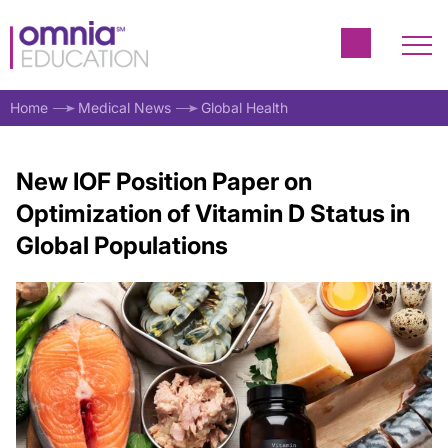
Home
Medical News
Global Health
New IOF Position Paper on
Optimization of Vitamin D Status in
Global Populations