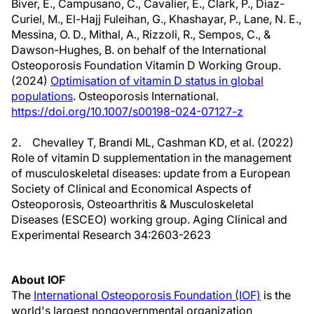
Biver, E., Campusano, C., Cavalier, E., Clark, P., Diaz-
Curiel, M., El-Hajj Fuleihan, G., Khashayar, P., Lane, N. E.,
Messina, O. D., Mithal, A., Rizzoli, R., Sempos, C., &
Dawson-Hughes, B. on behalf of the International
Osteoporosis Foundation Vitamin D Working Group.
(2024)
Optimisation of vitamin D status in global
populations
. Osteoporosis International.
https://doi.org/10.1007/s00198-024-07127-z
2. Chevalley T, Brandi ML, Cashman KD, et al. (2022)
Role of vitamin D supplementation in the management
of musculoskeletal diseases: update from a European
Society of Clinical and Economical Aspects of
Osteoporosis, Osteoarthritis & Musculoskeletal
Diseases (ESCEO) working group. Aging Clinical and
Experimental Research 34:2603-2623
About IOF
The
International Osteoporosis Foundation (IOF)
is the
world's largest nongovernmental organization