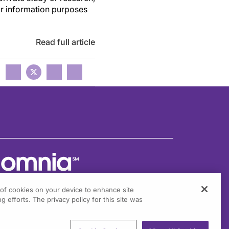
or information purposes
Read full article
g of cookies on your device to enhance site
g efforts. The privacy policy for this site was
301 Virginia Drive, Suite 300
ort Washington, PA 19034