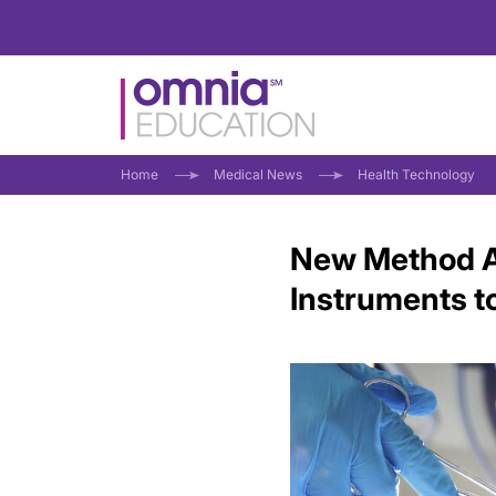
Home
Medical News
Health Technology
New Method Al
Instruments to