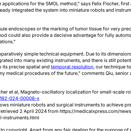
applications for the SMOL method," says Felix Fischer, first 
ready integrated the system into miniature robots and instrum
ule endoscopes or the marking of tumor tissue for very pre
od could also provide a decisive advantage for fully automa
ations."
aratively simple technical equipment. Due to its dimensions 
grated into many existing instruments, and there is still potenti
o its precise spatial and
temporal resolution
, our technique ha
ny medical procedures of the future," comments Qiu, senior a
cher et al, Magneto-oscillatory localization for small-scale r
44182-024-00008-x
ows miniature robots and surgical instruments to achieve prec
) retrieved 2 April 2024 from https://medicalxpress.com/n
l-instruments.html
to copyright. Apart from any fair dealing for the purpose of 