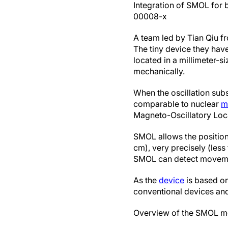
Integration of SMOL for 
00008-x
A team led by Tian Qiu f
The tiny device they have
located in a millimeter-s
mechanically.
When the oscillation subs
comparable to nuclear
m
Magneto-Oscillatory Loc
SMOL allows the position 
cm), very precisely (less
SMOL can detect movements
As the
device
is based on
conventional devices an
Overview of the SMOL me