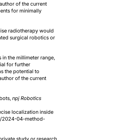
author of the current
ents for minimally
cise radiotherapy would
ted surgical robotics or
in the millimeter range,
al for further
s the potential to
uthor of the current
obots,
npj Robotics
ise localization inside
ews/2024-04-method-
private study or research,