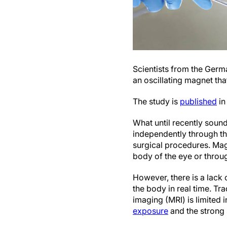
Scientists from the Ger
an oscillating magnet tha
The study is
published
in
What until recently soun
independently through th
surgical procedures. Mag
body of the eye or throu
However, there is a lack 
the body in real time. Tr
imaging (MRI) is limited 
exposure
and the strong 