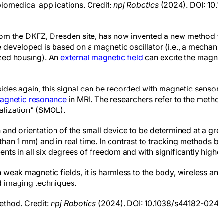
biomedical applications. Credit:
npj Robotics
(2024). DOI: 10
rom the DKFZ, Dresden site, has now invented a new method t
 developed is based on a magnetic oscillator (i.e., a mechan
ized housing). An
external magnetic field
can excite the magne
ides again, this signal can be recorded with magnetic sensors
agnetic resonance
in MRI. The researchers refer to the meth
alization" (SMOL).
and orientation of the small device to be determined at a gr
 than 1 mm) and in real time. In contrast to tracking methods
 in all six degrees of freedom and with significantly higher
 weak magnetic fields, it is harmless to the body, wireless 
d imaging techniques.
thod. Credit:
npj Robotics
(2024). DOI: 10.1038/s44182-02