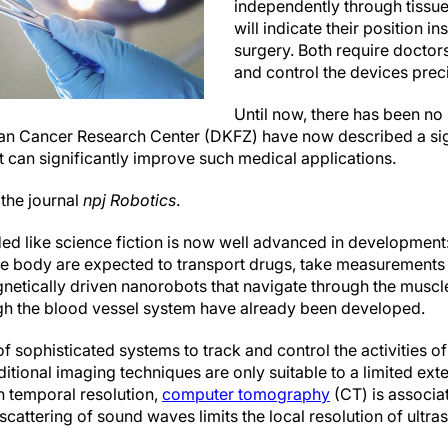
independently through tissu
will indicate their position i
surgery. Both require doctors
and control the devices preci
Until now, there has been no 
man Cancer Research Center (DKFZ) have now described a s
t can significantly improve such medical applications.
 the journal
npj Robotics
.
ded like science fiction is now well advanced in developmen
e body are expected to transport drugs, take measurements 
netically driven nanorobots that navigate through the muscle
gh the blood vessel system have already been developed.
of sophisticated systems to track and control the activities o
aditional imaging techniques are only suitable to a limited ex
in temporal resolution,
computer tomography
(CT) is associa
scattering of sound waves limits the local resolution of ultra