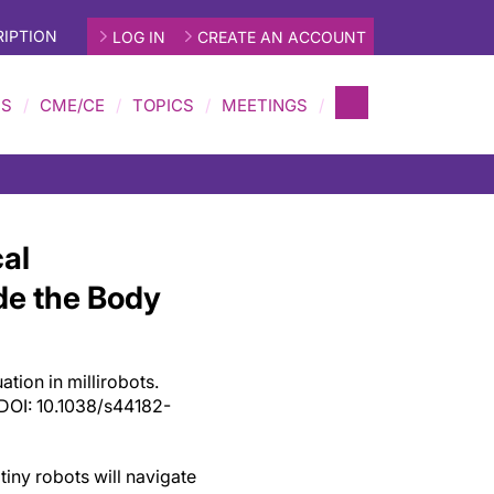
IPTION
LOG IN
CREATE AN ACCOUNT
MS
CME/CE
TOPICS
MEETINGS
al
ide the Body
tion in millirobots.
DOI: 10.1038/s44182-
 tiny robots will navigate