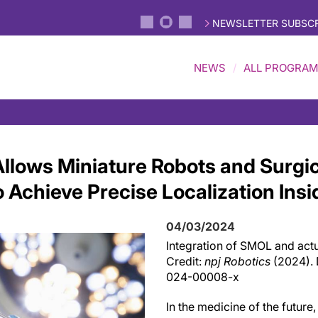
NEWSLETTER SUBSCR
NEWS
ALL PROGRA
lows Miniature Robots and Surgic
 Achieve Precise Localization Ins
04/03/2024
Integration of SMOL and actua
Credit:
npj Robotics
(2024). 
024-00008-x
In the medicine of the future,