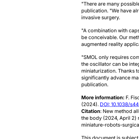
"There are many possible 
publication. "We have al
invasive surgery.
"A combination with caps
be conceivable. Our meth
augmented reality applic
"SMOL only requires comp
the oscillator can be inte
miniaturization. Thanks t
significantly advance ma
publication.
More information:
F. Fis
(2024).
DOI: 10.1038/s
Citation
: New method all
the body (2024, April 2
miniature-robots-surgica
This document is subject 