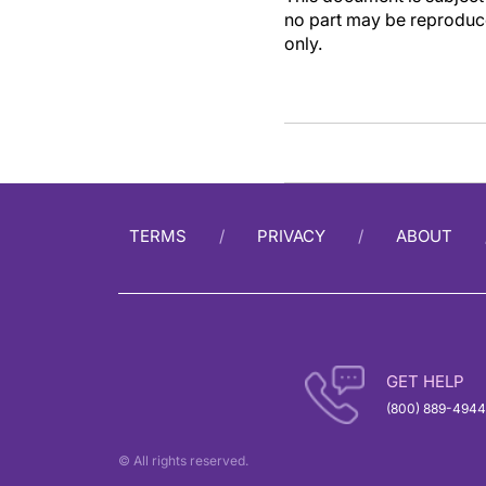
no part may be reproduce
only.
TERMS
PRIVACY
ABOUT
GET HELP
(800) 889-4944
© All rights reserved.