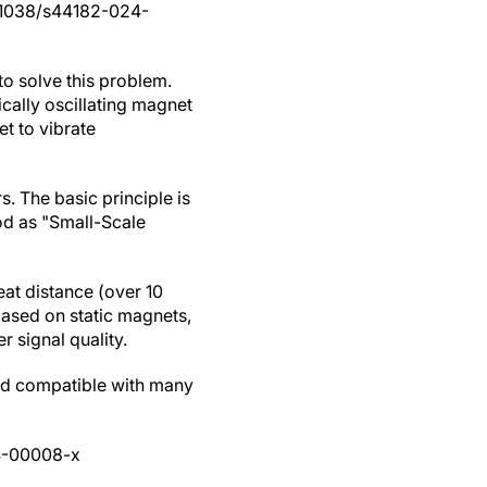
.1038/s44182-024-
o solve this problem.
ically oscillating magnet
t to vibrate
. The basic principle is
od as "Small-Scale
eat distance (over 10
 based on static magnets,
 signal quality.
and compatible with many
4-00008-x