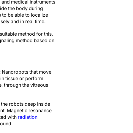
e and medical instruments
nside the body during
 to be able to localize
sely and in real time.
suitable method for this.
ignaling method based on
t: Nanorobots that move
in tissue or perform
, through the vitreous
f the robots deep inside
tent. Magnetic resonance
ted with
radiation
sound.