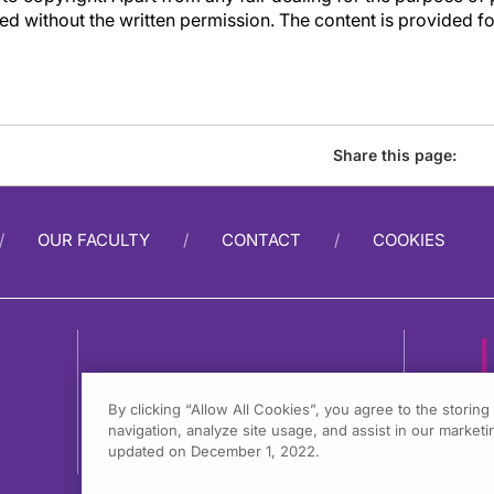
d without the written permission. The content is provided f
Share this page:
OUR FACULTY
CONTACT
COOKIES
By clicking “Allow All Cookies”, you agree to the storin
navigation, analyze site usage, and assist in our marketin
1
updated on December 1, 2022.
F