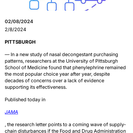
02/08/2024
2/8/2024
PITTSBURGH
— In a new study of nasal decongestant purchasing
patterns, researchers at the University of Pittsburgh
School of Medicine found that phenylephrine remained
the most popular choice year after year, despite
decades of concerns over a lack of evidence
supporting its effectiveness.
Published today in
JAMA
, the research letter points to a coming wave of supply-
chain disturbances if the Food and Drug Administration