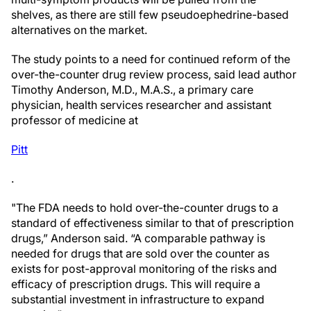
shelves, as there are still few pseudoephedrine-based
alternatives on the market.
The study points to a need for continued reform of the
over-the-counter drug review process, said lead author
Timothy Anderson, M.D., M.A.S., a primary care
physician, health services researcher and assistant
professor of medicine at
Pitt
.
"The FDA needs to hold over-the-counter drugs to a
standard of effectiveness similar to that of prescription
drugs,” Anderson said. “A comparable pathway is
needed for drugs that are sold over the counter as
exists for post-approval monitoring of the risks and
efficacy of prescription drugs. This will require a
substantial investment in infrastructure to expand