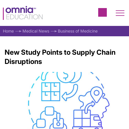
Home
Medical News
Business of Medicine
New Study Points to Supply Chain
Disruptions