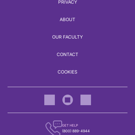
PRIVACY
ABOUT
OUR FACULTY
CONTACT
COOKIES
GET HELP
(800) 889-4944