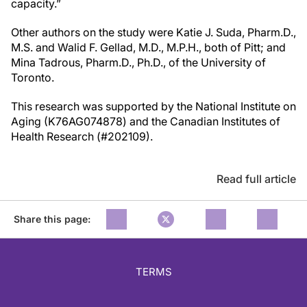
capacity.”
Other authors on the study were Katie J. Suda, Pharm.D.,
M.S. and Walid F. Gellad, M.D., M.P.H., both of Pitt; and
Mina Tadrous, Pharm.D., Ph.D., of the University of
Toronto.
This research was supported by the National Institute on
Aging (K76AG074878) and the Canadian Institutes of
Health Research (#202109).
Read full article
Share this page:
TERMS