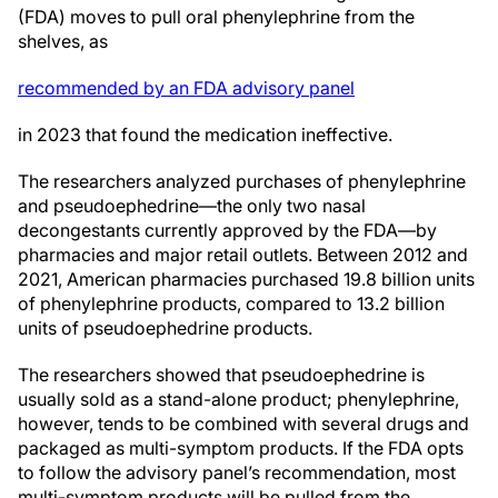
(FDA) moves to pull oral phenylephrine from the
shelves, as
recommended by an FDA advisory panel
in 2023 that found the medication ineffective.
The researchers analyzed purchases of phenylephrine
and pseudoephedrine—the only two nasal
decongestants currently approved by the FDA—by
pharmacies and major retail outlets. Between 2012 and
2021, American pharmacies purchased 19.8 billion units
of phenylephrine products, compared to 13.2 billion
units of pseudoephedrine products.
The researchers showed that pseudoephedrine is
usually sold as a stand-alone product; phenylephrine,
however, tends to be combined with several drugs and
packaged as multi-symptom products. If the FDA opts
to follow the advisory panel’s recommendation, most
multi-symptom products will be pulled from the