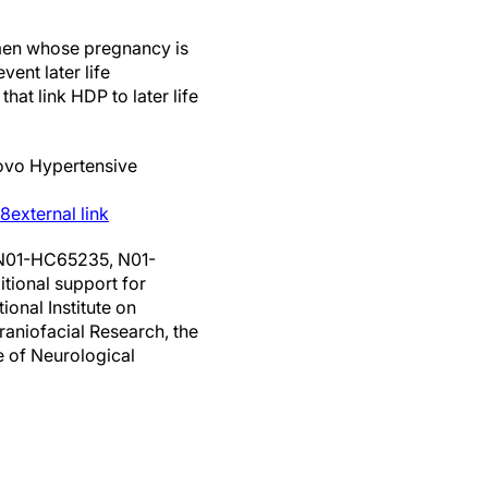
omen whose pregnancy is
ent later life
at link HDP to later life
ovo Hypertensive
48
external link
 N01-HC65235, N01-
ional support for
onal Institute on
raniofacial Research, the
te of Neurological