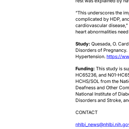
rest was explained by ha
“This underscores the im
complicated by HDP, and 
cardiovascular disease,” 
heart abnormalities need 
Study:
Quesada, O. Cardi
Disorders of Pregnancy.
Hypertension.
https://w
Funding:
This study is 
HC65236, and N01-HC6523
HCHS/SOL from the Nation
Deafness and Other Commu
National Institute of Dia
Disorders and Stroke, an
CONTACT
nhlbi_news@nhlbi.nih.go