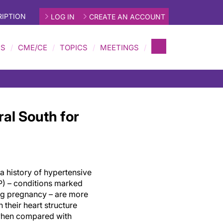
IPTION
LOG IN
CREATE AN ACCOUNT
MS
CME/CE
TOPICS
MEETINGS
al South for
a history of hypertensive
) – conditions marked
ng pregnancy – are more
n their heart structure
 when compared with