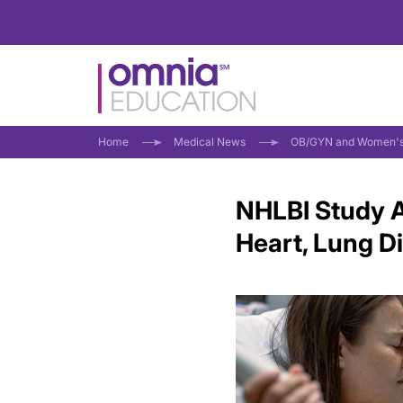
Home
Medical News
OB/GYN and Women's
NHLBI Study A
Heart, Lung D