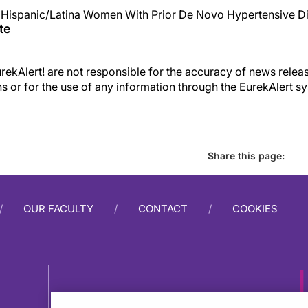
n Hispanic/Latina Women With Prior De Novo Hypertensive D
te
kAlert! are not responsible for the accuracy of news releas
ons or for the use of any information through the EurekAlert s
Share this page:
OUR FACULTY
CONTACT
COOKIES