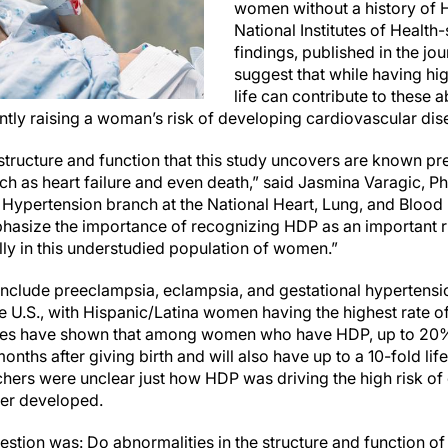
women without a history of 
National Institutes of Health
findings, published in the jo
suggest that while having hig
life can contribute to these 
cantly raising a woman’s risk of developing cardiovascular di
structure and function that this study uncovers are known pr
h as heart failure and even death,” said Jasmina Varagic, Ph.
Hypertension branch at the National Heart, Lung, and Blood I
hasize the importance of recognizing HDP as an important ri
lly in this understudied population of women.”
include preeclampsia, eclampsia, and gestational hypertens
 U.S., with Hispanic/Latina women having the highest rate o
udies have shown that among women who have HDP, up to 20% 
nths after giving birth and will also have up to a 10-fold lif
chers were unclear just how HDP was driving the high risk of
ter developed.
uestion was: Do abnormalities in the structure and function of