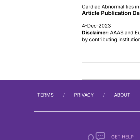
Cardiac Abnormalities i
Article Publication Da
4-Dec-2023
Disclaimer:
AAAS and Eure
by contributing instituti
TERMS
PRIVACY
ABOUT
GET HELP