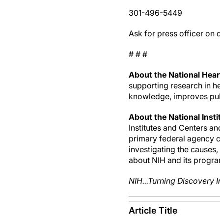
301-496-5449
Ask for press officer on 
# # #
About the National Heart
supporting research in he
knowledge, improves publ
About the National Insti
Institutes and Centers a
primary federal agency co
investigating the causes
about NIH and its progra
NIH...Turning Discovery I
Article Title