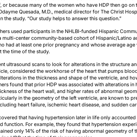
lf, or because many of the women who have HDP then go on t
Odayme Quesada, M.D., medical director for The Christ Hos
n the study. “Our study helps to answer this question.”
rchers used participants in the NHLBI-funded Hispanic Comm
 multi-center community-based cohort of Hispanic/Latino ad
o had at least one prior pregnancy and whose average age w
t the time of the study.
t ultrasound scans to look for alterations in the structure an
ricle, considered the workhorse of the heart that pumps blood
terations in the thickness and shape of the ventricle, and h
hers found that prior HDP was associated with alterations in 
ickness of the heart wall, and higher rates of abnormal geometr
cularly in the geometry of the left ventricle, are known to pr
cluding heart failure, ischemic heart disease, and sudden car
overed that having hypertension later in life only accounted
and function. For example, they found that hypertension expe
lained only 14% of the risk of having abnormal geometry of the