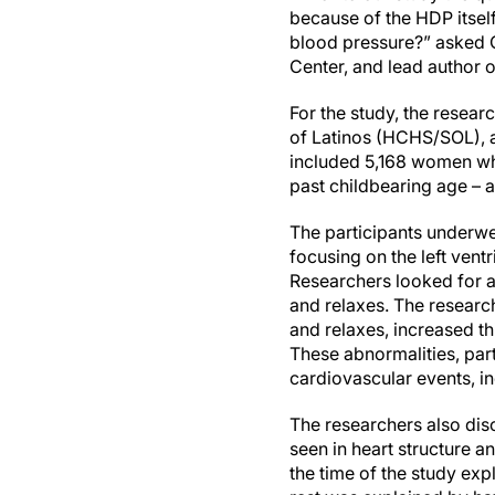
because of the HDP itse
blood pressure?” asked 
Center, and lead author o
For the study, the resea
of Latinos (HCHS/SOL), a
included 5,168 women wh
past childbearing age – a
The participants underwen
focusing on the left vent
Researchers looked for al
and relaxes. The researc
and relaxes, increased th
These abnormalities, parti
cardiovascular events, in
The researchers also disc
seen in heart structure 
the time of the study exp