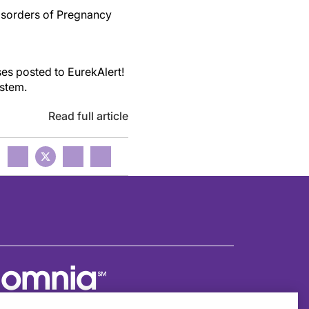
isorders of Pregnancy
es posted to EurekAlert!
ystem.
Read full article