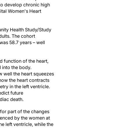
o develop chronic high
pital Women's Heart
unity Health Study/Study
ults. The cohort
as 58.7 years – well
d function of the heart,
 into the body.
ow well the heart squeezes
how the heart contracts
y in the left ventricle.
edict future
diac death.
 for part of the changes
rienced by the women at
 left ventricle, while the