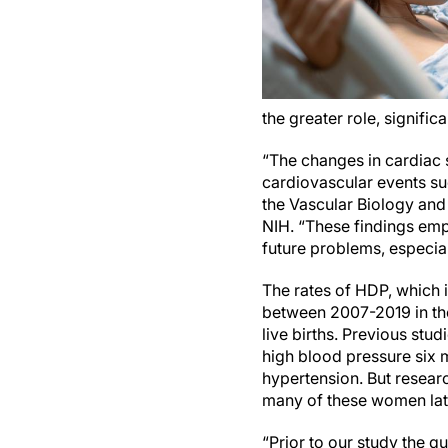
the greater role, signifi
“The changes in cardiac 
cardiovascular events suc
the Vascular Biology and 
NIH. “These findings emp
future problems, especia
The rates of HDP, which 
between 2007-2019 in the
live births. Previous st
high blood pressure six mo
hypertension. But resear
many of these women la
“Prior to our study the q