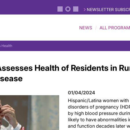
NEWSLETTER SUBSCR
NEWS
ALL PROGRA
 Health
ssesses Health of Residents in Rur
isease
01/04/2024
Hispanic/Latina women with 
disorders of pregnancy (HDP
by high blood pressure duri
likely to have abnormalities i
and function decades later