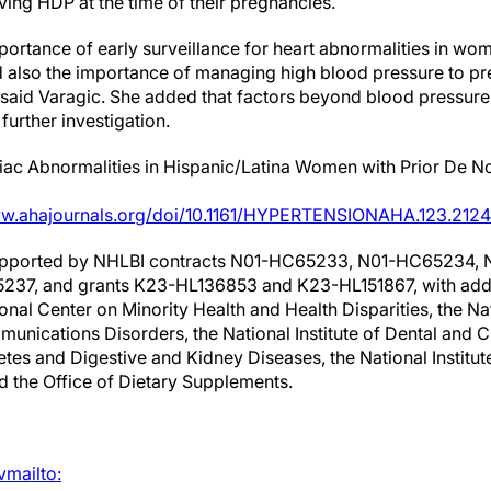
ving HDP at the time of their pregnancies.
portance of early surveillance for heart abnormalities in w
also the importance of managing high blood pressure to prev
said Varagic. She added that factors beyond blood pressure th
further investigation.
ac Abnormalities in Hispanic/Latina Women with Prior De N
ww.ahajournals.org/doi/10.1161/HYPERTENSIONAHA.123.212
supported by NHLBI contracts N01-HC65233, N01-HC65234,
7, and grants K23-HL136853 and K23-HL151867, with addit
al Center on Minority Health and Health Disparities, the Nati
nications Disorders, the National Institute of Dental and C
betes and Digestive and Kidney Diseases, the National Institu
d the Office of Dietary Supplements.
vmailto: