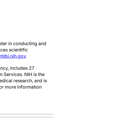
ader in conducting and
ces scientific
hlbi.nih.gov
.
ncy, includes 27
 Services. NIH is the
edical research, and is
For more information