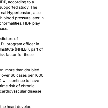
HDP, according to a
-supported study. The
urnal Hypertension, also
h blood pressure later in
abnormalities, HDP play
sease.
edictors of
D., program officer in
nstitute (NHLBI), part of
sk factor for these
ion, more than doubled
f over 60 cases per 1000
will continue to have
etime risk of chronic
 cardiovascular disease
 the heart develop