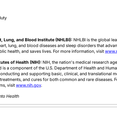
duty
, Lung, and Blood Institute (NHLBI):
NHLBI is the global le
art, lung, and blood diseases and sleep disorders that advan
ic health, and saves lives. For more information, visit
www.n
tutes of Health (NIH):
NIH, the nation's medical research age
nd is a component of the U.S. Department of Health and Human
nducting and supporting basic, clinical, and translational m
, treatments, and cures for both common and rare diseases. 
ms, visit
www.nih.gov
.
nto Health