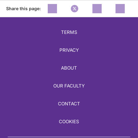
Share this page:
TERMS
PRIVACY
ABOUT
OUR FACULTY
CONTACT
COOKIES