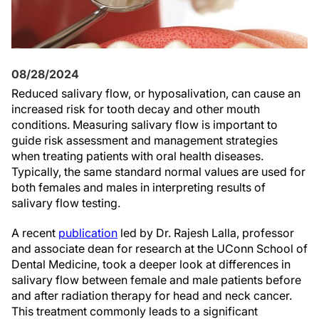
08/28/2024
Reduced salivary flow, or hyposalivation, can cause an
increased risk for tooth decay and other mouth
conditions. Measuring salivary flow is important to
guide risk assessment and management strategies
when treating patients with oral health diseases.
Typically, the same standard normal values are used for
both females and males in interpreting results of
salivary flow testing.
A recent
publication
led by Dr. Rajesh Lalla, professor
and associate dean for research at the UConn School of
Dental Medicine, took a deeper look at differences in
salivary flow between female and male patients before
and after radiation therapy for head and neck cancer.
This treatment commonly leads to a significant