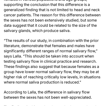
supporting the conclusion that this difference is a
generalized finding that is not limited to head and neck
cancer patients. The reason for this difference between
the sexes has not been extensively studied, but some
data suggest that it could be related to the size of the
salivary glands, which produce saliva.
“The results of our study, in combination with the prior
literature, demonstrate that females and males have
significantly different ranges of normal salivary flow,”
says Lalla. “This should be taken into account when
testing salivary flow in clinical practice and research.
These findings also suggest that because females as a
group have lower normal salivary flow, they may be at
higher risk of reaching critically low levels, in situations
where normal saliva production is reduced.”
According to Lalla, the difference in salivary flow
between the sexes has not been well-appreciated.