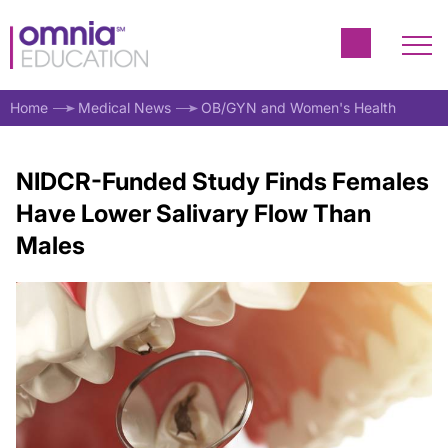
Home
Medical News
OB/GYN and Women's Health
NIDCR-Funded Study Finds Females
Have Lower Salivary Flow Than
Males