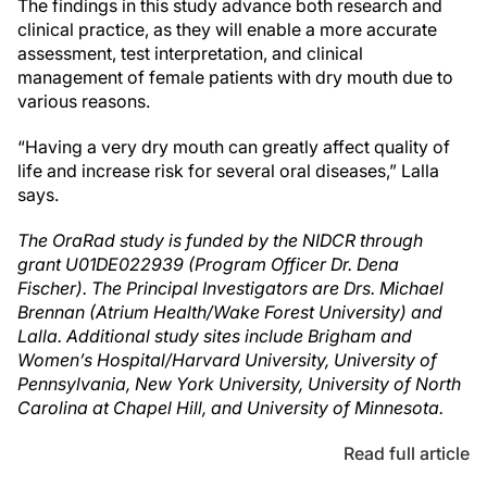
The findings in this study advance both research and
clinical practice, as they will enable a more accurate
assessment, test interpretation, and clinical
management of female patients with dry mouth due to
various reasons.
“Having a very dry mouth can greatly affect quality of
life and increase risk for several oral diseases,” Lalla
says.
The OraRad study is funded by the NIDCR through
grant U01DE022939 (Program Officer Dr. Dena
Fischer). The Principal Investigators are Drs. Michael
Brennan (Atrium Health/Wake Forest University) and
Lalla. Additional study sites include Brigham and
Women’s Hospital/Harvard University, University of
Pennsylvania, New York University, University of North
Carolina at Chapel Hill, and University of Minnesota.
Read full article