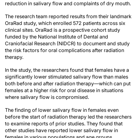
reduction in salivary flow and complaints of dry mouth.
The research team reported results from their landmark
OraRad study, which enrolled 572 patients across six
clinical sites. OraRad is a prospective cohort study
funded by the National Institute of Dental and
Craniofacial Research (NIDCR) to document and study
the risk factors for oral complications after radiation
therapy.
In the study, the researchers found that females have a
significantly lower stimulated salivary flow than males
both before and after radiation therapy—which can put
females at a higher risk for oral disease in situations
where salivary flow is compromised.
The finding of lower salivary flow in females even
before the start of radiation therapy led the researchers
to examine reports of prior studies. They found that
other studies have reported lower salivary flow in
females in various populations and age groups,