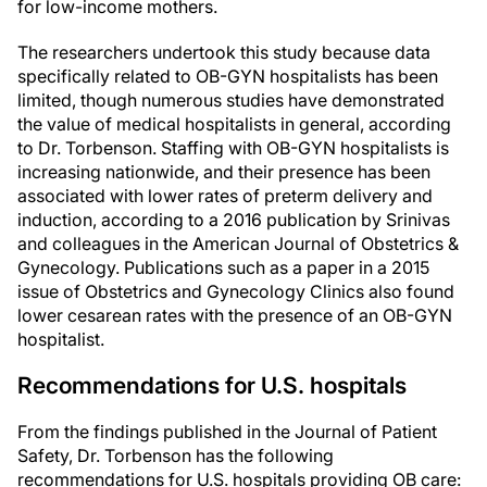
for low-income mothers.
The researchers undertook this study because data
specifically related to OB-GYN hospitalists has been
limited, though numerous studies have demonstrated
the value of medical hospitalists in general, according
to Dr. Torbenson. Staffing with OB-GYN hospitalists is
increasing nationwide, and their presence has been
associated with lower rates of preterm delivery and
induction, according to a 2016 publication by Srinivas
and colleagues in the American Journal of Obstetrics &
Gynecology. Publications such as a paper in a 2015
issue of Obstetrics and Gynecology Clinics also found
lower cesarean rates with the presence of an OB-GYN
hospitalist.
Recommendations for U.S. hospitals
From the findings published in the Journal of Patient
Safety, Dr. Torbenson has the following
recommendations for U.S. hospitals providing OB care: