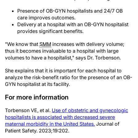
Presence of OB-GYN hospitalists and 24/7 OB
care improves outcomes.
Delivery at a hospital with an OB-GYN hospitalist
provides significant benefits.
"We know that
SMM
increases with delivery volume;
thus it becomes invaluable to a hospital with large
volumes to have a hospitalist," says Dr. Torbenson.
She explains that it is important for each hospital to
analyze the risk-benefit ratio for the presence of an OB-
GYN hospitalist at its facility.
For more information
Torbenson VE, et al.
Use of obstetric and gynecologic
hospitalists is associated with decreased severe
maternal morbidity in the United States.
Journal of
Patient Safety. 2023;19:202.