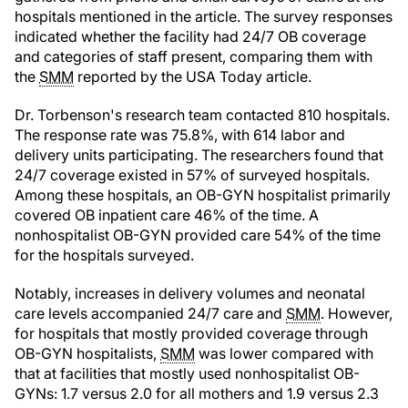
hospitals mentioned in the article. The survey responses
indicated whether the facility had 24/7 OB coverage
and categories of staff present, comparing them with
the
SMM
reported by the USA Today article.
Dr. Torbenson's research team contacted 810 hospitals.
The response rate was 75.8%, with 614 labor and
delivery units participating. The researchers found that
24/7 coverage existed in 57% of surveyed hospitals.
Among these hospitals, an OB-GYN hospitalist primarily
covered OB inpatient care 46% of the time. A
nonhospitalist OB-GYN provided care 54% of the time
for the hospitals surveyed.
Notably, increases in delivery volumes and neonatal
care levels accompanied 24/7 care and
SMM
. However,
for hospitals that mostly provided coverage through
OB-GYN hospitalists,
SMM
was lower compared with
that at facilities that mostly used nonhospitalist OB-
GYNs: 1.7 versus 2.0 for all mothers and 1.9 versus 2.3