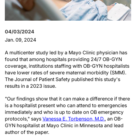
04/03/2024
Jan. 09, 2024
A multicenter study led by a Mayo Clinic physician has
found that among hospitals providing 24/7 OB-GYN
coverage, institutions staffing with OB-GYN hospitalists
have lower rates of severe maternal morbidity (SMM).
The Journal of Patient Safety published this study's
results in a 2023 issue.
"Our findings show that it can make a difference if there
is a hospitalist present who can attend to emergencies
immediately and who is up to date on OB emergency
protocols," says
Vanessa E. Torbenson, M.D.
, an OB-
GYN hospitalist at Mayo Clinic in Minnesota and lead
author of the paper.