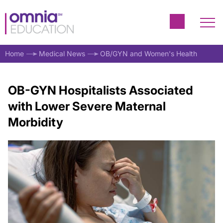
Home
Medical News
OB/GYN and Women's Health
OB-GYN Hospitalists Associated
with Lower Severe Maternal
Morbidity