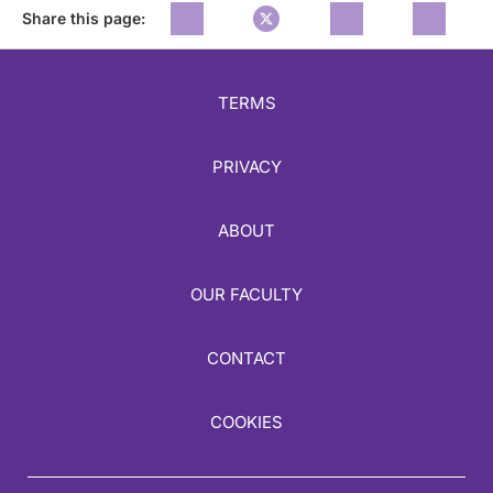
Share this page:
TERMS
PRIVACY
ABOUT
OUR FACULTY
CONTACT
COOKIES