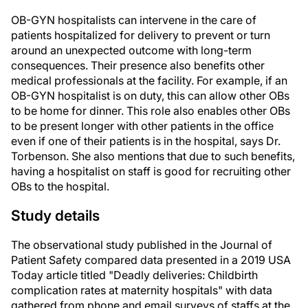
OB-GYN hospitalists can intervene in the care of
patients hospitalized for delivery to prevent or turn
around an unexpected outcome with long-term
consequences. Their presence also benefits other
medical professionals at the facility. For example, if an
OB-GYN hospitalist is on duty, this can allow other OBs
to be home for dinner. This role also enables other OBs
to be present longer with other patients in the office
even if one of their patients is in the hospital, says Dr.
Torbenson. She also mentions that due to such benefits,
having a hospitalist on staff is good for recruiting other
OBs to the hospital.
Study details
The observational study published in the Journal of
Patient Safety compared data presented in a 2019 USA
Today article titled "Deadly deliveries: Childbirth
complication rates at maternity hospitals" with data
gathered from phone and email surveys of staffs at the