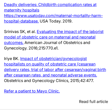
Deadly deliveries: Childbirth complication rates at
maternity hospitals
https://www.usatoday.com/maternal-mortality-harm-
hospital-database.
USA Today. 2019.
Srinivas SK, et al.
Evaluating the impact of the laborist
model of obstetric care on maternal and neonatal
outcomes.
American Journal of Obstetrics and
Gynecology. 2016;215:770.e1.
Iriye BK.
Impact of obstetrician/gynecologist
hospitalists on quality of obstetric care (cesarean
delivery rates, trial of labor after cesarean/vaginal birth
after cesarean rates, and neonatal adverse events.
Obstetrics and Gynecology Clinics, 2015;42:477.
Refer a patient to Mayo Clinic.
Read full article