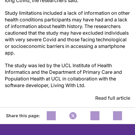
long Covid, the researchers said.
Study limitations included a lack of information on other
health conditions participants may have had and a lack
of information about health history. The researchers
cautioned that the study may have excluded individuals
with very severe Covid and those facing technological
or socioeconomic barriers in accessing a smartphone
app.
The study was led by the UCL Institute of Health
Informatics and the Department of Primary Care and
Population Health at UCL in collaboration with the
software developer, Living With Ltd.
Read full article
Share this page: