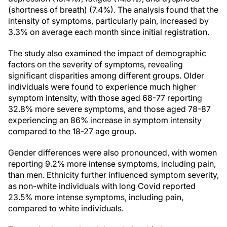
(shortness of breath) (7.4%). The analysis found that the
intensity of symptoms, particularly pain, increased by
3.3% on average each month since initial registration.
The study also examined the impact of demographic
factors on the severity of symptoms, revealing
significant disparities among different groups. Older
individuals were found to experience much higher
symptom intensity, with those aged 68-77 reporting
32.8% more severe symptoms, and those aged 78-87
experiencing an 86% increase in symptom intensity
compared to the 18-27 age group.
Gender differences were also pronounced, with women
reporting 9.2% more intense symptoms, including pain,
than men. Ethnicity further influenced symptom severity,
as non-white individuals with long Covid reported
23.5% more intense symptoms, including pain,
compared to white individuals.