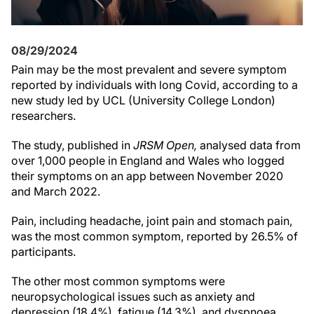
08/29/2024
Pain may be the most prevalent and severe symptom
reported by individuals with long Covid, according to a
new study led by UCL (University College London)
researchers.
The study, published in
JRSM Open,
analysed data from
over 1,000 people in England and Wales who logged
their symptoms on an app between November 2020
and March 2022.
Pain, including headache, joint pain and stomach pain,
was the most common symptom, reported by 26.5% of
participants.
The other most common symptoms were
neuropsychological issues such as anxiety and
depression (18.4%), fatigue (14.3%), and dyspnoea