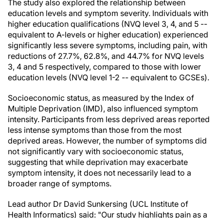
The study also explored the relationship between
education levels and symptom severity. Individuals with
higher education qualifications (NVQ level 3, 4, and 5 --
equivalent to A-levels or higher education) experienced
significantly less severe symptoms, including pain, with
reductions of 27.7%, 62.8%, and 44.7% for NVQ levels
3, 4 and 5 respectively, compared to those with lower
education levels (NVQ level 1-2 -- equivalent to GCSEs).
Socioeconomic status, as measured by the Index of
Multiple Deprivation (IMD), also influenced symptom
intensity. Participants from less deprived areas reported
less intense symptoms than those from the most
deprived areas. However, the number of symptoms did
not significantly vary with socioeconomic status,
suggesting that while deprivation may exacerbate
symptom intensity, it does not necessarily lead to a
broader range of symptoms.
Lead author Dr David Sunkersing (UCL Institute of
Health Informatics) said: "Our study highlights pain as a