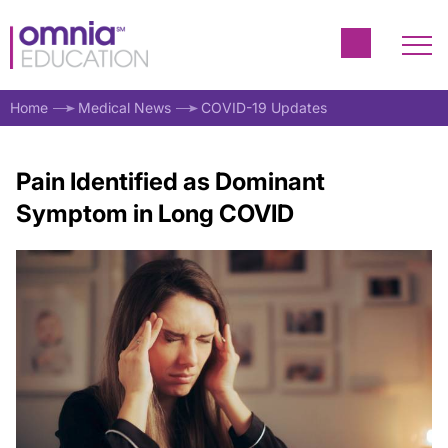
Home
Medical News
COVID-19 Updates
Pain Identified as Dominant
Symptom in Long COVID