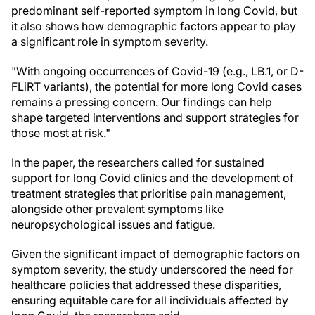
predominant self-reported symptom in long Covid, but
it also shows how demographic factors appear to play
a significant role in symptom severity.
"With ongoing occurrences of Covid-19 (e.g., LB.1, or D-
FLiRT variants), the potential for more long Covid cases
remains a pressing concern. Our findings can help
shape targeted interventions and support strategies for
those most at risk."
In the paper, the researchers called for sustained
support for long Covid clinics and the development of
treatment strategies that prioritise pain management,
alongside other prevalent symptoms like
neuropsychological issues and fatigue.
Given the significant impact of demographic factors on
symptom severity, the study underscored the need for
healthcare policies that addressed these disparities,
ensuring equitable care for all individuals affected by