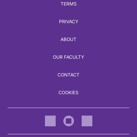
TERMS
PRIVACY
ABOUT
OUR FACULTY
CONTACT
COOKIES