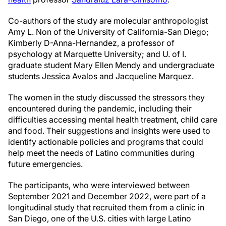
Co-authors of the study are molecular anthropologist
Amy L. Non of the University of California-San Diego;
Kimberly D-Anna-Hernandez, a professor of
psychology at Marquette University; and U. of I.
graduate student Mary Ellen Mendy and undergraduate
students Jessica Avalos and Jacqueline Marquez.
The women in the study discussed the stressors they
encountered during the pandemic, including their
difficulties accessing mental health treatment, child care
and food. Their suggestions and insights were used to
identify actionable policies and programs that could
help meet the needs of Latino communities during
future emergencies.
The participants, who were interviewed between
September 2021 and December 2022, were part of a
longitudinal study that recruited them from a clinic in
San Diego, one of the U.S. cities with large Latino