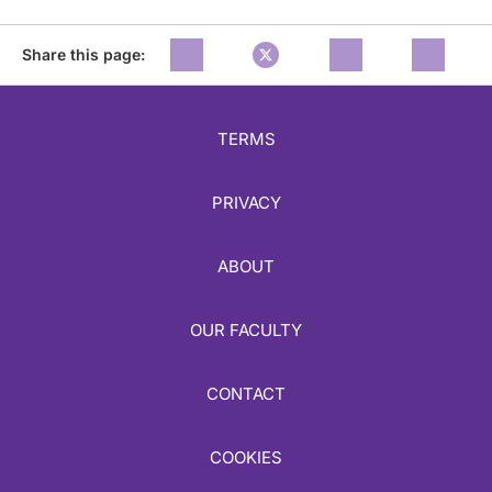
Share this page:
TERMS
PRIVACY
ABOUT
OUR FACULTY
CONTACT
COOKIES