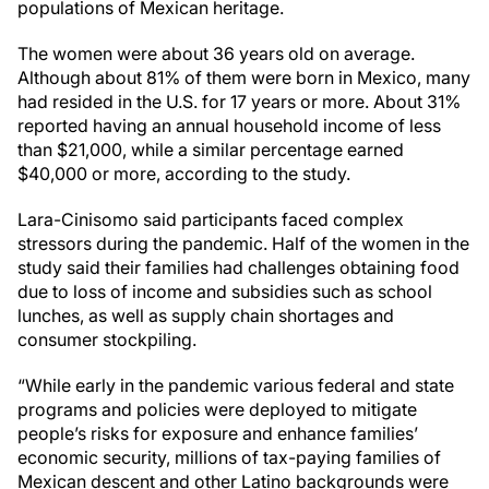
populations of Mexican heritage.
The women were about 36 years old on average.
Although about 81% of them were born in Mexico, many
had resided in the U.S. for 17 years or more. About 31%
reported having an annual household income of less
than $21,000, while a similar percentage earned
$40,000 or more, according to the study.
Lara-Cinisomo said participants faced complex
stressors during the pandemic. Half of the women in the
study said their families had challenges obtaining food
due to loss of income and subsidies such as school
lunches, as well as supply chain shortages and
consumer stockpiling.
“While early in the pandemic various federal and state
programs and policies were deployed to mitigate
people’s risks for exposure and enhance families’
economic security, millions of tax-paying families of
Mexican descent and other Latino backgrounds were