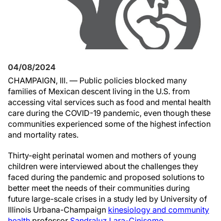
04/08/2024
CHAMPAIGN, Ill. — Public policies blocked many
families of Mexican descent living in the U.S. from
accessing vital services such as food and mental health
care during the COVID-19 pandemic, even though these
communities experienced some of the highest infection
and mortality rates.
Thirty-eight perinatal women and mothers of young
children were interviewed about the challenges they
faced during the pandemic and proposed solutions to
better meet the needs of their communities during
future large-scale crises in a study led by University of
Illinois Urbana-Champaign
kinesiology and community
health
professor
Sandraluz Lara-Cinisomo
.