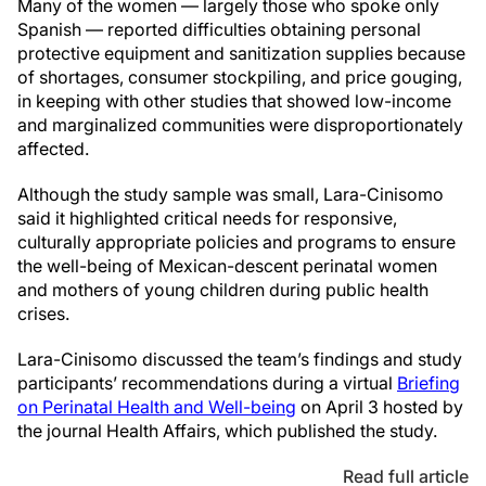
Many of the women — largely those who spoke only
Spanish — reported difficulties obtaining personal
protective equipment and sanitization supplies because
of shortages, consumer stockpiling, and price gouging,
in keeping with other studies that showed low-income
and marginalized communities were disproportionately
affected.
Although the study sample was small, Lara-Cinisomo
said it highlighted critical needs for responsive,
culturally appropriate policies and programs to ensure
the well-being of Mexican-descent perinatal women
and mothers of young children during public health
crises.
Lara-Cinisomo discussed the team’s findings and study
participants’ recommendations during a virtual
Briefing
on Perinatal Health and Well-being
on April 3 hosted by
the journal Health Affairs, which published the study.
Read full article