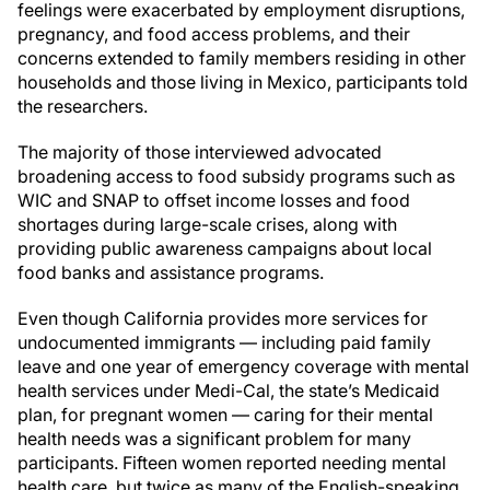
feelings were exacerbated by employment disruptions,
pregnancy, and food access problems, and their
concerns extended to family members residing in other
households and those living in Mexico, participants told
the researchers.
The majority of those interviewed advocated
broadening access to food subsidy programs such as
WIC and SNAP to offset income losses and food
shortages during large-scale crises, along with
providing public awareness campaigns about local
food banks and assistance programs.
Even though California provides more services for
undocumented immigrants — including paid family
leave and one year of emergency coverage with mental
health services under Medi-Cal, the state’s Medicaid
plan, for pregnant women — caring for their mental
health needs was a significant problem for many
participants. Fifteen women reported needing mental
health care, but twice as many of the English-speaking