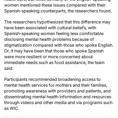
women mentioned these issues compared with their
Spanish-speaking counterparts, the researchers found.
The researchers hypothesized that this difference may
have been associated with cultural beliefs, with
Spanish-speaking women feeling less comfortable
disclosing mental health problems because of
stigmatization compared with those who spoke English.
Or, it may have been that those who spoke Spanish
were more resilient or more concerned about
immediate needs such as food assistance, the team
said.
Participants recommended broadening access to
mental health services for mothers and their families,
promoting awareness with providers and patients, and
disseminating mental health information and resources
through videos and other media and via programs such
as WIC.