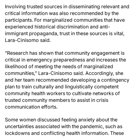
Involving trusted sources in disseminating relevant and
critical information was also recommended by the
participants. For marginalized communities that have
experienced historical discrimination and anti-
immigrant propaganda, trust in these sources is vital,
Lara-Cinisomo said.
“Research has shown that community engagement is
critical in emergency preparedness and increases the
likelihood of meeting the needs of marginalized
communities,” Lara-Cinisomo said. Accordingly, she
and her team recommended developing a contingency
plan to train culturally and linguistically competent
community health workers to cultivate networks of
trusted community members to assist in crisis
communication efforts.
Some women discussed feeling anxiety about the
uncertainties associated with the pandemic, such as
lockdowns and conflicting health information. These