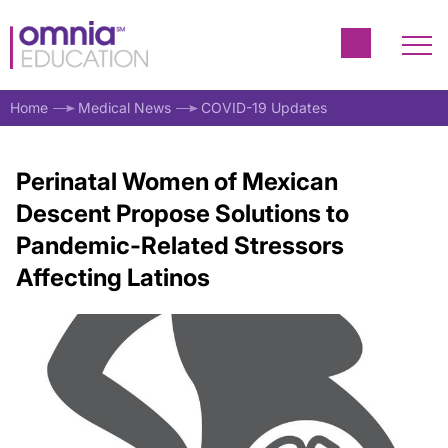
Home
Medical News
COVID-19 Updates
Perinatal Women of Mexican
Descent Propose Solutions to
Pandemic-Related Stressors
Affecting Latinos