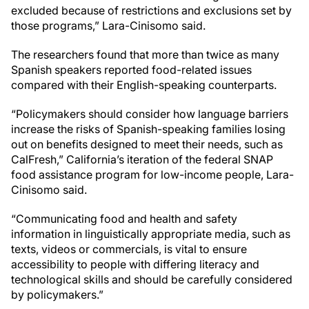
excluded because of restrictions and exclusions set by
those programs,” Lara-Cinisomo said.
The researchers found that more than twice as many
Spanish speakers reported food-related issues
compared with their English-speaking counterparts.
“Policymakers should consider how language barriers
increase the risks of Spanish-speaking families losing
out on benefits designed to meet their needs, such as
CalFresh,” California’s iteration of the federal SNAP
food assistance program for low-income people, Lara-
Cinisomo said.
“Communicating food and health and safety
information in linguistically appropriate media, such as
texts, videos or commercials, is vital to ensure
accessibility to people with differing literacy and
technological skills and should be carefully considered
by policymakers.”