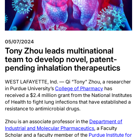
05/07/2024
Tony Zhou leads multinational
team to develop novel, patent-
pending inhalation therapeutics
WEST LAFAYETTE, Ind. — Qi “Tony” Zhou, a researcher
in Purdue University’s
College of Pharmacy
has
received a $2.4 million grant from the National Institutes
of Health to fight lung infections that have established a
resistance to antimicrobial drugs.
Zhou is an associate professor in the
Department of
Industrial and Molecular Pharmaceutics
, a Faculty
Scholar and a faculty member of the
Purdue Institute for