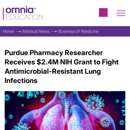
Home
Medical News
Business of Medicine
Purdue Pharmacy Researcher
Receives $2.4M NIH Grant to Fight
Antimicrobial-Resistant Lung
Infections