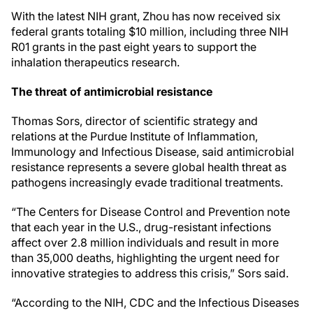
With the latest NIH grant, Zhou has now received six
federal grants totaling $10 million, including three NIH
R01 grants in the past eight years to support the
inhalation therapeutics research.
The threat of antimicrobial resistance
Thomas Sors, director of scientific strategy and
relations at the Purdue Institute of Inflammation,
Immunology and Infectious Disease, said antimicrobial
resistance represents a severe global health threat as
pathogens increasingly evade traditional treatments.
“The Centers for Disease Control and Prevention note
that each year in the U.S., drug-resistant infections
affect over 2.8 million individuals and result in more
than 35,000 deaths, highlighting the urgent need for
innovative strategies to address this crisis,” Sors said.
“According to the NIH, CDC and the Infectious Diseases