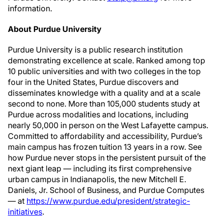
information.
About Purdue University
Purdue University is a public research institution
demonstrating excellence at scale. Ranked among top
10 public universities and with two colleges in the top
four in the United States, Purdue discovers and
disseminates knowledge with a quality and at a scale
second to none. More than 105,000 students study at
Purdue across modalities and locations, including
nearly 50,000 in person on the West Lafayette campus.
Committed to affordability and accessibility, Purdue’s
main campus has frozen tuition 13 years in a row. See
how Purdue never stops in the persistent pursuit of the
next giant leap — including its first comprehensive
urban campus in Indianapolis, the new Mitchell E.
Daniels, Jr. School of Business, and Purdue Computes
— at
https://www.purdue.edu/president/strategic-
initiatives
.