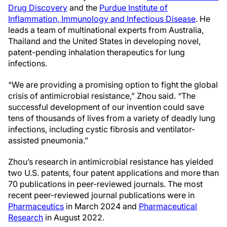
Drug Discovery
and the
Purdue Institute of
Inflammation, Immunology and Infectious Disease
. He
leads a team of multinational experts from Australia,
Thailand and the United States in developing novel,
patent-pending inhalation therapeutics for lung
infections.
“We are providing a promising option to fight the global
crisis of antimicrobial resistance,” Zhou said. “The
successful development of our invention could save
tens of thousands of lives from a variety of deadly lung
infections, including cystic fibrosis and ventilator-
assisted pneumonia.”
Zhou’s research in antimicrobial resistance has yielded
two U.S. patents, four patent applications and more than
70 publications in peer-reviewed journals. The most
recent peer-reviewed journal publications were in
Pharmaceutics
in March 2024 and
Pharmaceutical
Research
in August 2022.