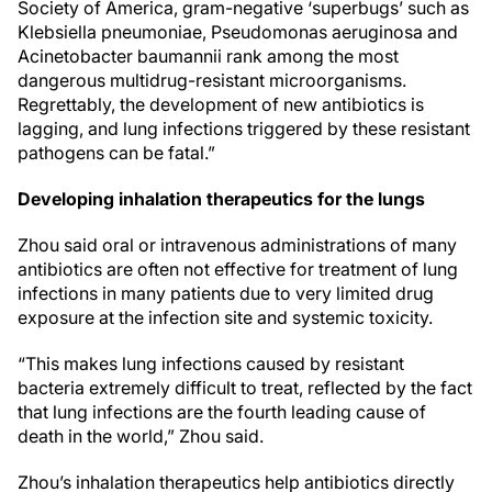
Society of America, gram-negative ‘superbugs’ such as
Klebsiella pneumoniae, Pseudomonas aeruginosa and
Acinetobacter baumannii rank among the most
dangerous multidrug-resistant microorganisms.
Regrettably, the development of new antibiotics is
lagging, and lung infections triggered by these resistant
pathogens can be fatal.”
Developing inhalation therapeutics for the lungs
Zhou said oral or intravenous administrations of many
antibiotics are often not effective for treatment of lung
infections in many patients due to very limited drug
exposure at the infection site and systemic toxicity.
“This makes lung infections caused by resistant
bacteria extremely difficult to treat, reflected by the fact
that lung infections are the fourth leading cause of
death in the world,” Zhou said.
Zhou’s inhalation therapeutics help antibiotics directly