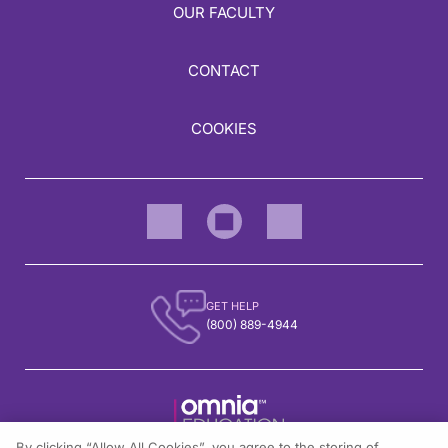
OUR FACULTY
CONTACT
COOKIES
GET HELP
(800) 889-4944
By clicking “Allow All Cookies”, you agree to the storing of