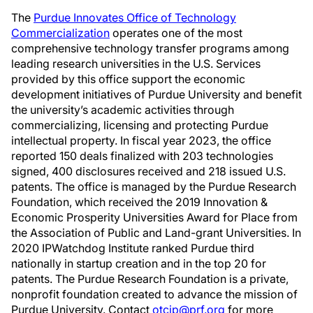
The
Purdue Innovates Office of Technology
Commercialization
operates one of the most
comprehensive technology transfer programs among
leading research universities in the U.S. Services
provided by this office support the economic
development initiatives of Purdue University and benefit
the university’s academic activities through
commercializing, licensing and protecting Purdue
intellectual property. In fiscal year 2023, the office
reported 150 deals finalized with 203 technologies
signed, 400 disclosures received and 218 issued U.S.
patents. The office is managed by the Purdue Research
Foundation, which received the 2019 Innovation &
Economic Prosperity Universities Award for Place from
the Association of Public and Land-grant Universities. In
2020 IPWatchdog Institute ranked Purdue third
nationally in startup creation and in the top 20 for
patents. The Purdue Research Foundation is a private,
nonprofit foundation created to advance the mission of
Purdue University. Contact
otcip@prf.org
for more