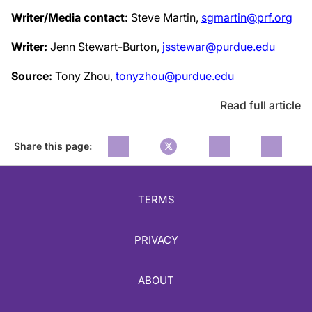
Writer/Media contact:
Steve Martin,
sgmartin@prf.org
Writer:
Jenn Stewart-Burton,
jsstewar@purdue.edu
Source:
Tony Zhou,
tonyzhou@purdue.edu
Read full article
Share this page:
TERMS
PRIVACY
ABOUT