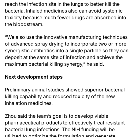
reach the infection site in the lungs to better kill the
bacteria. Inhaled medicines also can avoid systemic
toxicity because much fewer drugs are absorbed into
the bloodstream.
“We also use the innovative manufacturing techniques
of advanced spray drying to incorporate two or more
synergistic antibiotics into a single particle so they can
deposit at the same site of infection and achieve the
maximum bacterial killing synergy,” he said.
Next development steps
Preliminary animal studies showed superior bacterial
killing capability and reduced toxicity of the new
inhalation medicines.
Zhou said the team’s goal is to develop viable
pharmaceutical products to effectively treat resistant
bacterial lung infections. The NIH funding will be
utilized to optimize the formulation and generate