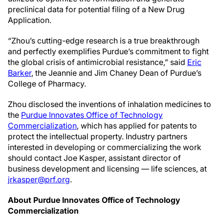
preclinical data for potential filing of a New Drug
Application.
“Zhou’s cutting-edge research is a true breakthrough
and perfectly exemplifies Purdue’s commitment to fight
the global crisis of antimicrobial resistance,” said
Eric
Barker
, the Jeannie and Jim Chaney Dean of Purdue’s
College of Pharmacy.
Zhou disclosed the inventions of inhalation medicines to
the
Purdue Innovates Office of Technology
Commercialization
, which has applied for patents to
protect the intellectual property. Industry partners
interested in developing or commercializing the work
should contact Joe Kasper, assistant director of
business development and licensing — life sciences, at
jrkasper@prf.org
.
About Purdue Innovates Office of Technology
Commercialization