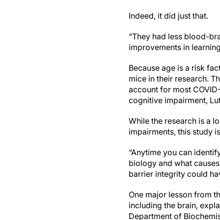
Indeed, it did just that.
“They had less blood-brai
improvements in learnin
Because age is a risk fa
mice in their research.
Th
account for most COVID-1
cognitive impairment, Lut
While the research is a l
impairments, this study i
“Anytime you can identif
biology and what causes 
barrier integrity could h
One major lesson from th
including the brain, expl
Department of Biochemis