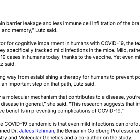
n barrier leakage and less immune cell infiltration of the bra
g and memory,” Lutz said.
ctor for cognitive impairment in humans with COVID-19, the 
ey specifically tracked mild infections in the mice. Mild, rath
9 cases in humans today, thanks to the vaccine. Yet even mi
z said.
ong way from establishing a therapy for humans to prevent po
s an important step on that path, Lutz said.
y a molecular mechanism that contributes to a disease, you’r
disease in general,” she said. “This research suggests that 
ave benefits in preventing complications of COVID-19.”
e COVID-19 pandemic is that even mild infections can profou
ained Dr.
Jalees Rehman
,
the Benjamin Goldberg Professor an
try and Molecular Genetics and a co-author on the study.