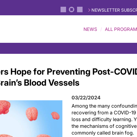
NEWSLETTER SUBSCR
NEWS
ALL PROGRA
rs Hope for Preventing Post-COVID
rain’s Blood Vessels
03/22/2024
Among the many confoundin
recovering from a COVID-19
loss and difficulty learning. Y
the mechanisms of cognitive 
commonly called brain fog.