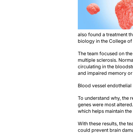
also found a treatment t
biology in the College o
The team focused on the b
multiple sclerosis. Normal
circulating in the bloods
and impaired memory or 
Blood vessel endothelial
To understand why, the r
genes were most altered.
which helps maintain the
With these results, the 
could prevent brain dam