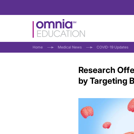
Home
Medical News
COVID-19 Updates
Research Offe
by Targeting B