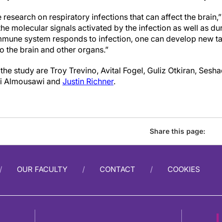
 research on respiratory infections that can affect the brai
the molecular signals activated by the infection
as well as du
mmune system responds to infection, one can develop new ta
o the brain and other organs.”
the study are Troy Trevino, Avital Fogel, Guliz Otkiran, Sesha
li Almousawi and
Justin Richner
.
Share this page:
OUR FACULTY
CONTACT
COOKIES