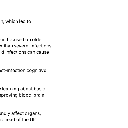
in, which led to
team focused on older
er than severe, infections
ld infections can cause
st-infection cognitive
e learning about basic
improving blood-brain
ndly affect organs,
d head of the UIC