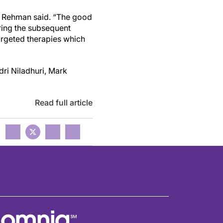
n,” Rehman said. “The good
ring
the subsequent
rgeted therapies which
dri Niladhuri, Mark
Read full article