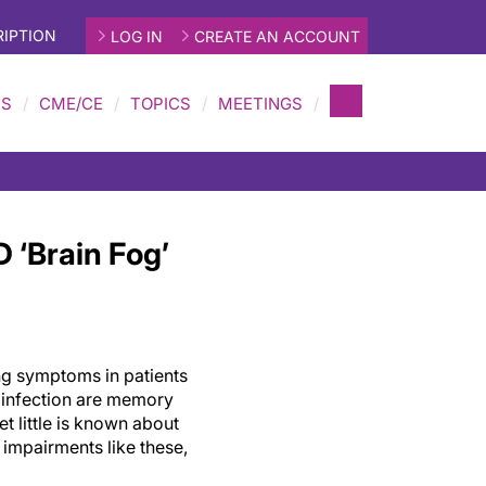
IPTION
LOG IN
CREATE AN ACCOUNT
MS
CME/CE
TOPICS
MEETINGS
 ‘Brain Fog’
g symptoms in patients
 infection are memory
et little is known about
impairments like these,