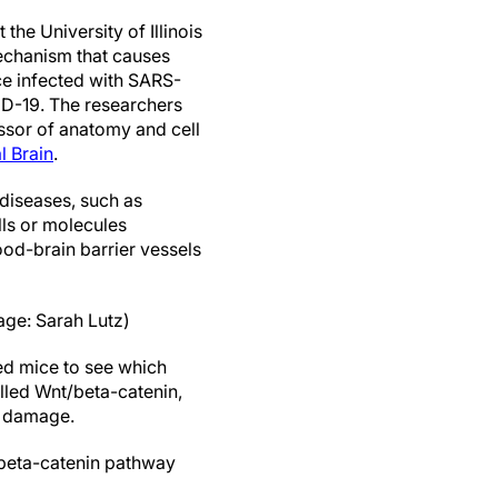
 the University of Illinois
echanism that causes
ce infected with SARS-
ID-19. The researchers
essor of anatomy and cell
l Brain
.
 diseases, such as
ells or molecules
ood-brain barrier vessels
age: Sarah Lutz)
ed mice to see which
lled Wnt/beta-catenin,
m damage.
/beta-catenin pathway