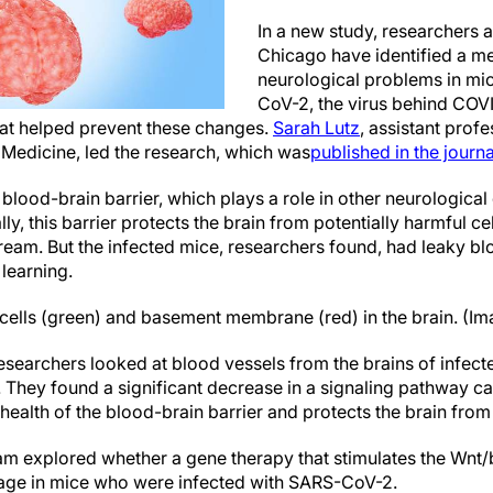
In a new study, researchers at
Chicago have identified a m
neurological problems in mi
CoV-2, the virus behind COV
hat helped prevent these changes.
Sarah Lutz
, assistant prof
f Medicine
, led the research, which was
published in the journa
lood-brain barrier, which plays a role in other neurological
ly, this barrier protects the brain from potentially harmful c
tream. But the infected mice, researchers found, had leaky bl
learning.
 cells (green) and basement membrane (red) in the brain. (Im
esearchers looked at blood vessels from the brains of infect
 They found a significant decrease in a signaling pathway ca
 health of the blood-brain barrier and protects the brain fro
team explored whether a gene therapy that stimulates the Wnt
age in mice who were infected with SARS-CoV-2.