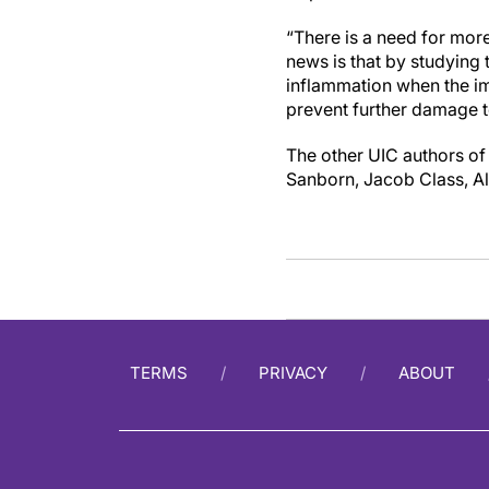
“There is a need for more
news is that by studying 
inflammation when the i
prevent further damage t
The other UIC authors of 
Sanborn, Jacob Class, A
TERMS
PRIVACY
ABOUT