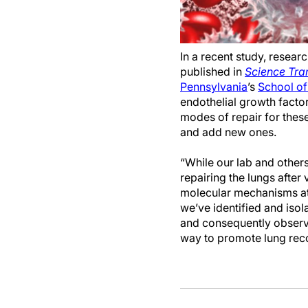
In a recent study, researc
published in
Science Tra
Pennsylvania
’s
School of
endothelial growth factor
modes of repair for the
and add new ones.
“While our lab and other
repairing the lungs after v
molecular mechanisms at 
we’ve identified and isol
and consequently observe
way to promote lung reco