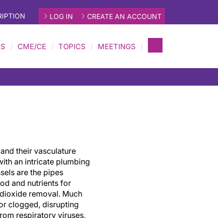
IPTION
LOG IN
CREATE AN ACCOUNT
MS
CME/CE
TOPICS
MEETINGS
 and their vasculature
with an intricate plumbing
sels are the pipes
ood and nutrients for
 dioxide removal. Much
or clogged, disrupting
rom respiratory viruses,