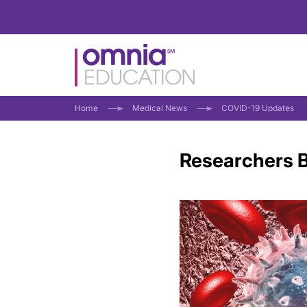
Home
Medical News
COVID-19 Updates
Researchers B