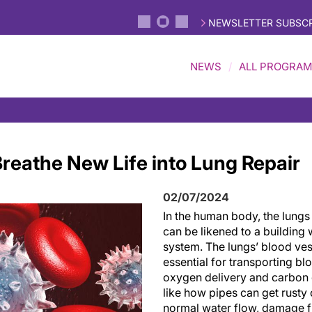
NEWSLETTER SUBSCR
NEWS
ALL PROGRA
reathe New Life into Lung Repair
02/07/2024
In the human body, the lungs
can be likened to a building 
system. The lungs’ blood ves
essential for transporting bl
oxygen delivery and carbon
like how pipes can get rusty 
normal water flow, damage f