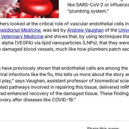
like SARS-CoV-2 or influenza,
“plumbing system.”
hers looked at the critical role of vascular endothelial cells in
nslational Medicine
,
was led by
Andrew Vaughan
of the
Unive
 Veterinary Medicine
and shows that, by using techniques tha
 alpha (VEGFA) via lipid nanoparticles (LNPs), that they wer
se damaged blood vessels, much like how plumbers patch sec
s have previously shown that endothelial cells are among the
iral infections like the flu, this tells us more about the story 
play,” says Vaughan, assistant professor of biomedical scie
ated pathways involved in repairing this tissue, delivered mRN
d enhanced recovery of the damaged tissue. These findings 
very after diseases like COVID-19.”
Share this page: