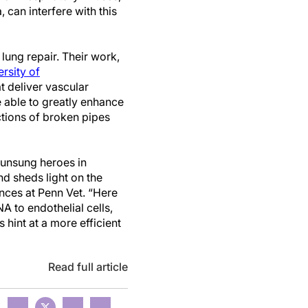
 can interfere with this
 lung repair. Their work,
rsity of
t deliver vascular
e able to greatly enhance
tions of broken pipes
 unsung heroes in
and sheds light on the
nces at Penn Vet. “Here
A to endothelial cells,
hint at a more efficient
Read full article