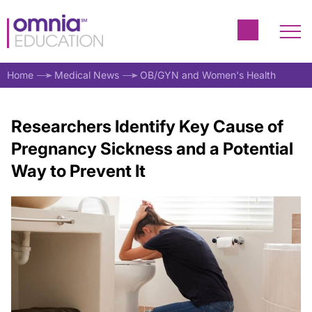
Home
Medical News
OB/GYN and Women's Health
Researchers Identify Key Cause of
Pregnancy Sickness and a Potential
Way to Prevent It