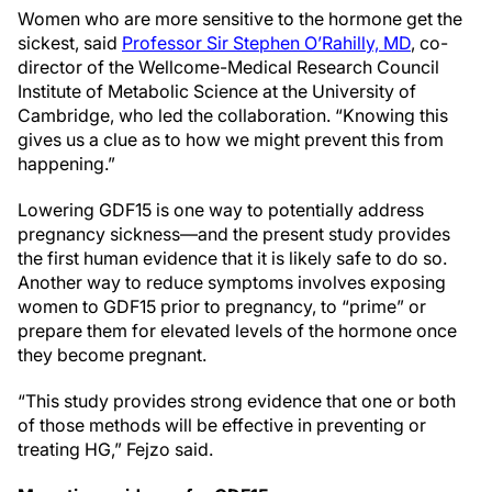
Women who are more sensitive to the hormone get the
sickest, said
Professor Sir Stephen O’Rahilly, MD
, co-
director of the Wellcome-Medical Research Council
Institute of Metabolic Science at the University of
Cambridge, who led the collaboration. “Knowing this
gives us a clue as to how we might prevent this from
happening.”
Lowering GDF15 is one way to potentially address
pregnancy sickness—and the present study provides
the first human evidence that it is likely safe to do so.
Another way to reduce symptoms involves exposing
women to GDF15 prior to pregnancy, to “prime” or
prepare them for elevated levels of the hormone once
they become pregnant.
“This study provides strong evidence that one or both
of those methods will be effective in preventing or
treating HG,” Fejzo said.