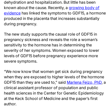
dehydration and hospitalization. But little has been
known about the cause. Recently, a
growing body of
evidence
has linked the symptoms to GDF15, a hormone
produced in the placenta that increases substantially
during pregnancy.
The new study supports the causal role of GDF15 in
pregnancy sickness and reveals the role a woman’s
sensitivity to the hormone has in determining the
severity of her symptoms. Women exposed to lower
levels of GDF15 before pregnancy experience more
severe symptoms.
“We now know that women get sick during pregnancy
when they are exposed to higher levels of the hormone
GDF15 than they are used to,” said
Marlena Fejzo, PhD
, a
clinical assistant professor of population and public
health sciences in the Center for Genetic Epidemiology
at the Keck School of Medicine and the paper’s first
author.