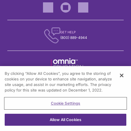
GET HELP
(800) 889-4944
By clicking “Allow All Cookies”, you agree to the storing of
1301 Virginia Drive, Suite 300
cookies on your device to enhance site navigation, analyze
Fort Washington, PA 19034
site usage, and assist in our marketing efforts. The privacy
policy for this site was updated on December 1, 2022.
Cookie Settings
© All rights reserved.
Allow All Cookies