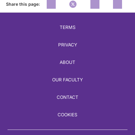
Share this page:
TERMS
PRIVACY
ABOUT
OUR FACULTY
CONTACT
COOKIES