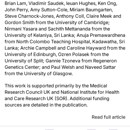
Brian Lam, Vladimir Saudek, Ieuan Hughes, Ken Ong,
John Perry, Amy Sutton-Cole, Miriam Baumgarten,
Steve Charnock-Jones, Anthony Coll, Claire Meek and
Gordon Smith from the University of Cambridge;
Nirmani Yasara and Sachith Mettananda from the
University of Kelaniya, Sri Lanka; Anuja Premawardhena
from North Colombo Teaching Hospital, Kadawatha, Sri
Lanka; Archie Campbell and Caroline Hayward from the
University of Edinburgh, Ozren Polasek from the
University of Split; Gannie Tzoneva from Regeneron
Genetics Center; and Paul Welsh and Naveed Sattar
from the University of Glasgow.
This work is supported primarily by the Medical
Research Council UK and National Institute for Health
and Care Research UK (SOR). Additional funding
sources are detailed in the publication.
Read full article