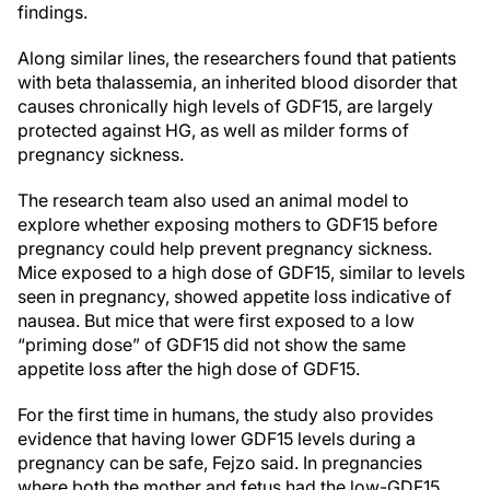
findings.
Along similar lines, the researchers found that patients
with beta thalassemia, an inherited blood disorder that
causes chronically high levels of GDF15, are largely
protected against HG, as well as milder forms of
pregnancy sickness.
The research team also used an animal model to
explore whether exposing mothers to GDF15 before
pregnancy could help prevent pregnancy sickness.
Mice exposed to a high dose of GDF15, similar to levels
seen in pregnancy, showed appetite loss indicative of
nausea. But mice that were first exposed to a low
“priming dose” of GDF15 did not show the same
appetite loss after the high dose of GDF15.
For the first time in humans, the study also provides
evidence that having lower GDF15 levels during a
pregnancy can be safe, Fejzo said. In pregnancies
where both the mother and fetus had the low-GDF15