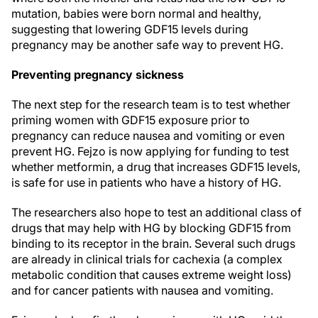
mutation, babies were born normal and healthy,
suggesting that lowering GDF15 levels during
pregnancy may be another safe way to prevent HG.
Preventing pregnancy sickness
The next step for the research team is to test whether
priming women with GDF15 exposure prior to
pregnancy can reduce nausea and vomiting or even
prevent HG. Fejzo is now applying for funding to test
whether metformin, a drug that increases GDF15 levels,
is safe for use in patients who have a history of HG.
The researchers also hope to test an additional class of
drugs that may help with HG by blocking GDF15 from
binding to its receptor in the brain. Several such drugs
are already in clinical trials for cachexia (a complex
metabolic condition that causes extreme weight loss)
and for cancer patients with nausea and vomiting.