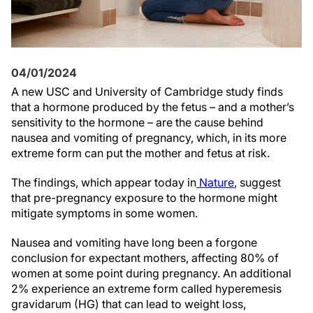
04/01/2024
A new USC and University of Cambridge study finds
that a hormone produced by the fetus – and a mother’s
sensitivity to the hormone – are the cause behind
nausea and vomiting of pregnancy, which, in its more
extreme form can put the mother and fetus at risk.
The findings, which appear today in
Nature
, suggest
that pre-pregnancy exposure to the hormone might
mitigate symptoms in some women.
Nausea and vomiting have long been a forgone
conclusion for expectant mothers, affecting 80% of
women at some point during pregnancy. An additional
2% experience an extreme form called hyperemesis
gravidarum (HG) that can lead to weight loss,