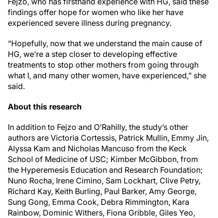
Fejzo, who has firsthand experience with HG, said these
findings offer hope for women who like her have
experienced severe illness during pregnancy.
“Hopefully, now that we understand the main cause of
HG, we’re a step closer to developing effective
treatments to stop other mothers from going through
what I, and many other women, have experienced,” she
said.
About this research
In addition to Fejzo and O’Rahilly, the study’s other
authors are Victoria Cortessis, Patrick Mullin, Emmy Jin,
Alyssa Kam and Nicholas Mancuso from the Keck
School of Medicine of USC; Kimber McGibbon, from
the Hyperemesis Education and Research Foundation;
Nuno Rocha, Irene Cimino, Sam Lockhart, Clive Petry,
Richard Kay, Keith Burling, Paul Barker, Amy George,
Sung Gong, Emma Cook, Debra Rimmington, Kara
Rainbow, Dominic Withers, Fiona Gribble, Giles Yeo,