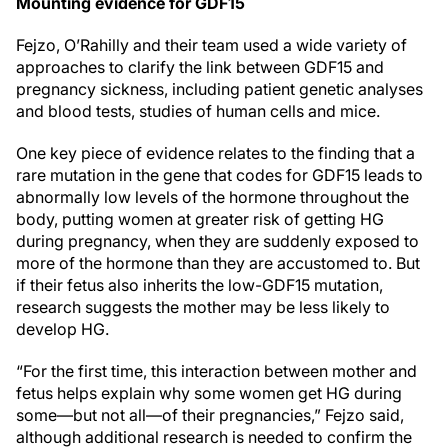
Mounting evidence for GDF15
Fejzo, O’Rahilly and their team used a wide variety of
approaches to clarify the link between GDF15 and
pregnancy sickness, including patient genetic analyses
and blood tests, studies of human cells and mice.
One key piece of evidence relates to the finding that a
rare mutation in the gene that codes for GDF15 leads to
abnormally low levels of the hormone throughout the
body, putting women at greater risk of getting HG
during pregnancy, when they are suddenly exposed to
more of the hormone than they are accustomed to. But
if their fetus also inherits the low-GDF15 mutation,
research suggests the mother may be less likely to
develop HG.
“For the first time, this interaction between mother and
fetus helps explain why some women get HG during
some—but not all—of their pregnancies,” Fejzo said,
although additional research is needed to confirm the