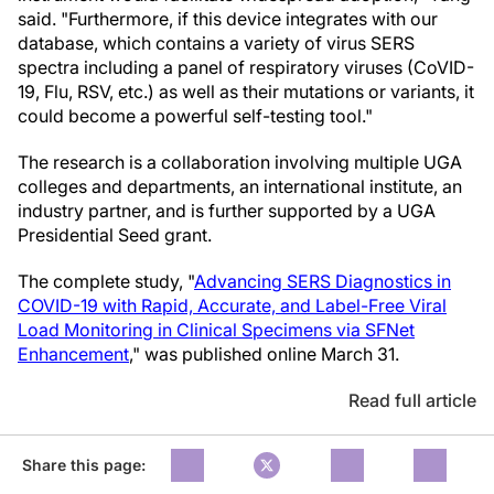
said. "Furthermore, if this device integrates with our
database, which contains a variety of virus SERS
spectra including a panel of respiratory viruses (CoVID-
19, Flu, RSV, etc.) as well as their mutations or variants, it
could become a powerful self-testing tool."
The research is a collaboration involving multiple UGA
colleges and departments, an international institute, an
industry partner, and is further supported by a UGA
Presidential Seed grant.
The complete study, "
Advancing SERS Diagnostics in
COVID-19 with Rapid, Accurate, and Label-Free Viral
Load Monitoring in Clinical Specimens via SFNet
Enhancement
," was published online March 31.
Read full article
Share this page: