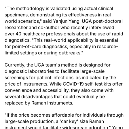
"The methodology is validated using actual clinical
specimens, demonstrating its effectiveness in real-
world scenarios," said Yanjun Yang, UGA post-doctoral
researcher and co-author who recently interviewed
over 40 healthcare professionals about the use of rapid
diagnostics. "This real-world applicability is essential
for point-of-care diagnostics, especially in resource-
limited settings or during outbreaks."
Currently, the UGA team's method is designed for
diagnostic laboratories to facilitate large-scale
screenings for patient infections, as indicated by the
price of instruments. While COVID-19 self-test kits offer
convenience and accessibility, they also come with
several disadvantages that could eventually be
replaced by Raman instruments.
"If the price becomes affordable for individuals through
large-scale production, a 'car key' size Raman
instrument would facilitate widespread adoption," Yang