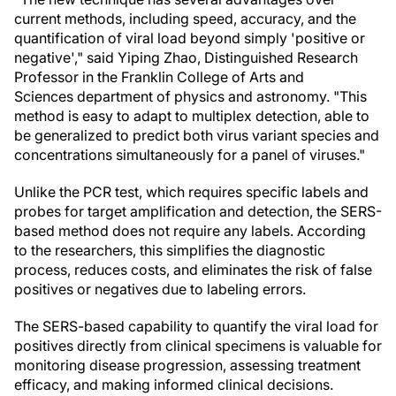
current methods, including speed, accuracy, and the
quantification of viral load beyond simply 'positive or
negative'," said Yiping Zhao, Distinguished Research
Professor in the Franklin College of Arts and
Sciences department of physics and astronomy. "This
method is easy to adapt to multiplex detection, able to
be generalized to predict both virus variant species and
concentrations simultaneously for a panel of viruses."
Unlike the PCR test, which requires specific labels and
probes for target amplification and detection, the SERS-
based method does not require any labels. According
to the researchers, this simplifies the diagnostic
process, reduces costs, and eliminates the risk of false
positives or negatives due to labeling errors.
The SERS-based capability to quantify the viral load for
positives directly from clinical specimens is valuable for
monitoring disease progression, assessing treatment
efficacy, and making informed clinical decisions.