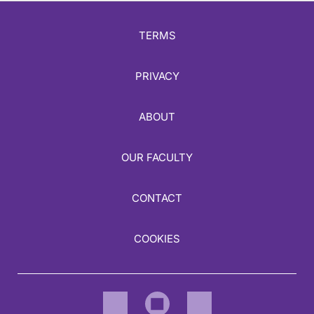
TERMS
PRIVACY
ABOUT
OUR FACULTY
CONTACT
COOKIES