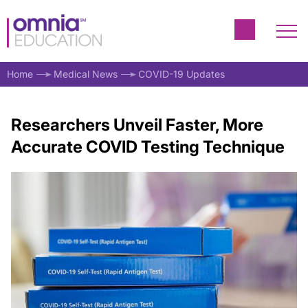
Home
Medical News
COVID-19 Updates
Researchers Unveil Faster, More
Accurate COVID Testing Technique