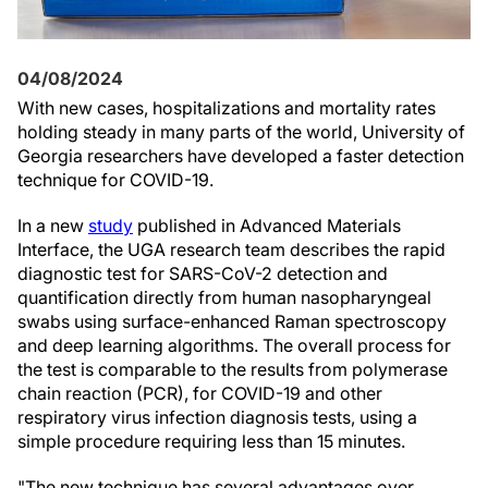
04/08/2024
With new cases, hospitalizations and mortality rates
holding steady in many parts of the world, University of
Georgia researchers have developed a faster detection
technique for COVID-19.
In a new
study
published in Advanced Materials
Interface, the UGA research team describes the rapid
diagnostic test for SARS-CoV-2 detection and
quantification directly from human nasopharyngeal
swabs using surface-enhanced Raman spectroscopy
and deep learning algorithms. The overall process for
the test is comparable to the results from polymerase
chain reaction (PCR), for COVID-19 and other
respiratory virus infection diagnosis tests, using a
simple procedure requiring less than 15 minutes.
"The new technique has several advantages over