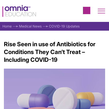
Home
Medical News
COVID-19 Updates
Rise Seen in use of Antibiotics for
Conditions They Can’t Treat –
Including COVID-19