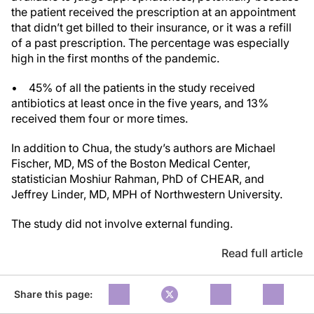
the patient received the prescription at an appointment
that didn’t get billed to their insurance, or it was a refill
of a past prescription. The percentage was especially
high in the first months of the pandemic.
• 45% of all the patients in the study received
antibiotics at least once in the five years, and 13%
received them four or more times.
In addition to Chua, the study’s authors are Michael
Fischer, MD, MS of the Boston Medical Center,
statistician Moshiur Rahman, PhD of CHEAR, and
Jeffrey Linder, MD, MPH of Northwestern University.
The study did not involve external funding.
Read full article
Share this page: