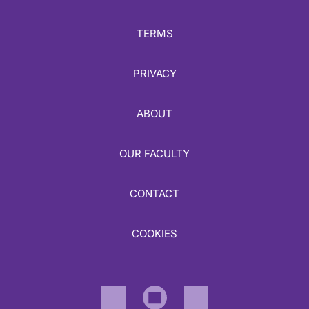
TERMS
PRIVACY
ABOUT
OUR FACULTY
CONTACT
COOKIES