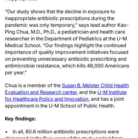
“Our study shows that the decline in exposure to
inappropriate antibiotic prescriptions during the
pandemic was only temporary,” says lead author Kao-
Ping Chua, M.D., Ph.D., a pediatrician and health care
researcher in the Department of Pediatrics at the U-M
Medical School. “Our findings highlight the continued
importance of quality improvement initiatives focused
on preventing unnecessary antibiotic prescribing and
antimicrobial resistance, which kills 48,000 Americans
per year.”
Chua is a member of the
Susan B. Meister Child Health
Evaluation and Research center
, and the
U-M Institute
for Healthcare Policy and Innovation
, and has a joint
appointment in the U-M School of Public Health.
Key findings:
• In all, 60.6 million antibiotic prescriptions were