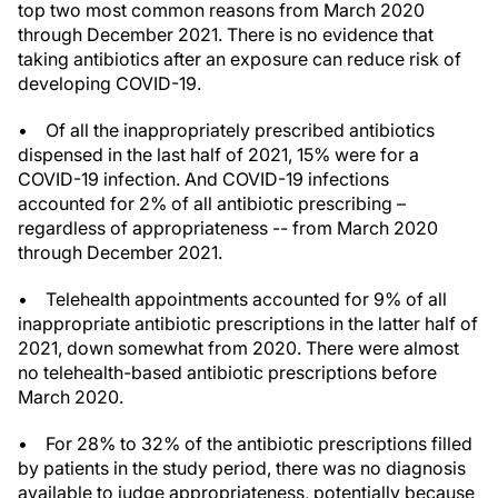
top two most common reasons from March 2020
through December 2021. There is no evidence that
taking antibiotics after an exposure can reduce risk of
developing COVID-19.
• Of all the inappropriately prescribed antibiotics
dispensed in the last half of 2021, 15% were for a
COVID-19 infection. And COVID-19 infections
accounted for 2% of all antibiotic prescribing –
regardless of appropriateness -- from March 2020
through December 2021.
• Telehealth appointments accounted for 9% of all
inappropriate antibiotic prescriptions in the latter half of
2021, down somewhat from 2020. There were almost
no telehealth-based antibiotic prescriptions before
March 2020.
• For 28% to 32% of the antibiotic prescriptions filled
by patients in the study period, there was no diagnosis
available to judge appropriateness, potentially because