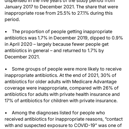
dispensed in the five years of the study period from
January 2017 to December 2021. The share that were
inappropriate rose from 25.5% to 27.1% during this
period.
• The proportion of people getting inappropriate
antibiotics was 1.7% in December 2019, dipped to 0.9%
in April 2020 – largely because fewer people get
antibiotics in general – and returned to 1.7% by
December 2021.
• Some groups of people were more likely to receive
inappropriate antibiotics. At the end of 2021, 30% of
antibiotics for older adults with Medicare Advantage
coverage were inappropriate, compared with 26% of
antibiotics for adults with private health insurance and
17% of antibiotics for children with private insurance.
• Among the diagnoses listed for people who
received antibiotics for inappropriate reasons, “contact
with and suspected exposure to COVID-19” was one of