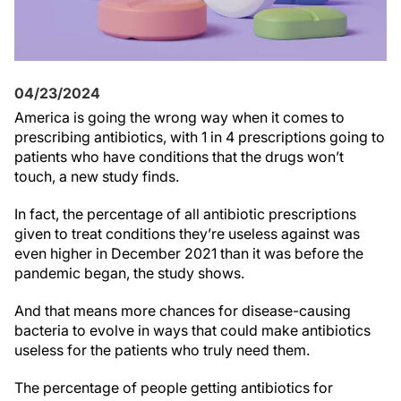
04/23/2024
America is going the wrong way when it comes to
prescribing antibiotics, with 1 in 4 prescriptions going to
patients who have conditions that the drugs won’t
touch, a new study finds.
In fact, the percentage of all antibiotic prescriptions
given to treat conditions they’re useless against was
even higher in December 2021 than it was before the
pandemic began, the study shows.
And that means more chances for disease-causing
bacteria to evolve in ways that could make antibiotics
useless for the patients who truly need them.
The percentage of people getting antibiotics for