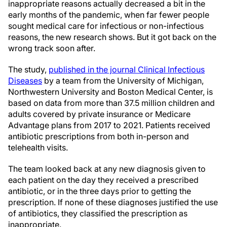
inappropriate reasons actually decreased a bit in the
early months of the pandemic, when far fewer people
sought medical care for infectious or non-infectious
reasons, the new research shows. But it got back on the
wrong track soon after.
The study,
published in the journal Clinical Infectious
Diseases
by a team from the University of Michigan,
Northwestern University and Boston Medical Center, is
based on data from more than 37.5 million children and
adults covered by private insurance or Medicare
Advantage plans from 2017 to 2021. Patients received
antibiotic prescriptions from both in-person and
telehealth visits.
The team looked back at any new diagnosis given to
each patient on the day they received a prescribed
antibiotic, or in the three days prior to getting the
prescription. If none of these diagnoses justified the use
of antibiotics, they classified the prescription as
inappropriate.