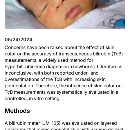
05/24/2024
Concerns have been raised about the effect of skin
color on the accuracy of transcutaneous bilirubin (TcB)
measurements, a widely used method for
hyperbilirubinemia diagnosis in newborns. Literature is
inconclusive, with both reported under- and
overestimations of the TcB with increasing skin
pigmentation. Therefore, the influence of skin color on
TcB measurements was systematically evaluated in a
controlled, in vitro setting.
Methods
A bilirubin meter (JM-105) was evaluated on layered
phantoms that mimic neonatal skin with varying dermal