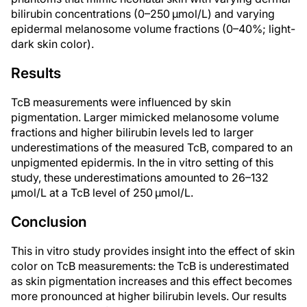
bilirubin concentrations (0–250 µmol/L) and varying
epidermal melanosome volume fractions (0–40%; light-
dark skin color).
Results
TcB measurements were influenced by skin
pigmentation. Larger mimicked melanosome volume
fractions and higher bilirubin levels led to larger
underestimations of the measured TcB, compared to an
unpigmented epidermis. In the in vitro setting of this
study, these underestimations amounted to 26–132
µmol/L at a TcB level of 250 µmol/L.
Conclusion
This in vitro study provides insight into the effect of skin
color on TcB measurements: the TcB is underestimated
as skin pigmentation increases and this effect becomes
more pronounced at higher bilirubin levels. Our results