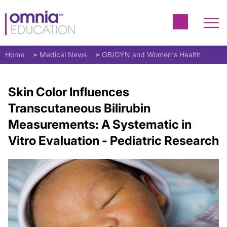
Home
Medical News
OB/GYN and Women's Health
Skin Color Influences
Transcutaneous Bilirubin
Measurements: A Systematic in
Vitro Evaluation - Pediatric Research