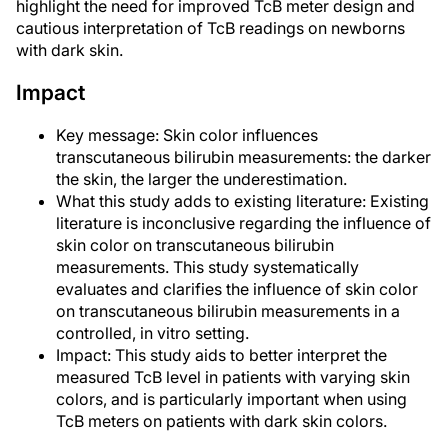
highlight the need for improved TcB meter design and
cautious interpretation of TcB readings on newborns
with dark skin.
Impact
Key message: Skin color influences
transcutaneous bilirubin measurements: the darker
the skin, the larger the underestimation.
What this study adds to existing literature: Existing
literature is inconclusive regarding the influence of
skin color on transcutaneous bilirubin
measurements. This study systematically
evaluates and clarifies the influence of skin color
on transcutaneous bilirubin measurements in a
controlled, in vitro setting.
Impact: This study aids to better interpret the
measured TcB level in patients with varying skin
colors, and is particularly important when using
TcB meters on patients with dark skin colors.