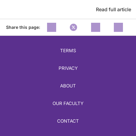
Read full article
Share this page:
TERMS
PRIVACY
ABOUT
OUR FACULTY
CONTACT